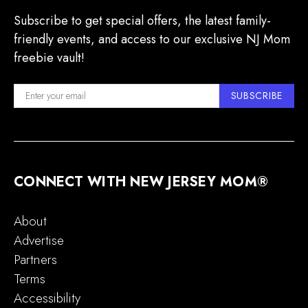
Subscribe to get special offers, the latest family-
friendly events, and access to our exclusive NJ Mom
freebie vault!
SUBSCRIBE
CONNECT WITH NEW JERSEY MOM®
About
Advertise
Partners
Terms
Accessibility