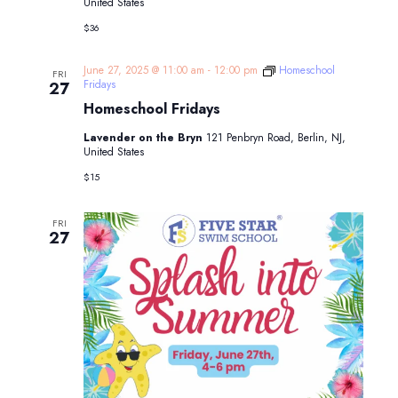
United States
$36
June 27, 2025 @ 11:00 am
-
12:00 pm
Homeschool
FRI
Fridays
27
Homeschool Fridays
Lavender on the Bryn
121 Penbryn Road, Berlin, NJ,
United States
$15
FRI
27