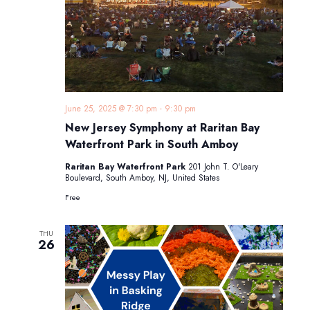
June 25, 2025 @ 7:30 pm
-
9:30 pm
New Jersey Symphony at Raritan Bay
Waterfront Park in South Amboy
Raritan Bay Waterfront Park
201 John T. O'Leary
Boulevard, South Amboy, NJ, United States
Free
THU
26