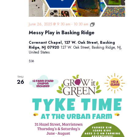
Messy
June 26, 2025 @ 9:30 am
-
10:30 am
Play
Messy Play in Basking Ridge
in
Basking
Covenant Chapel, 127 W. Oak Street, Basking
Ridge
Ridge, NJ 07920
127 W. Oak Street, Basking Ridge, NJ,
United States
$36
THU
26