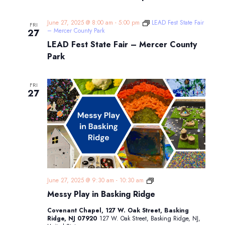
June 27, 2025 @ 8:00 am
-
5:00 pm
LEAD Fest State Fair
FRI
– Mercer County Park
27
LEAD Fest State Fair – Mercer County
Park
FRI
27
Messy
June 27, 2025 @ 9:30 am
-
10:30 am
Play
Messy Play in Basking Ridge
in
Basking
Covenant Chapel, 127 W. Oak Street, Basking
Ridge
Ridge, NJ 07920
127 W. Oak Street, Basking Ridge, NJ,