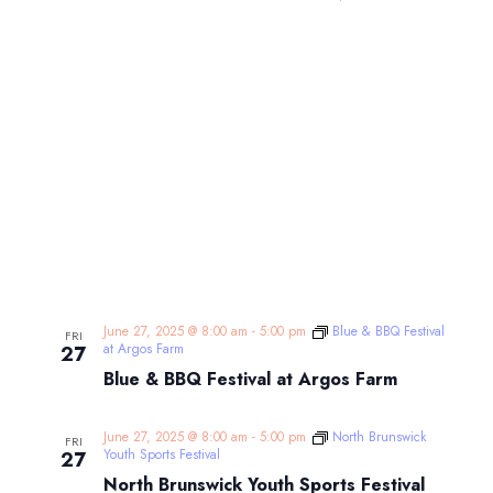
June 27, 2025 @ 8:00 am
-
5:00 pm
Blue & BBQ Festival
FRI
at Argos Farm
27
Blue & BBQ Festival at Argos Farm
June 27, 2025 @ 8:00 am
-
5:00 pm
North Brunswick
FRI
Youth Sports Festival
27
North Brunswick Youth Sports Festival