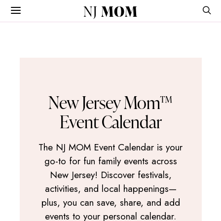
NJ
MOM
New Jersey Mom™
Event Calendar
The NJ MOM Event Calendar is your
go-to for fun family events across
New Jersey! Discover festivals,
activities, and local happenings—
plus, you can save, share, and add
events to your personal calendar.