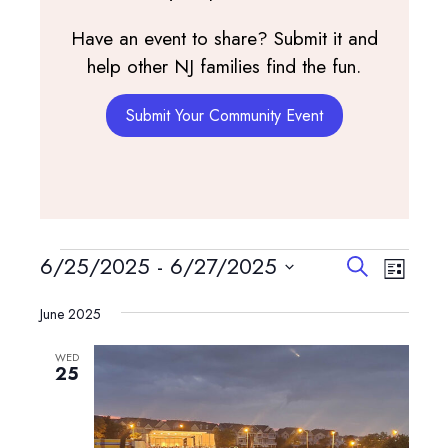
Have an event to share? Submit it and
help other NJ families find the fun.
Submit Your Community Event
Events
Events
Event
6/25/2025
 - 
6/27/2025
Search
List
View
Search
Select
Navig
and
June 2025
date.
Views
WED
Navigatio
25