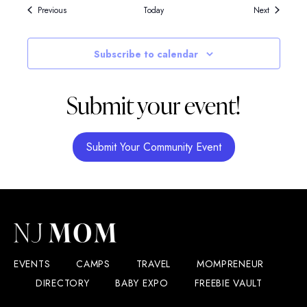
Events
Events
Previous
Today
Next
Subscribe to calendar
Submit your event!
Submit Your Community Event
EVENTS
CAMPS
TRAVEL
MOMPRENEUR
DIRECTORY
BABY EXPO
FREEBIE VAULT