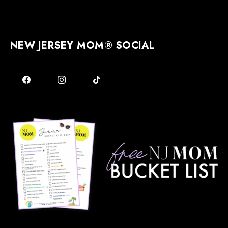
NEW JERSEY MOM® SOCIAL