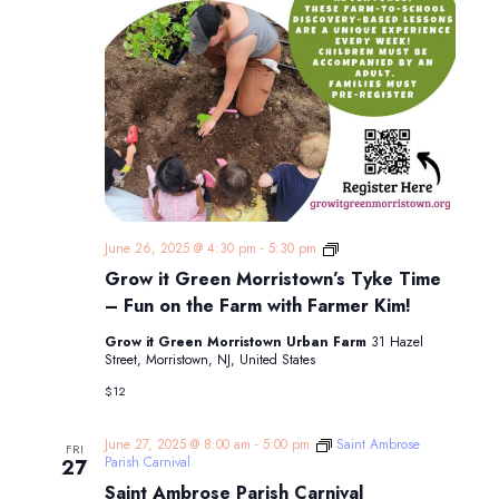
Grow
June 26, 2025 @ 4:30 pm
-
5:30 pm
it
Grow it Green Morristown’s Tyke Time
Green
Morristown’s
– Fun on the Farm with Farmer Kim!
Tyke
Time
Grow it Green Morristown Urban Farm
31 Hazel
–
Street, Morristown, NJ, United States
Fun
on
$12
the
Farm
with
June 27, 2025 @ 8:00 am
-
5:00 pm
Saint Ambrose
FRI
Farmer
Parish Carnival
27
Kim!
Saint Ambrose Parish Carnival