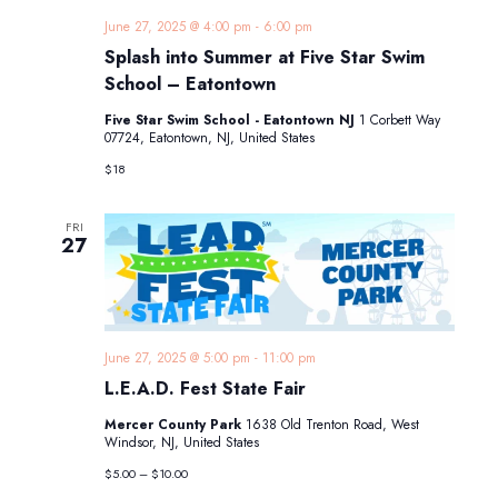
June 27, 2025 @ 4:00 pm
-
6:00 pm
Splash into Summer at Five Star Swim
School – Eatontown
Five Star Swim School - Eatontown NJ
1 Corbett Way
07724, Eatontown, NJ, United States
$18
FRI
27
June 27, 2025 @ 5:00 pm
-
11:00 pm
L.E.A.D. Fest State Fair
Mercer County Park
1638 Old Trenton Road, West
Windsor, NJ, United States
$5.00 – $10.00