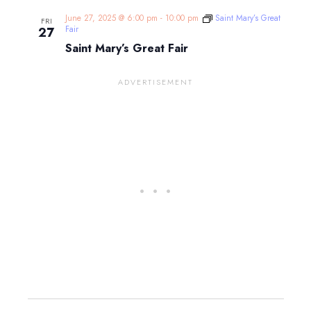
June 27, 2025 @ 6:00 pm
-
10:00 pm
Saint Mary’s Great
FRI
Fair
27
Saint Mary’s Great Fair