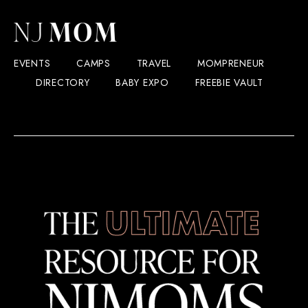
EVENTS
CAMPS
TRAVEL
MOMPRENEUR
DIRECTORY
BABY EXPO
FREEBIE VAULT