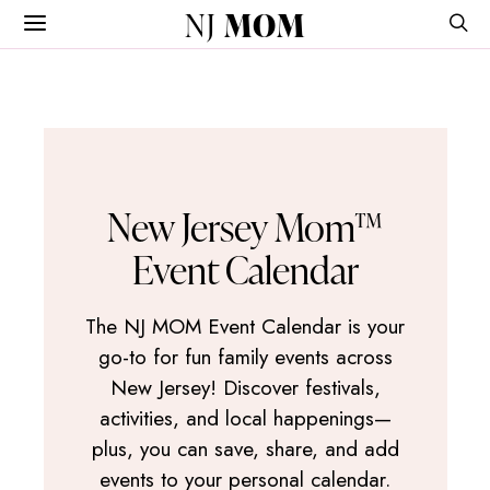
NJ
MOM
New Jersey Mom™
Event Calendar
The NJ MOM Event Calendar is your
go-to for fun family events across
New Jersey! Discover festivals,
activities, and local happenings—
plus, you can save, share, and add
events to your personal calendar.