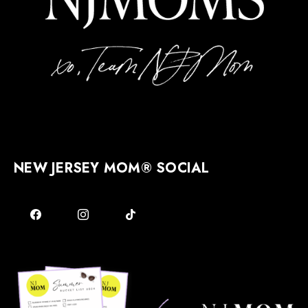
NEW JERSEY MOM® SOCIAL