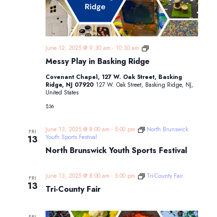
Messy
June 12, 2025 @ 9:30 am
-
10:30 am
Play
Messy Play in Basking Ridge
in
Basking
Covenant Chapel, 127 W. Oak Street, Basking
Ridge
Ridge, NJ 07920
127 W. Oak Street, Basking Ridge, NJ,
United States
$36
June 13, 2025 @ 8:00 am
-
5:00 pm
North Brunswick
FRI
Youth Sports Festival
13
North Brunswick Youth Sports Festival
June 13, 2025 @ 8:00 am
-
5:00 pm
Tri-County Fair
FRI
13
Tri-County Fair
FRI