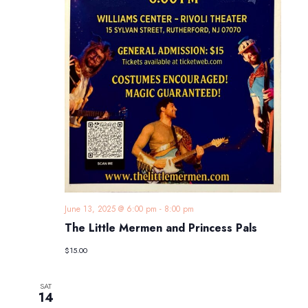
June 13, 2025 @ 6:00 pm
-
8:00 pm
The Little Mermen and Princess Pals
$15.00
SAT
14