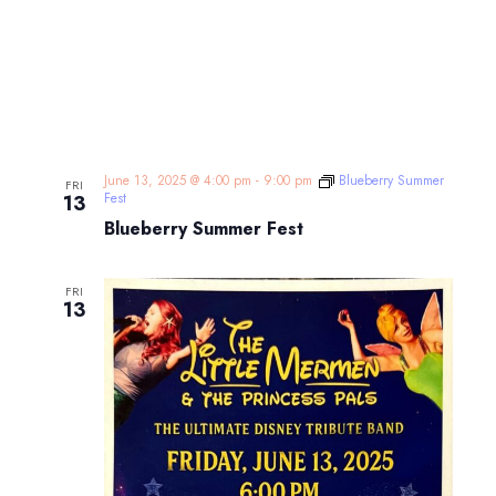
June 13, 2025 @ 4:00 pm
-
9:00 pm
Blueberry Summer
FRI
Fest
13
Blueberry Summer Fest
FRI
13