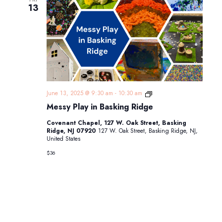
13
Messy
June 13, 2025 @ 9:30 am
-
10:30 am
Play
Messy Play in Basking Ridge
in
Basking
Covenant Chapel, 127 W. Oak Street, Basking
Ridge
Ridge, NJ 07920
127 W. Oak Street, Basking Ridge, NJ,
United States
$36