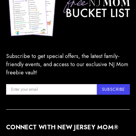
Subscribe to get special offers, the latest family-
friendly events, and access to our exclusive NJ Mom
freebie vault!
SUBSCRIBE
CONNECT WITH NEW JERSEY MOM®