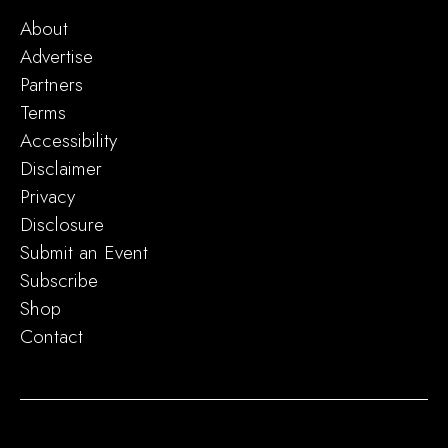
About
Advertise
Partners
Terms
Accessibility
Disclaimer
Privacy
Disclosure
Submit an Event
Subscribe
Shop
Contact