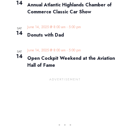
14
Annual Atlantic Highlands Chamber of
Commerce Classic Car Show
June 14, 2025 @ 8:00 am
-
5:00 pm
SAT
14
Donuts with Dad
June 14, 2025 @ 8:00 am
-
5:00 pm
SAT
14
Open Cockpit Weekend at the Aviation
Hall of Fame