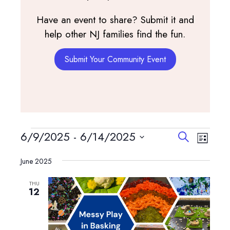
Have an event to share? Submit it and
help other NJ families find the fun.
Submit Your Community Event
Events
Events
Event
6/9/2025
 - 
6/14/2025
Search
List
View
Search
Select
Navig
and
June 2025
date.
Views
THU
Navigatio
12