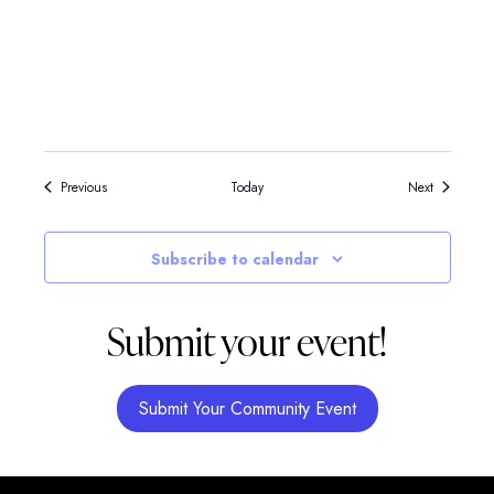
Events
Events
Previous
Today
Next
Subscribe to calendar
Submit your event!
Submit Your Community Event