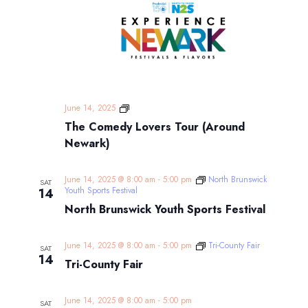
The
June 14, 2025
Comedy
The Comedy Lovers Tour (Around
Lovers
Tour
Newark)
(Around
Newark)
June 14, 2025 @ 8:00 am
-
5:00 pm
North Brunswick
SAT
Youth Sports Festival
14
North Brunswick Youth Sports Festival
June 14, 2025 @ 8:00 am
-
5:00 pm
Tri-County Fair
SAT
14
Tri-County Fair
June 14, 2025 @ 8:00 am
-
5:00 pm
SAT