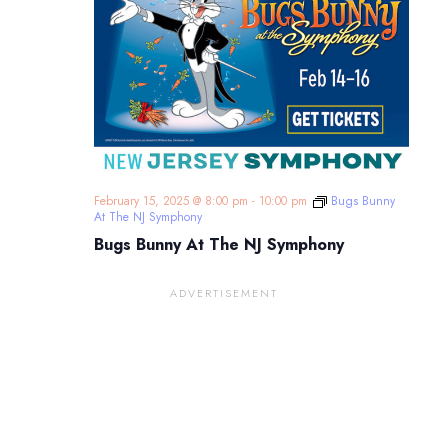
February 15, 2025 @ 8:00 pm
-
10:00 pm
Bugs Bunny
At The NJ Symphony
Bugs Bunny At The NJ Symphony