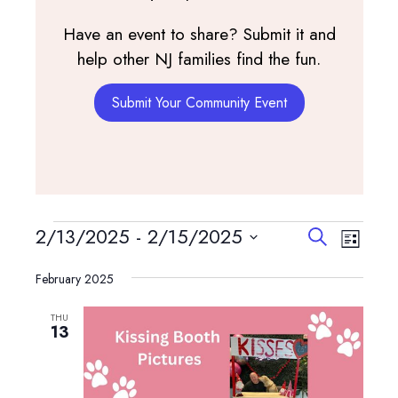
Have an event to share? Submit it and
help other NJ families find the fun.
Submit Your Community Event
Events
Events
Event
2/13/2025
 - 
2/15/2025
Search
List
View
Search
Select
Navig
and
February 2025
date.
Views
THU
Navigatio
13