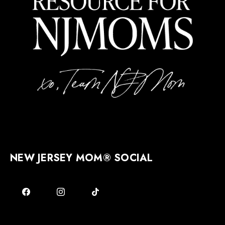
NEW JERSEY MOM® SOCIAL