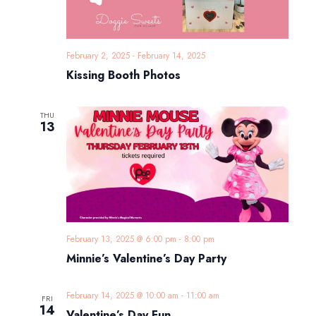
February 2, 2025
-
February 14, 2025
Kissing Booth Photos
THU
13
February 13, 2025 @ 6:00 pm
-
8:00 pm
Minnie’s Valentine’s Day Party
February 14, 2025 @ 10:00 am
-
11:00 am
FRI
14
Valentine’s Day Fun