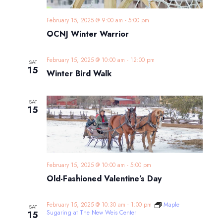
February 15, 2025 @ 9:00 am
-
5:00 pm
OCNJ Winter Warrior
February 15, 2025 @ 10:00 am
-
12:00 pm
SAT
15
Winter Bird Walk
SAT
15
February 15, 2025 @ 10:00 am
-
5:00 pm
Old-Fashioned Valentine’s Day
February 15, 2025 @ 10:30 am
-
1:00 pm
Maple
SAT
Sugaring at The New Weis Center
15