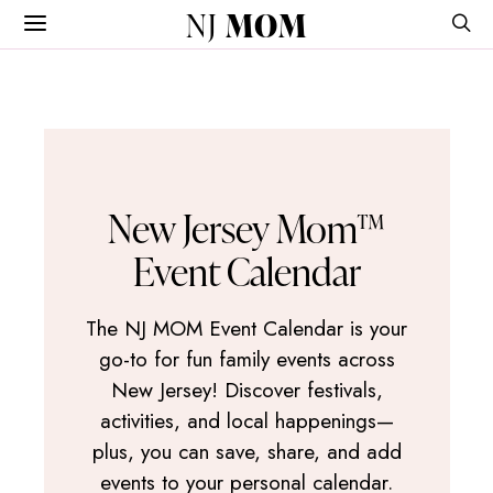
NJ
MOM
New Jersey Mom™
Event Calendar
The NJ MOM Event Calendar is your
go-to for fun family events across
New Jersey! Discover festivals,
activities, and local happenings—
plus, you can save, share, and add
events to your personal calendar.