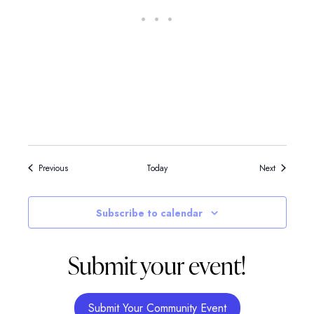
Events
Events
Previous
Today
Next
Subscribe to calendar
Submit your event!
Submit Your Community Event