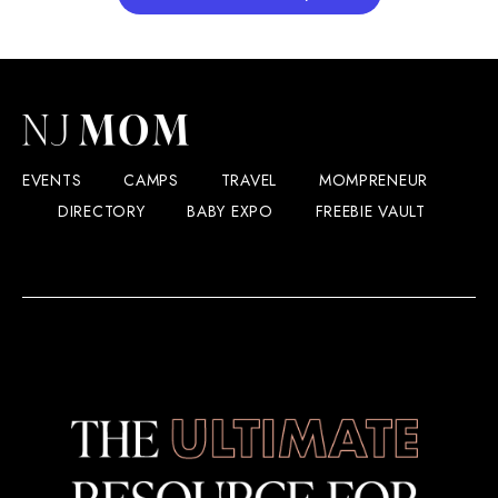
EVENTS
CAMPS
TRAVEL
MOMPRENEUR
DIRECTORY
BABY EXPO
FREEBIE VAULT