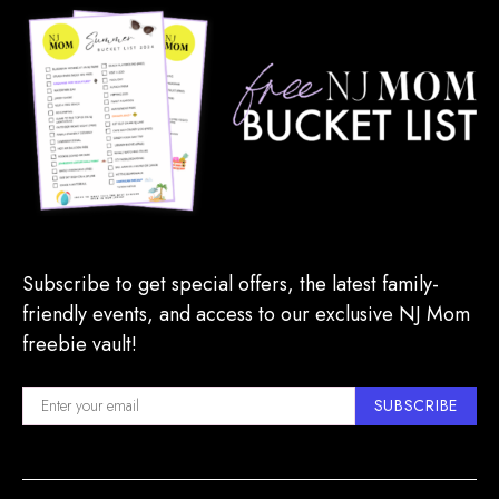
Subscribe to get special offers, the latest family-
friendly events, and access to our exclusive NJ Mom
freebie vault!
SUBSCRIBE