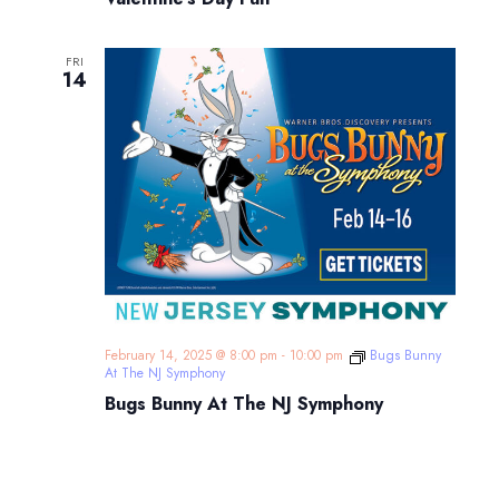
FRI
14
February 14, 2025 @ 8:00 pm
-
10:00 pm
Bugs Bunny
At The NJ Symphony
Bugs Bunny At The NJ Symphony