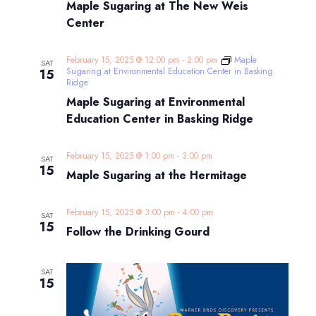
Maple Sugaring at The New Weis
Center
February 15, 2025 @ 12:00 pm
-
2:00 pm
Maple
SAT
Sugaring at Environmental Education Center in Basking
15
Ridge
Maple Sugaring at Environmental
Education Center in Basking Ridge
February 15, 2025 @ 1:00 pm
-
3:00 pm
SAT
15
Maple Sugaring at the Hermitage
February 15, 2025 @ 3:00 pm
-
4:00 pm
SAT
15
Follow the Drinking Gourd
SAT
15