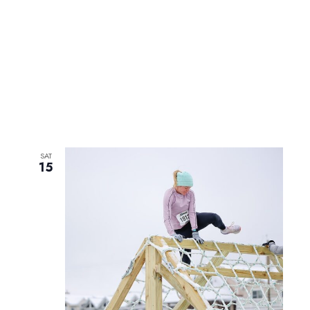
SAT
15