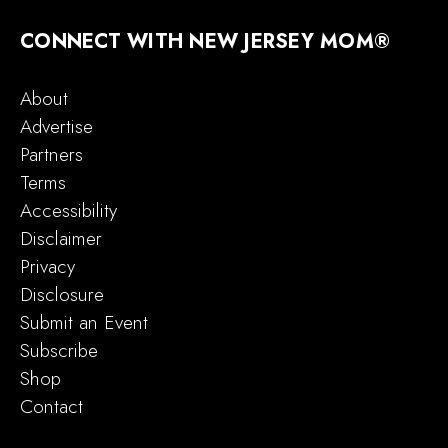
CONNECT WITH NEW JERSEY MOM®
About
Advertise
Partners
Terms
Accessibility
Disclaimer
Privacy
Disclosure
Submit an Event
Subscribe
Shop
Contact