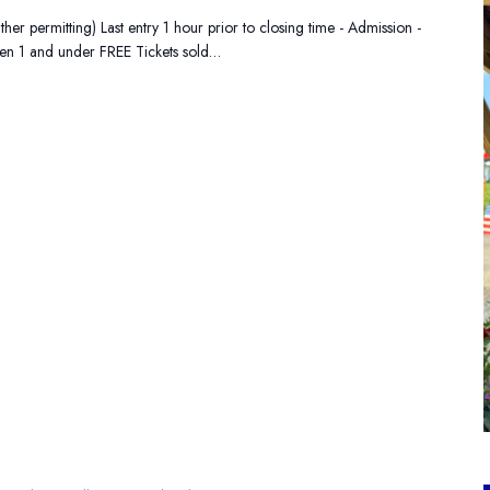
 permitting) Last entry 1 hour prior to closing time - Admission -
ren 1 and under FREE Tickets sold…