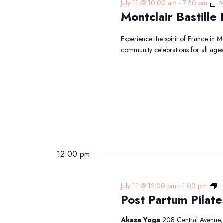
July 11 @ 10:00 am
-
7:30 pm
M
Montclair Bastil
Experience the spirit of France in 
community celebrations for all age
12:00 pm
Po
July 11 @ 12:00 pm
-
1:00 pm
Post Partum Pilate
Pa
Pi
Akasa Yoga
208 Central Avenue