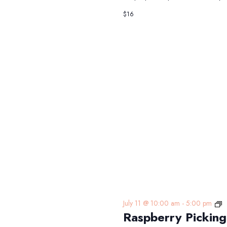
$16
R
July 11 @ 10:00 am
-
5:00 pm
Raspberry Picking
P