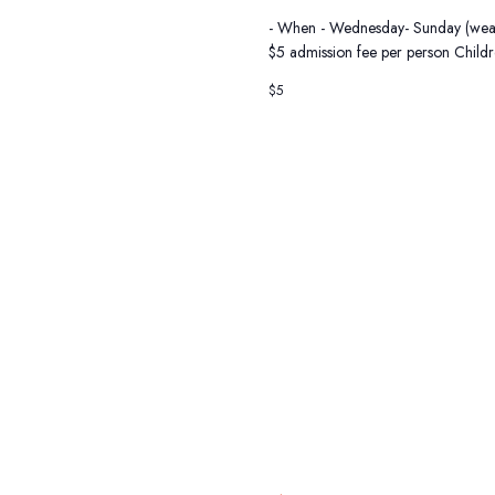
- When - Wednesday- Sunday (weather
$5 admission fee per person Child
$5