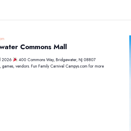
 pm
gewater Commons Mall
al 2026
400 Commons Way, Bridgewater, NJ 08807
d, games, vendors. Fun Family Carnival Campys.com for more