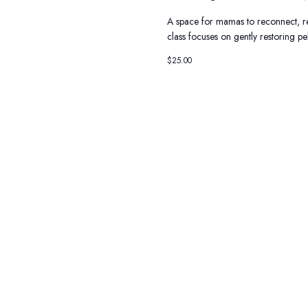
A space for mamas to reconnect, r
class focuses on gently restoring p
$25.00