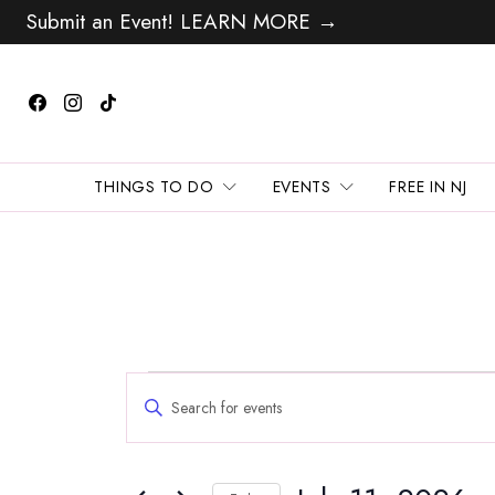
Submit an Event! LEARN MORE →
THINGS TO DO
EVENTS
FREE IN NJ
Events
Events
Enter
Search
for
Keyword.
and
Search
July
Views
for