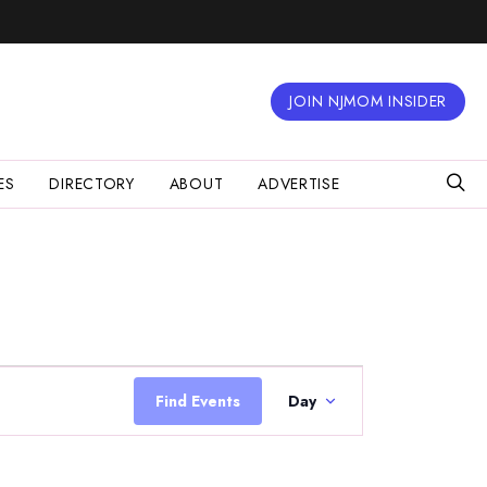
JOIN NJMOM INSIDER
ES
DIRECTORY
ABOUT
ADVERTISE
Event
Views
Find Events
Day
Navigation