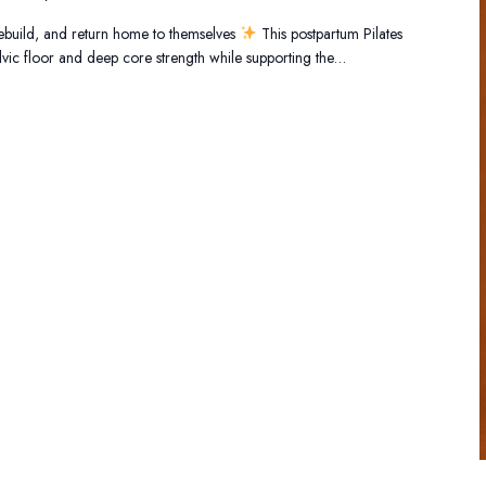
ebuild, and return home to themselves
This postpartum Pilates
elvic floor and deep core strength while supporting the…