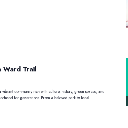
h Ward Trail
y
uth
vibrant community rich with culture, history, green spaces, and
rd
ghborhood for generations. From a beloved park to local…
il