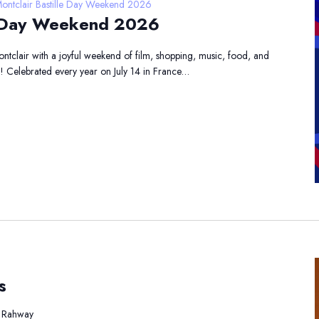
ontclair Bastille Day Weekend 2026
le Day Weekend 2026
Montclair with a joyful weekend of film, shopping, music, food, and
s! Celebrated every year on July 14 in France…
st
s
rtum
lates
, Rahway