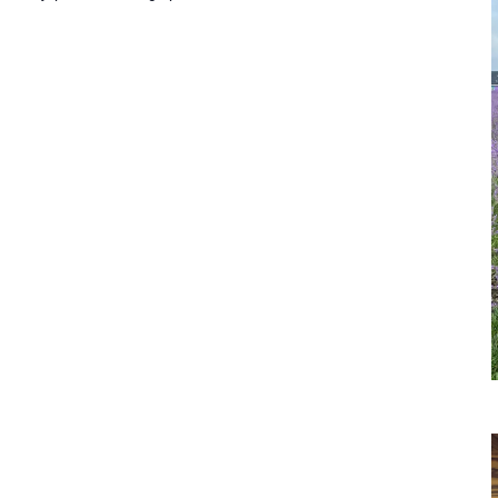
aspberry
icking