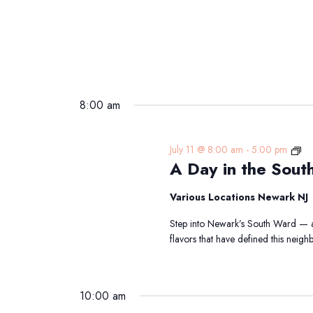
8:00 am
A
July 11 @ 8:00 am
-
5:00 pm
A Day in the Sout
Da
in
the
Various Locations Newark NJ
So
Step into Newark’s South Ward — a 
Wa
flavors that have defined this nei
Tra
10:00 am