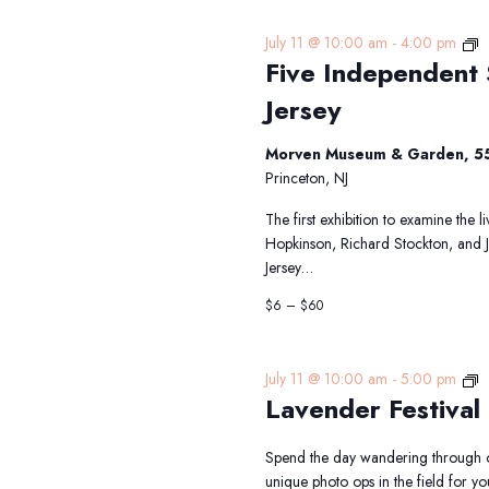
F
July 11 @ 10:00 am
-
4:00 pm
Five Independent 
I
S
Jersey
T
S
Morven Museum & Garden, 55
f
Princeton, NJ
N
J
The first exhibition to examine the 
Hopkinson, Richard Stockton, and 
Jersey…
$6 – $60
L
July 11 @ 10:00 am
-
5:00 pm
Lavender Festival
Fe
Spend the day wandering through o
unique photo ops in the field for 