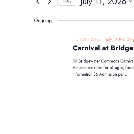
July 11, 2026
Navigation
Today
11,
Events
Select
2026
by
date.
Ongoing
Keyword.
July 7 @ 5:00 pm
-
July 12 @ 6:00
Carnival at Brid
Bridgewater Commons Carniv
Amusement rides for all ages, foo
information $5 Admission per…