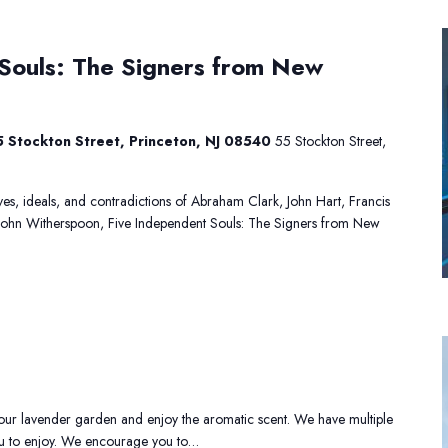
ive
Souls: The Signers from New
ndependent
ouls:
he
igners
 Stockton Street, Princeton, NJ 08540
55 Stockton Street,
rom
ew
ersey
lives, ideals, and contradictions of Abraham Clark, John Hart, Francis
John Witherspoon, Five Independent Souls: The Signers from New
avender
stival
ur lavender garden and enjoy the aromatic scent. We have multiple
you to enjoy. We encourage you to…