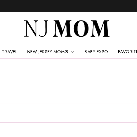
TRAVEL
NEW JERSEY MOM®
BABY EXPO
FAVORIT