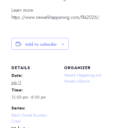
Learn more:
https://www.newarkhappening.com/fifa2026/
Add to calendar
DETAILS
ORGANIZER
Newark Happening and
Date:
Newark Alliance
July 11
Time:
12:00 pm - 8:00 pm
Series:
Black Owned Business
Crawl