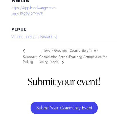
Website:
https://app.bandwango.com
/qr/UP92A2TYWF
VENUE
Various Locations Newark NJ
Newark Grounds | Cosmic Story Time x
Raspberry
Constellation Bench (Featuring Astrophysics for
Picking
Young People)
Submit your event!
Submit Your Community Event