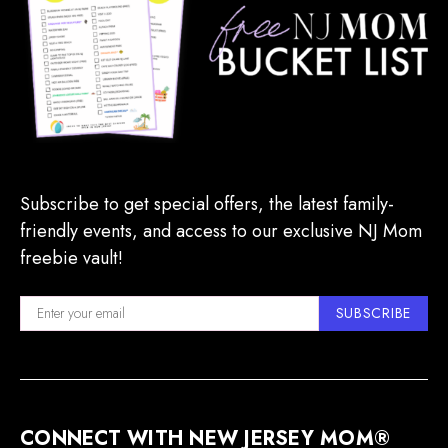
Subscribe to get special offers, the latest family-
friendly events, and access to our exclusive NJ Mom
freebie vault!
SUBSCRIBE
CONNECT WITH NEW JERSEY MOM®