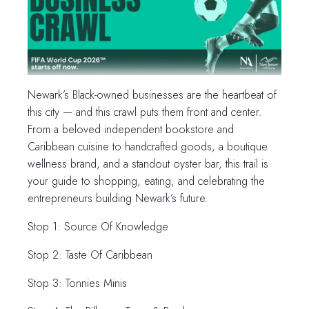
Newark’s Black-owned businesses are the heartbeat of
this city — and this crawl puts them front and center.
From a beloved independent bookstore and
Caribbean cuisine to handcrafted goods, a boutique
wellness brand, and a standout oyster bar, this trail is
your guide to shopping, eating, and celebrating the
entrepreneurs building Newark’s future.
Stop 1: Source Of Knowledge
Stop 2: Taste Of Caribbean
Stop 3: Tonnies Minis