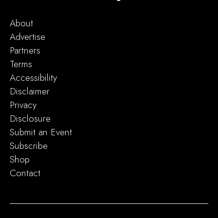
About
Advertise
Partners
Terms
Accessibility
Disclaimer
Privacy
Disclosure
Submit an Event
Subscribe
Shop
Contact