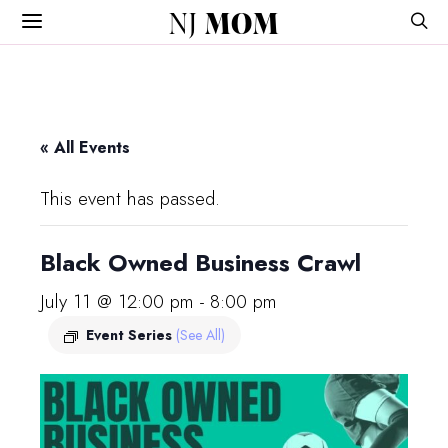
NJ
MOM
« All Events
This event has passed.
Black Owned Business Crawl
July 11 @ 12:00 pm
-
8:00 pm
Event Series
(See All)