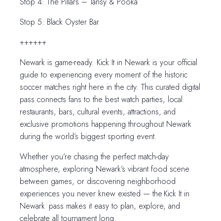
Stop 4: The Pillars – Tansy & Pooka
Stop 5: Black Oyster Bar
++++++
Newark is game-ready. Kick It in Newark is your official
guide to experiencing every moment of the historic
soccer matches right here in the city. This curated digital
pass connects fans to the best watch parties, local
restaurants, bars, cultural events, attractions, and
exclusive promotions happening throughout Newark
during the world’s biggest sporting event.
Whether you’re chasing the perfect match-day
atmosphere, exploring Newark’s vibrant food scene
between games, or discovering neighborhood
experiences you never knew existed — the Kick It in
Newark pass makes it easy to plan, explore, and
celebrate all tournament long.