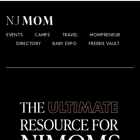
EVENTS
CAMPS
TRAVEL
MOMPRENEUR
DIRECTORY
BABY EXPO
FREEBIE VAULT