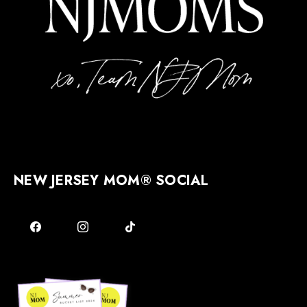
NEW JERSEY MOM® SOCIAL