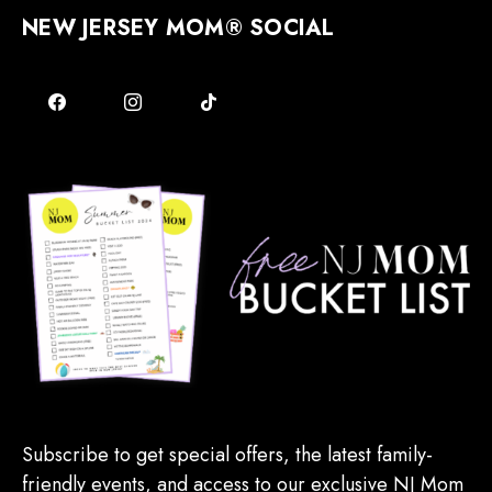
NEW JERSEY MOM® SOCIAL
Subscribe to get special offers, the latest family-
friendly events, and access to our exclusive NJ Mom