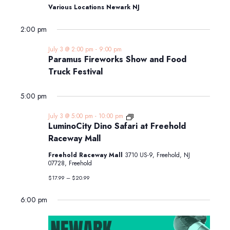
Various Locations Newark NJ
2:00 pm
July 3 @ 2:00 pm
-
9:00 pm
Paramus Fireworks Show and Food
Truck Festival
5:00 pm
LuminoCity
July 3 @ 5:00 pm
-
10:00 pm
Dino
LuminoCity Dino Safari at Freehold
Safari
Raceway Mall
at
Freehold
Freehold Raceway Mall
3710 US-9, Freehold, NJ
Raceway
07728, Freehold
Mall
$17.99 – $20.99
6:00 pm