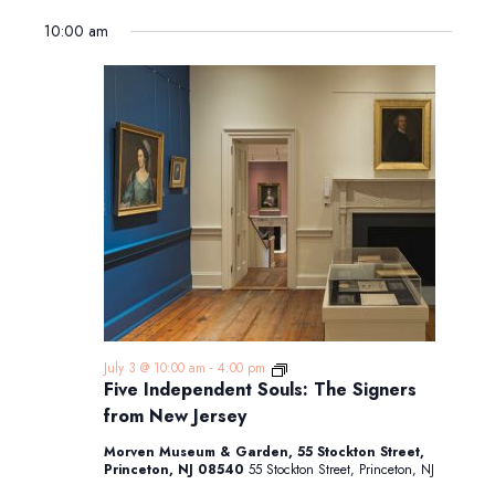
10:00 am
Five
July 3 @ 10:00 am
-
4:00 pm
Independent
Five Independent Souls: The Signers
Souls:
from New Jersey
The
Signers
Morven Museum & Garden, 55 Stockton Street,
from
Princeton, NJ 08540
55 Stockton Street, Princeton, NJ
New
Jersey