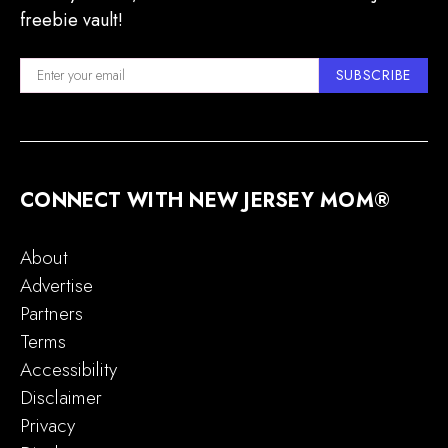
freebie vault!
SUBSCRIBE
CONNECT WITH NEW JERSEY MOM®
About
Advertise
Partners
Terms
Accessibility
Disclaimer
Privacy