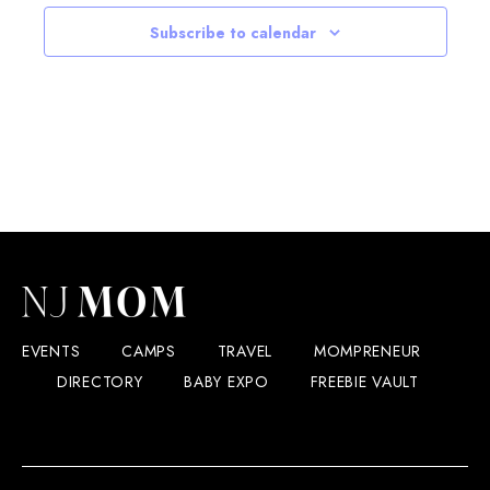
Subscribe to calendar
EVENTS
CAMPS
TRAVEL
MOMPRENEUR
DIRECTORY
BABY EXPO
FREEBIE VAULT