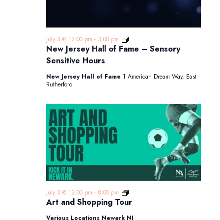
New
July 3 @ 12:00 pm
-
3:00 pm
Jersey
New Jersey Hall of Fame – Sensory
Hall
Sensitive Hours
of
Fame
New Jersey Hall of Fame
1 American Dream Way, East
–
Rutherford
Sensory
Sensitive
Hours
Art
July 3 @ 12:00 pm
-
8:00 pm
and
Art and Shopping Tour
Shopping
Tour
Various Locations Newark NJ