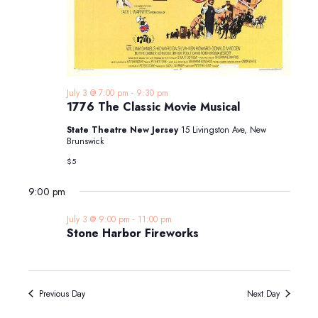
July 3 @ 7:00 pm
-
9:30 pm
1776 The Classic Movie Musical
State Theatre New Jersey
15 Livingston Ave, New
Brunswick
$5
9:00 pm
July 3 @ 9:00 pm
-
11:00 pm
Stone Harbor Fireworks
Previous Day
Next Day