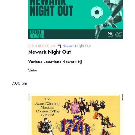
July 3 @ 6:00 pm
Newark Night Out
Newark Night Out
Various Locations Newark NJ
Varies
7:00 pm