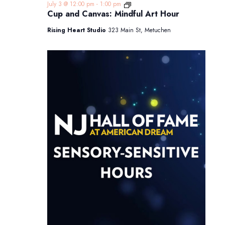
Cup
July 3 @ 12:00 pm
-
1:00 pm
and
Cup and Canvas: Mindful Art Hour
Canvas:
Mindful
Rising Heart Studio
323 Main St, Metuchen
Art
Hour