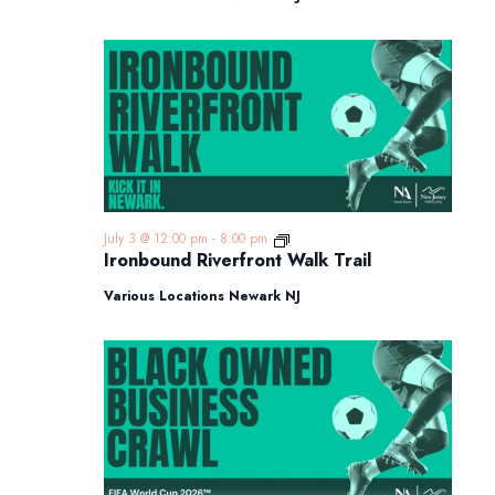
Ironbound
July 3 @ 12:00 pm
-
8:00 pm
Riverfront
Ironbound Riverfront Walk Trail
Walk
Trail
Various Locations Newark NJ