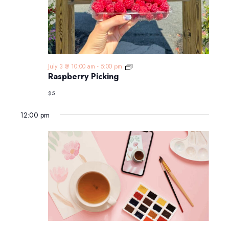
Raspberry
July 3 @ 10:00 am
-
5:00 pm
Picking
Raspberry Picking
$5
12:00 pm