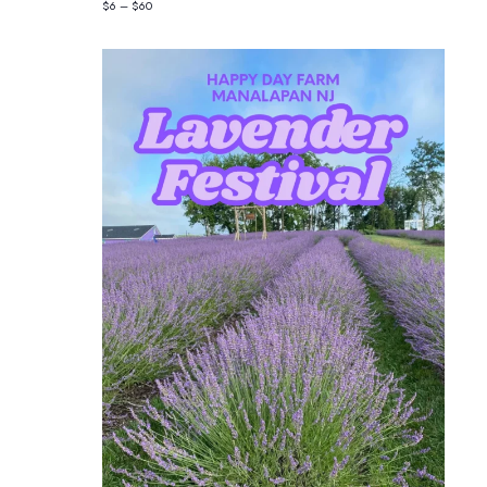
$6 – $60