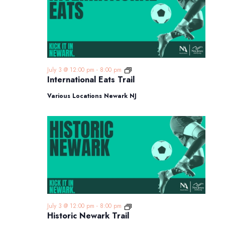
International
July 3 @ 12:00 pm
-
8:00 pm
Eats
International Eats Trail
Trail
Various Locations Newark NJ
Historic
July 3 @ 12:00 pm
-
8:00 pm
Newark
Historic Newark Trail
Trail