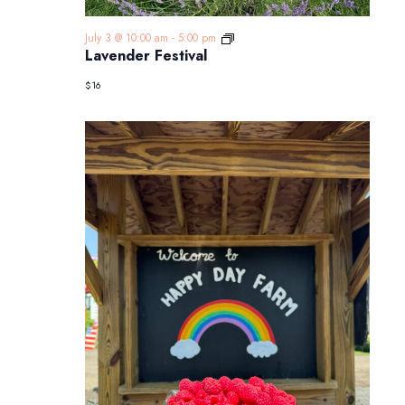
Lavender
July 3 @ 10:00 am
-
5:00 pm
Festival
Lavender Festival
$16