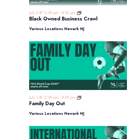
Black
July 3 @ 12:00 pm
-
8:00 pm
Owned
Black Owned Business Crawl
Business
Crawl
Various Locations Newark NJ
Family
July 3 @ 12:00 pm
-
8:00 pm
Day
Family Day Out
Out
Various Locations Newark NJ