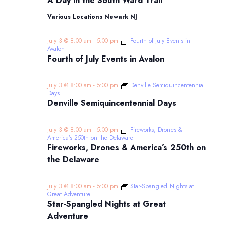
A Day in the South Ward Trail
in
the
Various Locations Newark NJ
South
Ward
Trail
July 3 @ 8:00 am
-
5:00 pm
Fourth of July Events in
Avalon
Fourth of July Events in Avalon
July 3 @ 8:00 am
-
5:00 pm
Denville Semiquincentennial
Days
Denville Semiquincentennial Days
July 3 @ 8:00 am
-
5:00 pm
Fireworks, Drones &
America’s 250th on the Delaware
Fireworks, Drones & America’s 250th on
the Delaware
July 3 @ 8:00 am
-
5:00 pm
Star-Spangled Nights at
Great Adventure
Star-Spangled Nights at Great
Adventure