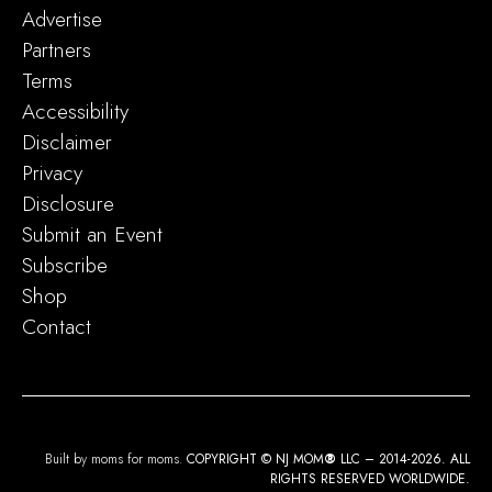
Advertise
Partners
Terms
Accessibility
Disclaimer
Privacy
Disclosure
Submit an Event
Subscribe
Shop
Contact
Built by moms for moms.
COPYRIGHT © NJ MOM
®
LLC – 2014-2026. ALL
RIGHTS RESERVED WORLDWIDE.