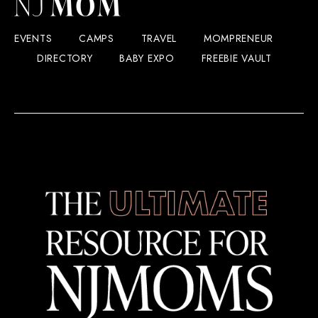
EVENTS
CAMPS
TRAVEL
MOMPRENEUR
DIRECTORY
BABY EXPO
FREEBIE VAULT