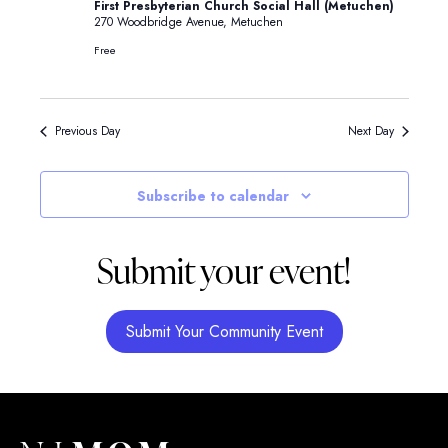
First Presbyterian Church Social Hall (Metuchen)
270 Woodbridge Avenue, Metuchen
Free
Previous Day
Next Day
Subscribe to calendar
Submit your event!
Submit Your Community Event