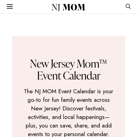
NJ
MOM
New Jersey Mom™
Event Calendar
The NJ MOM Event Calendar is your
go-to for fun family events across
New Jersey! Discover festivals,
activities, and local happenings—
plus, you can save, share, and add
events to your personal calendar.