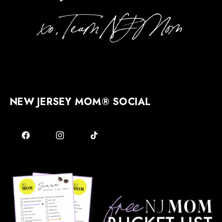
NEW JERSEY MOM® SOCIAL