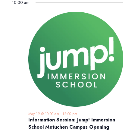
10:00 am
May 19 @ 10:00 am
-
12:00 pm
Information Session: Jump! Immersion
School Metuchen Campus Opening