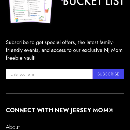
Subscribe to get special offers, the latest family-
friendly events, and access to our exclusive NJ Mom
freebie vault!
SUBSCRIBE
CONNECT WITH NEW JERSEY MOM®
About