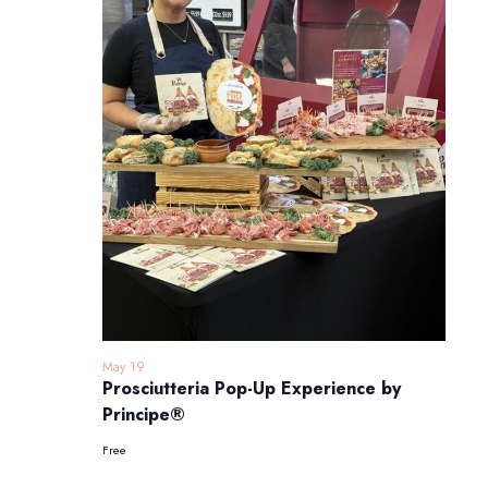
May 19
Prosciutteria Pop-Up Experience by
Principe®
Free