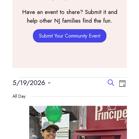
Have an event to share? Submit it and
help other NJ families find the fun.
Submit Your Community Event
Events
Events
Event
5/19/2026
Search
Day
View
Search
Select
for
Navig
All Day
and
date.
May
Views
Navigatio
19,
2026