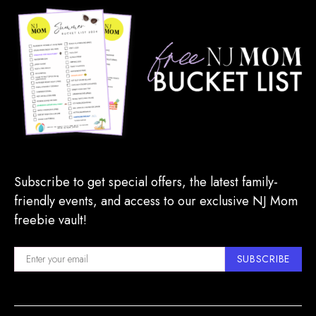
Subscribe to get special offers, the latest family-
friendly events, and access to our exclusive NJ Mom
freebie vault!
SUBSCRIBE