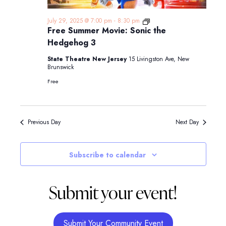
Free
July 29, 2025 @ 7:00 pm
-
8:30 pm
Summer
Free Summer Movie: Sonic the
Movie:
Hedgehog 3
Sonic
the
State Theatre New Jersey
15 Livingston Ave, New
Hedgehog
Brunswick
3
Free
Previous Day
Next Day
Subscribe to calendar
Submit your event!
Submit Your Community Event