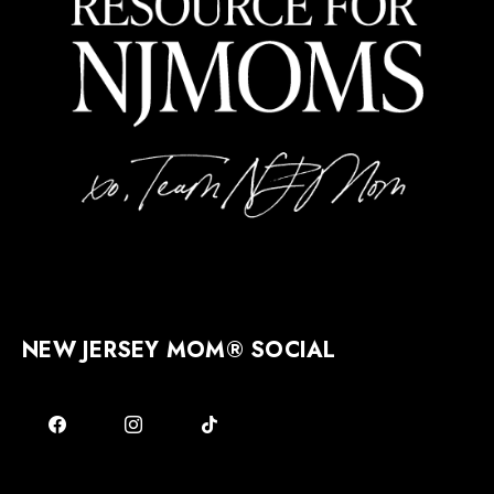
NEW JERSEY MOM® SOCIAL