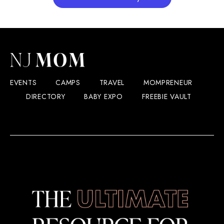
EVENTS
CAMPS
TRAVEL
MOMPRENEUR
DIRECTORY
BABY EXPO
FREEBIE VAULT