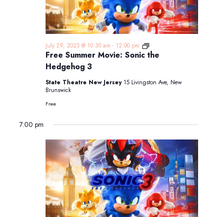
Free
July 29, 2025 @ 10:30 am
-
12:00 pm
Summer
Free Summer Movie: Sonic the
Movie:
Hedgehog 3
Sonic
the
State Theatre New Jersey
15 Livingston Ave, New
Hedgehog
Brunswick
3
Free
7:00 pm