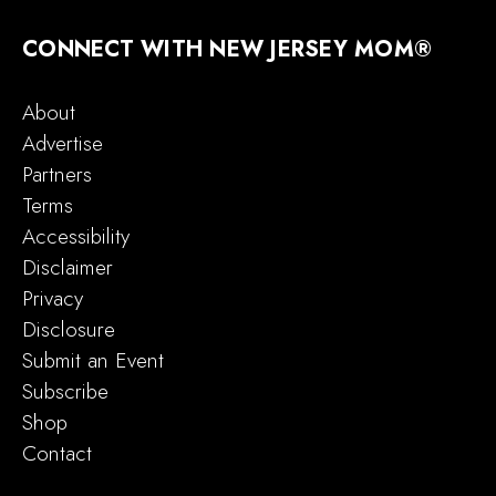
CONNECT WITH NEW JERSEY MOM®
About
Advertise
Partners
Terms
Accessibility
Disclaimer
Privacy
Disclosure
Submit an Event
Subscribe
Shop
Contact