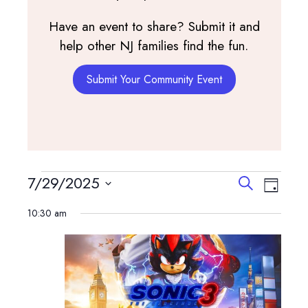
Have an event to share? Submit it and
help other NJ families find the fun.
Submit Your Community Event
Events
Events
Event
7/29/2025
Search
Day
View
Search
Select
for
Navig
10:30 am
and
date.
July
Views
Navigatio
29,
2025