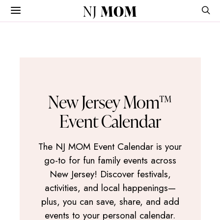
NJ
MOM
New Jersey Mom™
Event Calendar
The NJ MOM Event Calendar is your
go-to for fun family events across
New Jersey! Discover festivals,
activities, and local happenings—
plus, you can save, share, and add
events to your personal calendar.