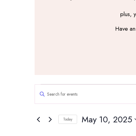
plus, 
Have an 
Events
Events
Enter
Search
for
Keyword.
and
Search
May
Views
May 10, 2025
for
Navigation
Today
10,
Events
Select
by