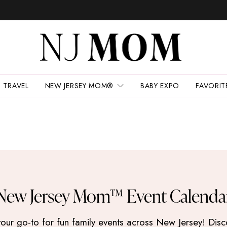
TRAVEL
NEW JERSEY MOM®
BABY EXPO
FAVORIT
New Jersey Mom™ Event Calenda
 go-to for fun family events across New Jersey! Discove