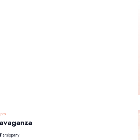
 pm
ravaganza
Parsippany