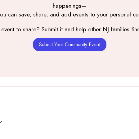
happenings—
you can save, share, and add events to your personal ca
event to share? Submit it and help other NJ families find
Submit Your Community Event