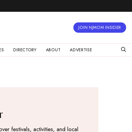
JOIN NJMOM INSIDER
ES
DIRECTORY
ABOUT
ADVERTISE
r
r festivals, activities, and local