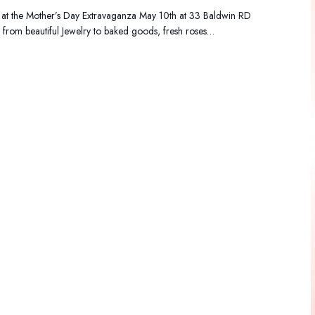
 at the Mother’s Day Extravaganza May 10th at 33 Baldwin RD
from beautiful Jewelry to baked goods, fresh roses…