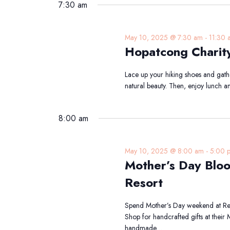
2025
date.
7:30 am
Keyword.
May 10, 2025 @ 7:30 am
-
11:30 
Hopatcong Charit
Lace up your hiking shoes and gather
natural beauty. Then, enjoy lunch a
8:00 am
May 10, 2025 @ 8:00 am
-
5:00 
Mother’s Day Blo
Resort
Spend Mother’s Day weekend at Ren
Shop for handcrafted gifts at their
handmade…