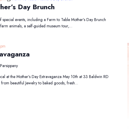
her’s Day Brunch
f special events, including a Farm to Table Mother’s Day Brunch
e farm animals, a self-guided museum tour,…
 pm
ravaganza
Parsippany
cal at the Mother’s Day Extravaganza May 10th at 33 Baldwin RD
 from beautiful Jewelry to baked goods, fresh…