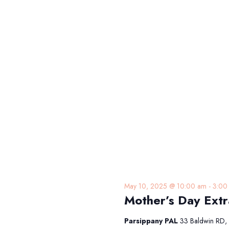
May 10, 2025 @ 10:00 am
-
3:00
Mother’s Day Ext
Parsippany PAL
33 Baldwin RD, 