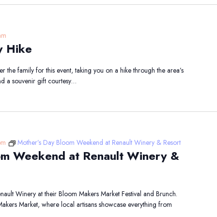
am
y Hike
 the family for this event, taking you on a hike through the area’s
nd a souvenir gift courtesy…
pm
Mother’s Day Bloom Weekend at Renault Winery & Resort
om Weekend at Renault Winery &
ault Winery at their Bloom Makers Market Festival and Brunch.
 Makers Market, where local artisans showcase everything from