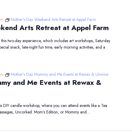
pm
Mother’s Day Weekend Arts Retreat at Appel Farm
kend Arts Retreat at Appel Farm
his two-day experience, which includes art workshops, Saturday
cial snack, late-night fun time, early morning activities, and a
pm
Mother’s Day Mommy and Me Events at Rewax & Unwine
my and Me Events at Rewax &
this DIY candle workshop, where you can attend events like a Tea
 Massages, Uncorked: Mom’s Edition, or Mommy and…