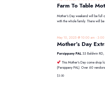
Farm To Table Mot
Mother’s Day weekend will be full o
with the whole family. There will b
May 10, 2025 @ 10:00 am
-
3:00
Mother’s Day Ext
Parsippany PAL
33 Baldwin RD, 
This Mother’s Day come shop lo
(Parsippany PAL). Over 60 vendors
$3.00