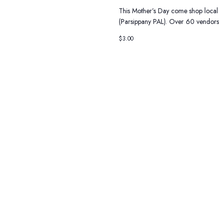
This Mother’s Day come shop local
(Parsippany PAL). Over 60 vendors 
$3.00