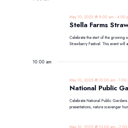
May 10, 2025 @ 9:00 am
-
4:00 
Stella Farms Straw
Celebrate the start of the growing s
Strawberry Festival. This event will
10:00 am
May 10, 2025 @ 10:00 am
-
1:00
National Public G
Celebrate National Public Gardens
presentations, nature scavenger hun
May 10, 2025 @ 10:00 am
-
2:00