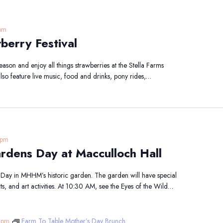
pm
berry Festival
eason and enjoy all things strawberries at the Stella Farms
 also feature live music, food and drinks, pony rides,…
 pm
ardens Day at Macculloch Hall
 Day in MHHM’s historic garden. The garden will have special
ts, and art activities. At 10:30 AM, see the Eyes of the Wild…
 pm
Farm To Table Mother’s Day Brunch