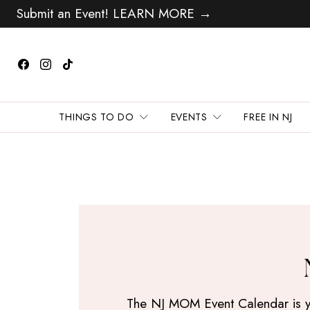
Submit an Event! LEARN MORE →
THINGS TO DO
EVENTS
FREE IN NJ
The NJ MOM Event Calendar is your