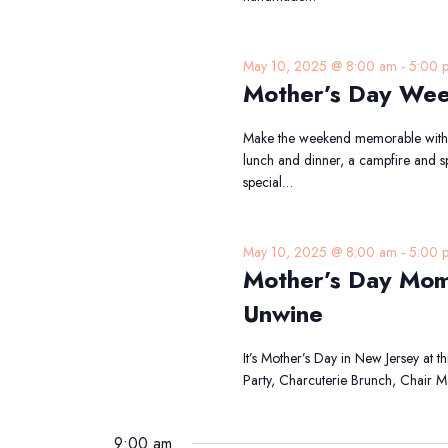
May 10, 2025 @ 8:00 am
-
5:00 
Mother’s Day Wee
Make the weekend memorable with t
lunch and dinner, a campfire and spe
special…
May 10, 2025 @ 8:00 am
-
5:00 
Mother’s Day Mom
Unwine
It’s Mother’s Day in New Jersey at 
Party, Charcuterie Brunch, Chair
9:00 am