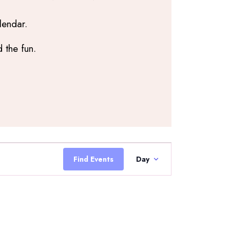
lendar.
 the fun.
Event
Views
Find Events
Day
Navigation