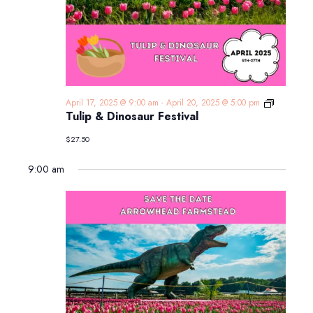
Tulip
April 17, 2025 @ 9:00 am
-
April 20, 2025 @ 5:00 pm
&
Tulip & Dinosaur Festival
Dinosaur
Festival
$27.50
9:00 am