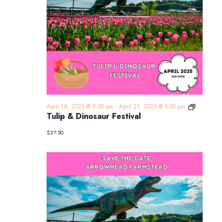
Tulip
April 18, 2025 @ 9:00 am
-
April 21, 2025 @ 5:00 pm
&
Tulip & Dinosaur Festival
Dinosaur
Festival
$27.50