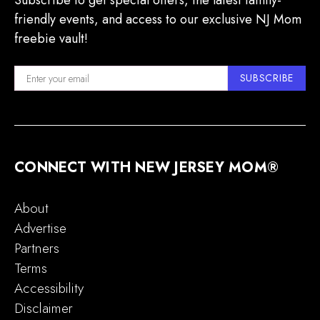
Subscribe to get special offers, the latest family-
friendly events, and access to our exclusive NJ Mom
freebie vault!
SUBSCRIBE
CONNECT WITH NEW JERSEY MOM®
About
Advertise
Partners
Terms
Accessibility
Disclaimer