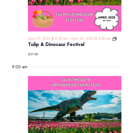
Tulip
April 27, 2025 @ 9:00 am
-
April 30, 2025 @ 5:00 pm
&
Tulip & Dinosaur Festival
Dinosaur
Festival
$27.50
9:00 am