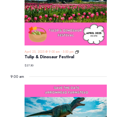
Tulip
April 25, 2025 @ 9:00 am
-
5:00 pm
&
Tulip & Dinosaur Festival
Dinosaur
Festival
$27.50
9:00 am