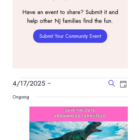
Have an event to share? Submit it and
help other NJ families find the fun.
Submit Your Community Event
Events
Events
Event
4/17/2025
Search
Day
View
Search
Select
for
Navig
Ongoing
and
date.
April
Views
Navigatio
17,
2025