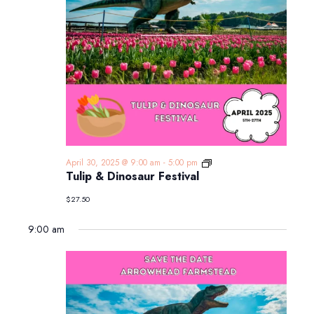
Tulip
April 30, 2025 @ 9:00 am
-
5:00 pm
&
Tulip & Dinosaur Festival
Dinosaur
Festival
$27.50
9:00 am