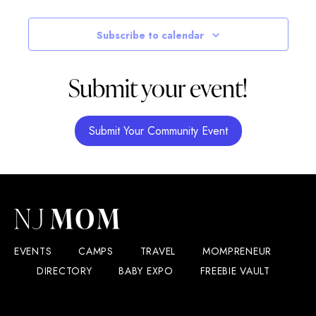
Subscribe to calendar
Submit your event!
Submit Your Community Event
EVENTS
CAMPS
TRAVEL
MOMPRENEUR
DIRECTORY
BABY EXPO
FREEBIE VAULT