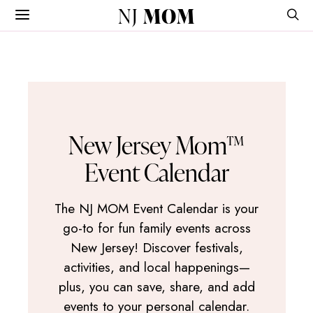
NJ
MOM
New Jersey Mom™
Event Calendar
The NJ MOM Event Calendar is your
go-to for fun family events across
New Jersey! Discover festivals,
activities, and local happenings—
plus, you can save, share, and add
events to your personal calendar.