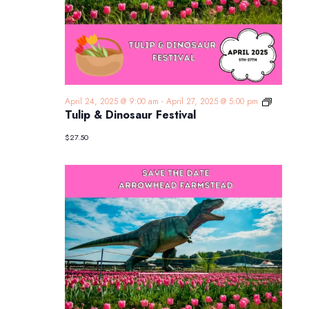
Tulip
April 24, 2025 @ 9:00 am
-
April 27, 2025 @ 5:00 pm
&
Tulip & Dinosaur Festival
Dinosaur
Festival
$27.50