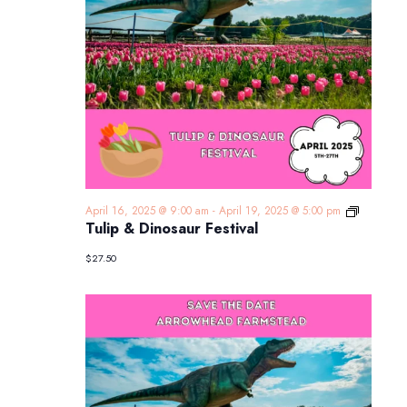
Tulip
April 16, 2025 @ 9:00 am
-
April 19, 2025 @ 5:00 pm
&
Tulip & Dinosaur Festival
Dinosaur
Festival
$27.50