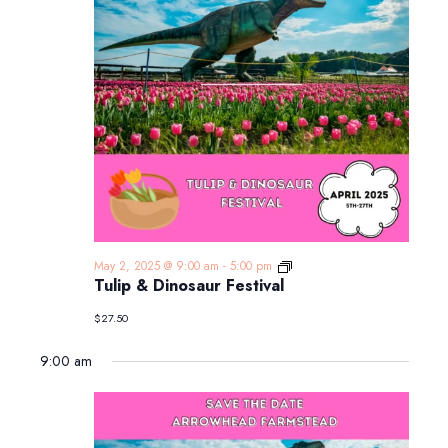
Tulip
May 2, 2025 @ 9:00 am
-
5:00 pm
&
Tulip & Dinosaur Festival
Dinosaur
Festival
$27.50
9:00 am