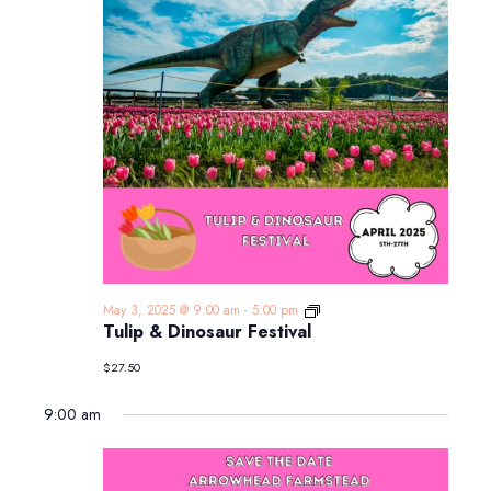
Tulip
May 3, 2025 @ 9:00 am
-
5:00 pm
&
Tulip & Dinosaur Festival
Dinosaur
Festival
$27.50
9:00 am