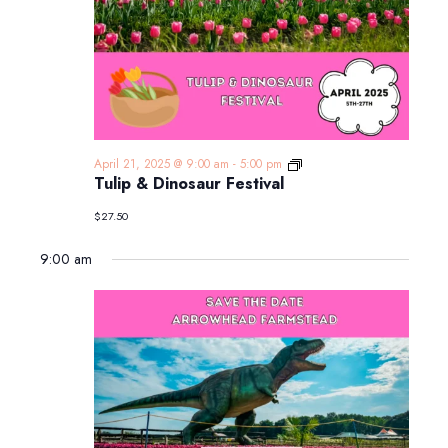
Tulip
April 21, 2025 @ 9:00 am
-
5:00 pm
&
Tulip & Dinosaur Festival
Dinosaur
Festival
$27.50
9:00 am