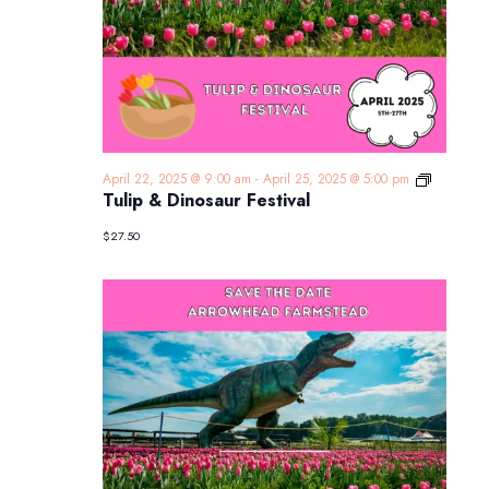
Tulip
April 22, 2025 @ 9:00 am
-
April 25, 2025 @ 5:00 pm
&
Tulip & Dinosaur Festival
Dinosaur
Festival
$27.50