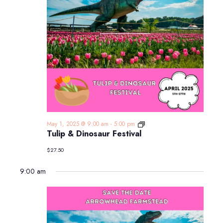
Tulip
May 1, 2025 @ 9:00 am
-
5:00 pm
&
Tulip & Dinosaur Festival
Dinosaur
Festival
$27.50
9:00 am