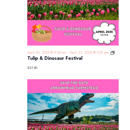
Tulip
April 20, 2025 @ 9:00 am
-
April 23, 2025 @ 5:00 pm
&
Tulip & Dinosaur Festival
Dinosaur
Festival
$27.50