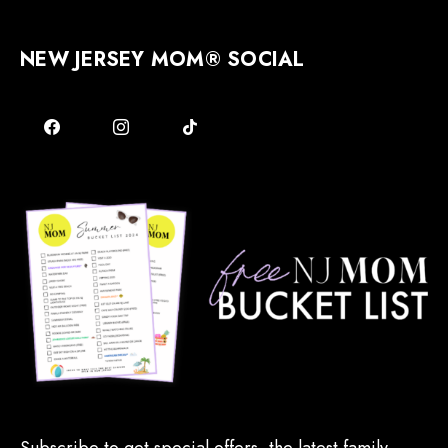
NEW JERSEY MOM® SOCIAL