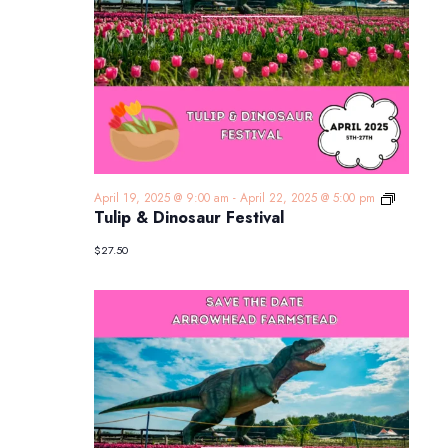
Tulip
April 19, 2025 @ 9:00 am
-
April 22, 2025 @ 5:00 pm
&
Tulip & Dinosaur Festival
Dinosaur
Festival
$27.50