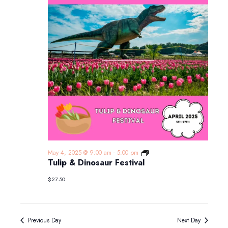
Tulip
May 4, 2025 @ 9:00 am
-
5:00 pm
&
Tulip & Dinosaur Festival
Dinosaur
Festival
$27.50
Previous Day
Next Day