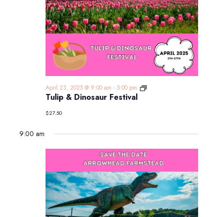
Tulip
April 23, 2025 @ 9:00 am
-
5:00 pm
&
Tulip & Dinosaur Festival
Dinosaur
Festival
$27.50
9:00 am