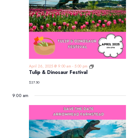
Tulip
April 26, 2025 @ 9:00 am
-
5:00 pm
&
Tulip & Dinosaur Festival
Dinosaur
Festival
$27.50
9:00 am