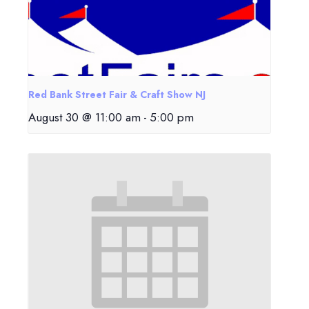
Red Bank Street Fair & Craft Show NJ
August 30 @ 11:00 am
-
5:00 pm