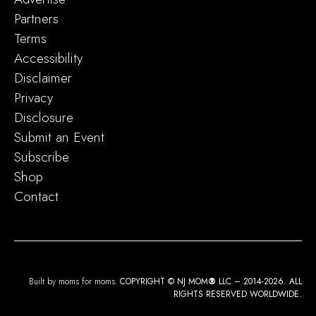
Partners
Terms
Accessibility
Disclaimer
Privacy
Disclosure
Submit an Event
Subscribe
Shop
Contact
Built by moms for moms.
COPYRIGHT © NJ MOM
®
LLC – 2014-2026. ALL
RIGHTS RESERVED WORLDWIDE.