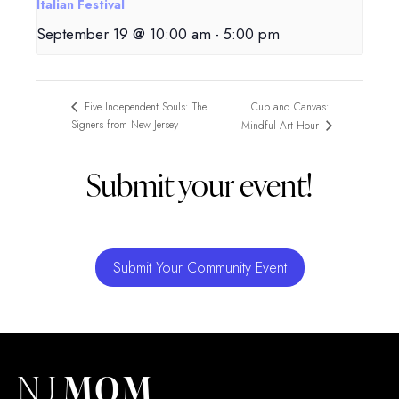
Italian Festival
September 19 @ 10:00 am
-
5:00 pm
Cup and Canvas:
Five Independent Souls: The
Signers from New Jersey
Mindful Art Hour
Submit your event!
Submit Your Community Event