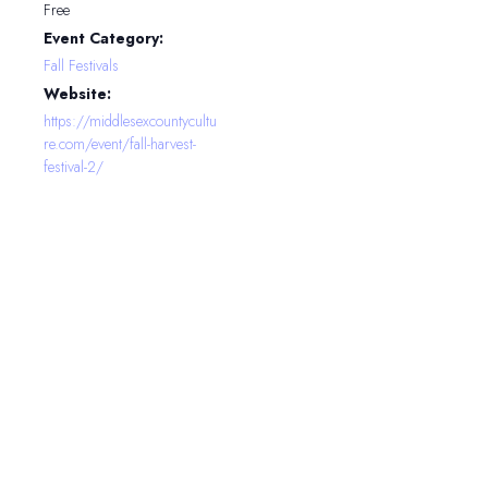
Free
Event Category:
Fall Festivals
Website:
https://middlesexcountycultu
re.com/event/fall-harvest-
festival-2/