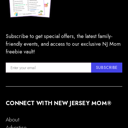
Subscribe to get special offers, the latest family-
friendly events, and access to our exclusive NJ Mom
freebie vault!
SUBSCRIBE
CONNECT WITH NEW JERSEY MOM®
About
Advertise