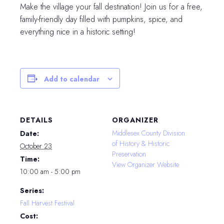
Make the village your fall destination! Join us for a free,
family-friendly day filled with pumpkins, spice, and
everything nice in a historic setting!
Add to calendar
DETAILS
ORGANIZER
Middlesex County Division
Date:
of History & Historic
October 23
Preservation
Time:
View Organizer Website
10:00 am - 5:00 pm
Series:
Fall Harvest Festival
Cost: