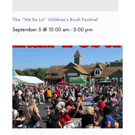
The “We Be Lit” Children’s Book Festival
September 5 @ 10:00 am
-
5:00 pm