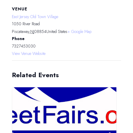
VENUE
East Jersey Old Town Village
1050 River Road
Piscataway
,
NJ
08854
United States
+ Google Map
Phone
7327453030
View Venue Website
Related Events