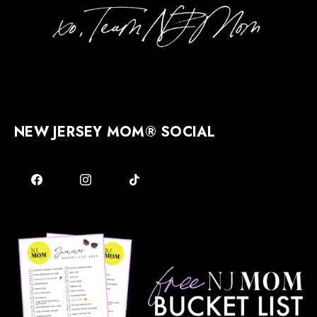
NEW JERSEY MOM® SOCIAL