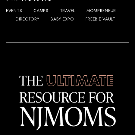
EVENTS
CAMPS
TRAVEL
MOMPRENEUR
DIRECTORY
BABY EXPO
FREEBIE VAULT