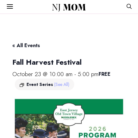
NJ
MOM
« All Events
Fall Harvest Festival
October 23 @ 10:00 am
-
5:00 pm
FREE
Event Series
(See All)