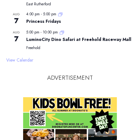
East Rutherford
4:00 pm
-
5:00 pm
AUG
7
Princess Fridays
5:00 pm
-
10:00 pm
AUG
7
LuminoCity Dino Safari at Freehold Raceway Mall
Freehold
View Calendar
ADVERTISEMENT