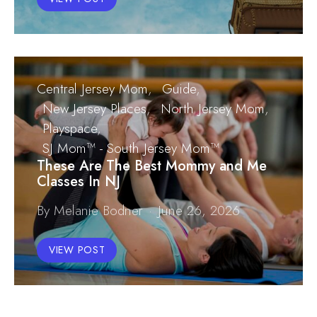
Central Jersey Mom
Guide
New Jersey Places
North Jersey Mom
Playspace
SJ Mom™ - South Jersey Mom™
These Are The Best Mommy and Me
Classes In NJ
By Melanie Bodner
June 26, 2026
VIEW POST