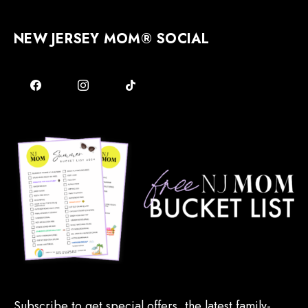
NEW JERSEY MOM® SOCIAL
Subscribe to get special offers, the latest family-