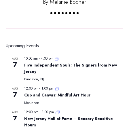
By Melanie Bodner
Upcoming Events
10:00 am
-
4:00 pm
AUG
7
Five Independent Souls: The Signers from New
Jersey
Princeton, NJ
12:00 pm
-
1:00 pm
AUG
7
Cup and Canvas: Mindful Art Hour
Metuchen
12:00 pm
-
3:00 pm
AUG
7
New Jersey Hall of Fame – Sensory Sensitive
Hours