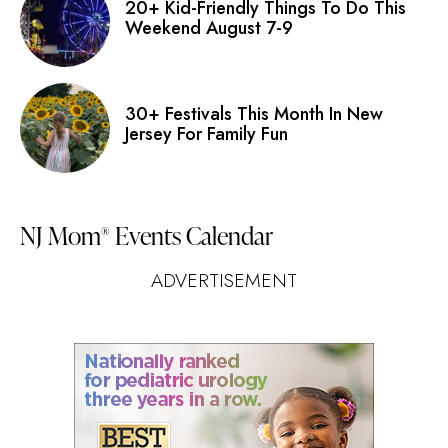
20+ Kid-Friendly Things To Do This
Weekend August 7-9
30+ Festivals This Month In New
Jersey For Family Fun
NJ Mom
Events Calendar
®
ADVERTISEMENT