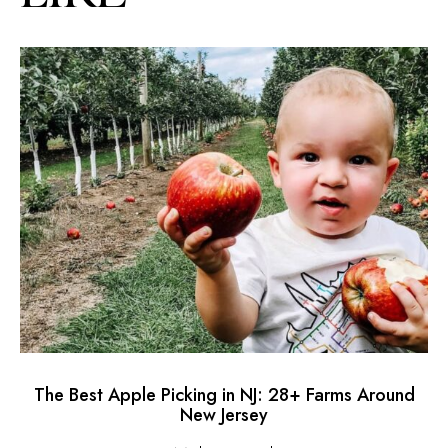
The Best Apple Picking in NJ: 28+ Farms Around
H
New Jersey