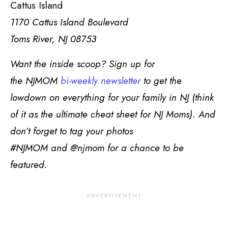
Cattus Island
1170 Cattus Island Boulevard
Toms River, NJ 08753
Want the inside scoop? Sign up for
the
NJMOM
bi-weekly newsletter
to get the
lowdown on everything for your family in NJ (think
of it as the ultimate cheat sheet for NJ Moms). And
don’t forget to tag your photos
#NJMOM and @njmom for a chance to be
featured.