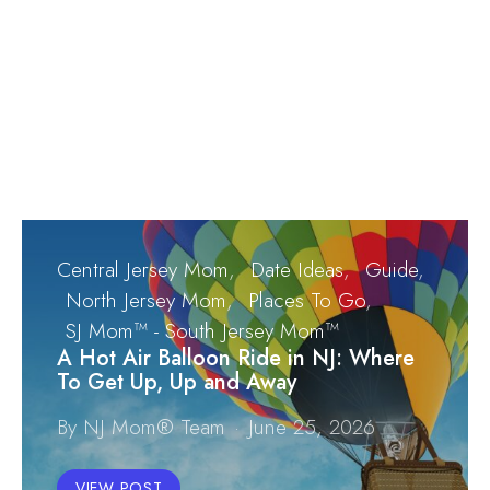
Central Jersey Mom
Date Ideas
Guide
North Jersey Mom
Places To Go
SJ Mom™ - South Jersey Mom™
A Hot Air Balloon Ride in NJ: Where
To Get Up, Up and Away
By NJ Mom® Team
June 25, 2026
VIEW POST