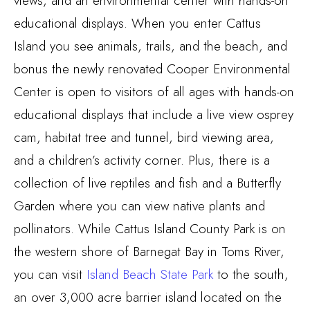
views, and an environmental center with hands-on
educational displays. When you enter Cattus
Island you see animals, trails, and the beach, and
bonus the newly renovated Cooper Environmental
Center is open to visitors of all ages with hands-on
educational displays that include a live view osprey
cam, habitat tree and tunnel, bird viewing area,
and a children’s activity corner. Plus, there is a
collection of live reptiles and fish and a Butterfly
Garden where you can view native plants and
pollinators. While Cattus Island County Park is on
the western shore of Barnegat Bay in Toms River,
you can visit
Island Beach State Park
to the south,
an over 3,000 acre barrier island located on the