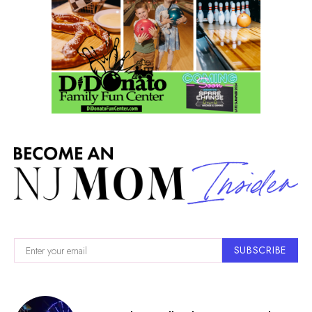
SUBSCRIBE