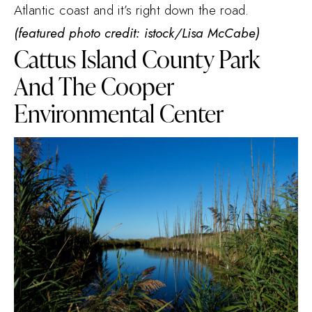
Atlantic coast and it’s right down the road.
(featured photo credit: istock/Lisa McCabe)
Cattus Island County Park
And The Cooper
Environmental Center