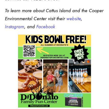
To learn more about Cattus Island and the Cooper
Environmental Center visit their
website
,
Instagram
, and
Facebook