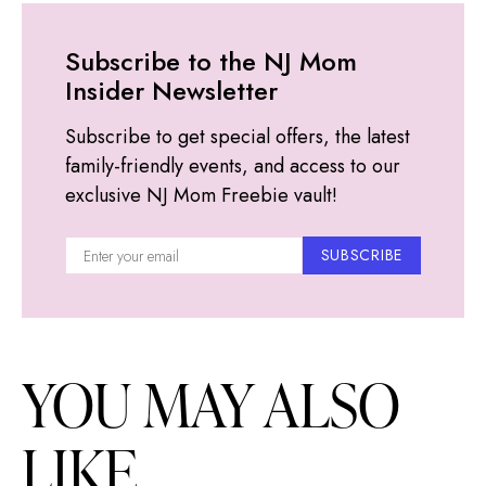
Subscribe to the NJ Mom
Insider Newsletter
Subscribe to get special offers, the latest
family-friendly events, and access to our
exclusive NJ Mom Freebie vault!
SUBSCRIBE
YOU MAY ALSO
LIKE