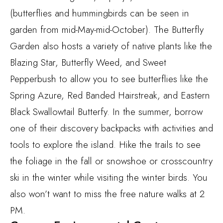
(butterflies and hummingbirds can be seen in
garden from mid-May-mid-October). The Butterfly
Garden also hosts a variety of native plants like the
Blazing Star, Butterfly Weed, and Sweet
Pepperbush to allow you to see butterflies like the
Spring Azure, Red Banded Hairstreak, and Eastern
Black Swallowtail Butterfy. In the summer, borrow
one of their discovery backpacks with activities and
tools to explore the island. Hike the trails to see
the foliage in the fall or snowshoe or crosscountry
ski in the winter while visiting the winter birds. You
also won’t want to miss the free nature walks at 2
PM.