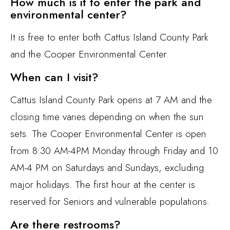
How much is it to enter the park and
environmental center?
It is free to enter both Cattus Island County Park
and the Cooper Environmental Center.
When can I visit?
Cattus Island County Park opens at 7 AM and the
closing time varies depending on when the sun
sets. The Cooper Environmental Center is open
from 8:30 AM-4PM Monday through Friday and 10
AM-4 PM on Saturdays and Sundays, excluding
major holidays. The first hour at the center is
reserved for Seniors and vulnerable populations.
Are there restrooms?