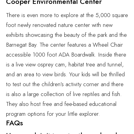
Cooper Environmental Center
There is even more to explore at the 5,000 square
foot newly renovated nature center with new
exhibits showcasing the beauty of the park and the
Barnegat Bay. The center features a Wheel Chair
accessible 1000 foot ADA Boardwalk. Inside there
is a live view osprey cam, habitat tree and tunnel,
and an area to view birds. Your kids will be thrilled
to test out the children’s activity corner and there
is also a large collection of live reptiles and fish.
They also host free and fee-based educational
program options for your little explorer.
FAQs