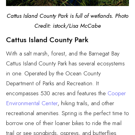
Cattus Island County Park is full of wetlands. Photo
Credit: istock/Lisa McCabe
Cattus Island County Park
With a salt marsh, forest, and the Barnegat Bay
Cattus Island County Park has several ecosystems
in one. Operated by the Ocean County
Department of Parks and Recreation.
It
encompasses 530 acres and features the
Cooper
Environmental Center
,
hiking trails, and other
recreational amenities. Spring is the perfect time to
borrow one of their loaner bikes to ride the mail
trail or see songbirds, ospreys, and butterflies