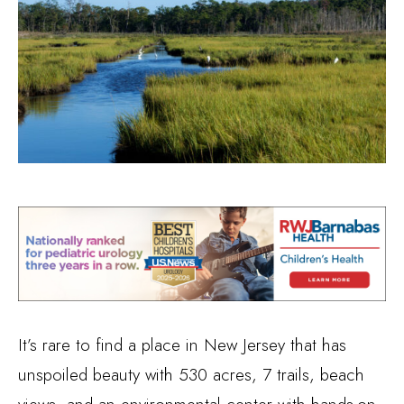
It’s rare to find a place in New Jersey that has
unspoiled beauty with 530 acres, 7 trails, beach