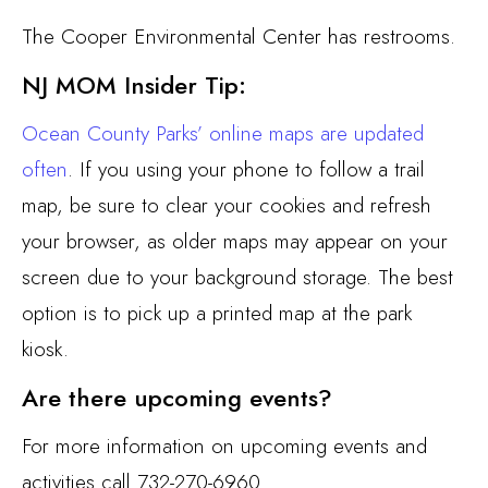
The Cooper Environmental Center has restrooms.
NJ MOM Insider Tip:
Ocean County Parks’ online maps are updated
often
. If you using your phone to follow a trail
map, be sure to clear your cookies and refresh
your browser, as older maps may appear on your
screen due to your background storage. The best
option is to pick up a printed map at the park
kiosk.
Are there upcoming events?
For more information on upcoming events and
activities call 732-270-6960.