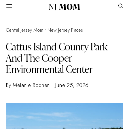
NJ
MOM
Central Jersey Mom
New Jersey Places
Cattus Island County Park
And The Cooper
Environmental Center
By Melanie Bodner
June 25, 2026