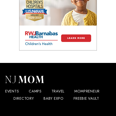
EVENTS
CAMPS
TRAVEL
MOMPRENEUR
DIRECTORY
BABY EXPO
FREEBIE VAULT