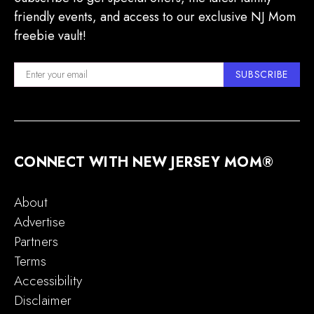
friendly events, and access to our exclusive NJ Mom
freebie vault!
SUBSCRIBE
CONNECT WITH NEW JERSEY MOM®
About
Advertise
Partners
Terms
Accessibility
Disclaimer