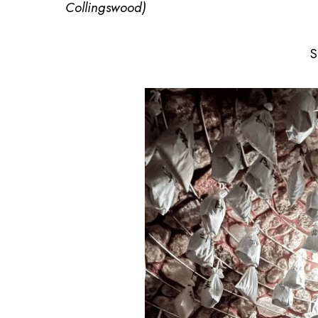
Collingswood)