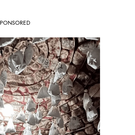
SPONSORED