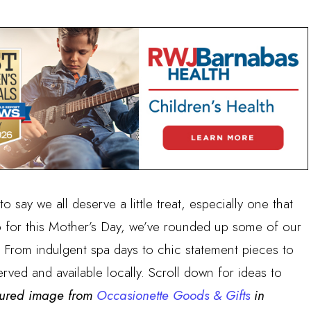
to say we all deserve a little treat, especially one that
o for this Mother’s Day, we’ve rounded up some of our
t). From indulgent spa days to chic statement pieces to
served and available locally. Scroll down for ideas to
tured image from
Occasionette Goods & Gifts
in