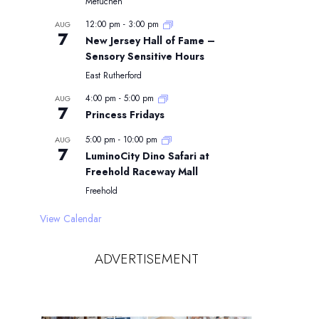
Metuchen
12:00 pm
-
3:00 pm
AUG
7
New Jersey Hall of Fame –
Sensory Sensitive Hours
East Rutherford
4:00 pm
-
5:00 pm
AUG
7
Princess Fridays
5:00 pm
-
10:00 pm
AUG
7
LuminoCity Dino Safari at
Freehold Raceway Mall
Freehold
View Calendar
ADVERTISEMENT