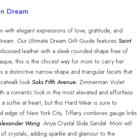
an Dream
 with elegant expressions of love, gratitude, and
ream. Our Ultimate Dream Gift Guide features
Saint
bossed leather with a sleek rounded shape free of
aque, this is the chicest way for mom to carry her
a distinctive narrow shape and triangular facets that
 catwalk look.
Saks Fifth Avenue:
Zimmerman Violet
ith a romantic look in the most elevated and effortless
 softie at heart, but this Hard Wear is sure to
and edge of New York City, Tiffany combines gauge links
lexander Wang
: Anya Crystal Slide Sandal: Mom will
 of crystals, adding sparkle and glamour to the