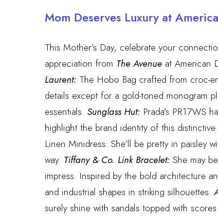
Mom Deserves Luxury at Americ
This Mother’s Day, celebrate your connection
appreciation from
The Avenue
at American D
Laurent:
The Hobo Bag crafted from croc-em
details except for a gold-toned monogram pl
essentials.
Sunglass Hut:
Prada’s PR17WS has 
highlight the brand identity of this distinctive
Linen Minidress: She’ll be pretty in paisley w
way.
Tiffany & Co. Link Bracelet:
She may be a
impress. Inspired by the bold architecture 
and industrial shapes in striking silhouettes.
A
surely shine with sandals topped with scores