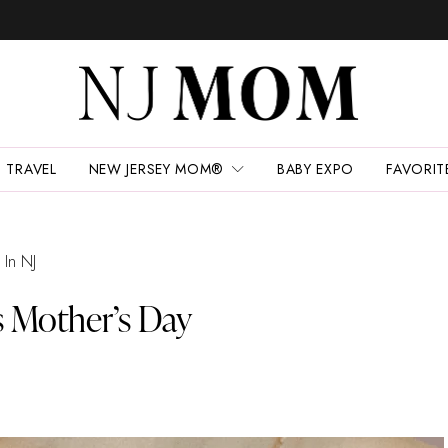
TRAVEL
NEW JERSEY MOM®
BABY EXPO
FAVORIT
 In NJ
s Mother’s Day