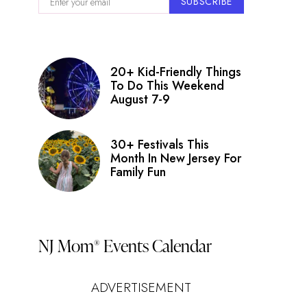
SUBSCRIBE
20+ Kid-Friendly Things
To Do This Weekend
August 7-9
30+ Festivals This
Month In New Jersey For
Family Fun
NJ Mom
Events Calendar
®
ADVERTISEMENT