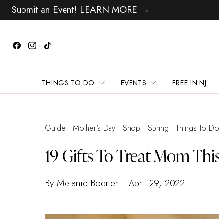
Submit an Event! LEARN MORE →
THINGS TO DO
EVENTS
FREE IN NJ
Guide
Mother's Day
Shop
Spring
Things To Do
19 Gifts To Treat Mom Thi
By Melanie Bodner
April 29, 2022