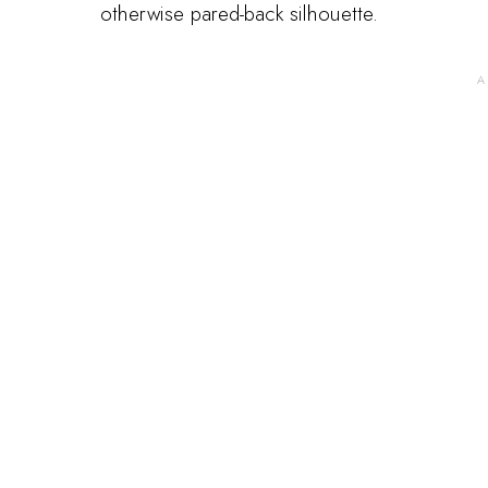
otherwise pared-back silhouette.