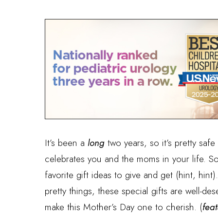
It’s been a
long
two years, so it’s pretty safe 
celebrates you and the moms in your life. S
favorite gift ideas to give and get (hint, hin
pretty things, these special gifts are well-de
make this Mother’s Day one to cherish. (
fea