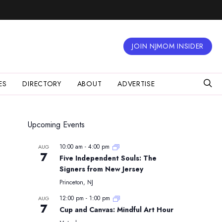
JOIN NJMOM INSIDER
ES
DIRECTORY
ABOUT
ADVERTISE
Upcoming Events
10:00 am
-
4:00 pm
AUG
7
Five Independent Souls: The
Signers from New Jersey
Princeton, NJ
12:00 pm
-
1:00 pm
AUG
7
Cup and Canvas: Mindful Art Hour