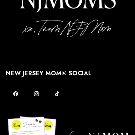
NEW JERSEY MOM® SOCIAL