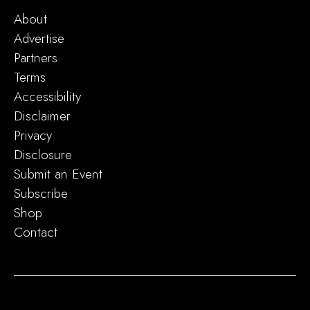
About
Advertise
Partners
Terms
Accessibility
Disclaimer
Privacy
Disclosure
Submit an Event
Subscribe
Shop
Contact