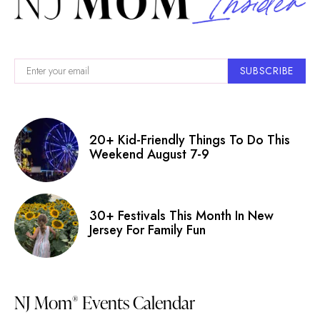
SUBSCRIBE
20+ Kid-Friendly Things To Do This
Weekend August 7-9
30+ Festivals This Month In New
Jersey For Family Fun
NJ Mom
Events Calendar
®