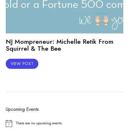
NJ Mompreneur: Michelle Retik From
Squirrel & The Bee
VIEW POST
Upcoming Events
There are no upcoming events.
Notice