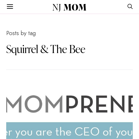
NJ
MOM
Posts by tag
Squirrel & The Bee