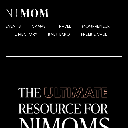
EVENTS
CAMPS
TRAVEL
MOMPRENEUR
DIRECTORY
BABY EXPO
FREEBIE VAULT