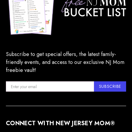
Subscribe to get special offers, the latest family-
friendly events, and access to our exclusive NJ Mom
freebie vault!
SUBSCRIBE
CONNECT WITH NEW JERSEY MOM®