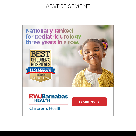
ADVERTISEMENT