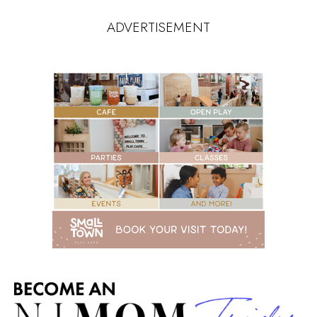
ADVERTISEMENT