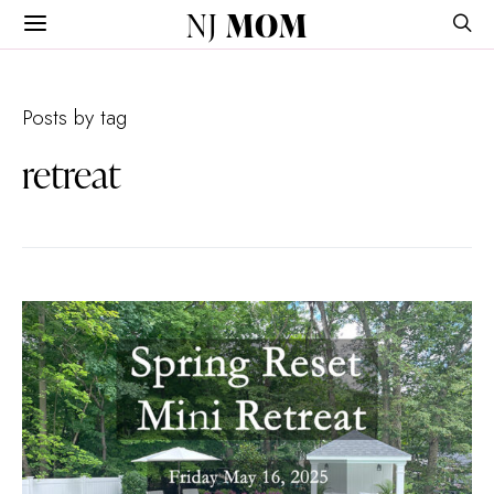
NJ
MOM
Posts by tag
retreat