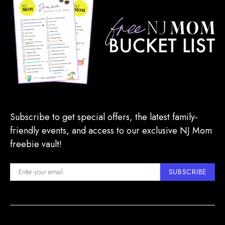
Subscribe to get special offers, the latest family-
friendly events, and access to our exclusive NJ Mom
freebie vault!
SUBSCRIBE