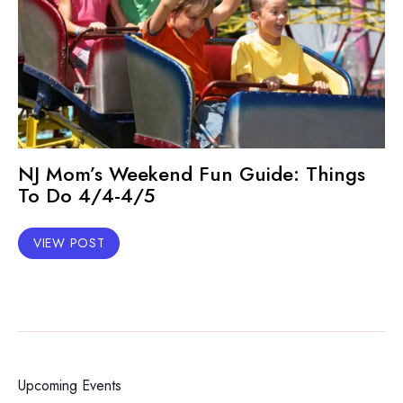
NJ Mom’s Weekend Fun Guide: Things
To Do 4/4-4/5
VIEW POST
Upcoming Events