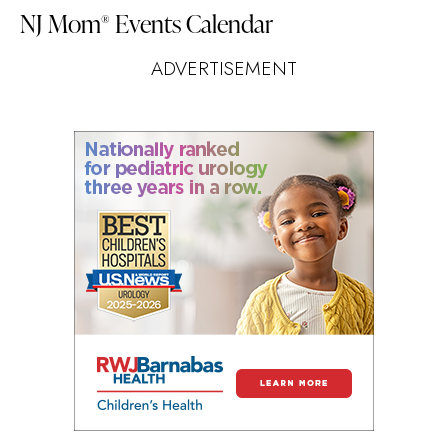
NJ Mom
Events Calendar
®
ADVERTISEMENT