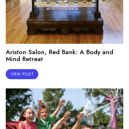
Ariston Salon, Red Bank: A Body and
Mind Retreat
VIEW POST