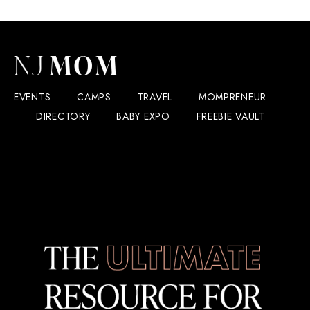
EVENTS
CAMPS
TRAVEL
MOMPRENEUR
DIRECTORY
BABY EXPO
FREEBIE VAULT