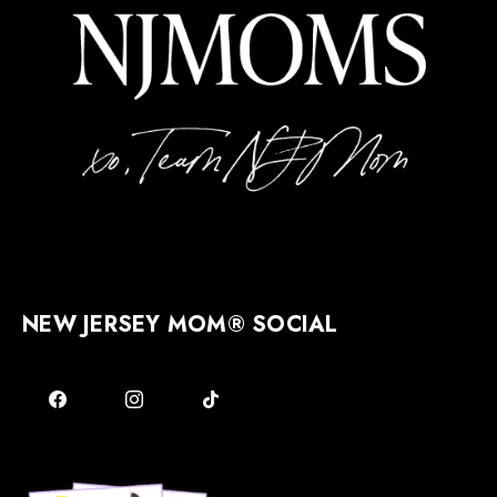
NEW JERSEY MOM® SOCIAL