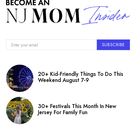
SUBSCRIBE
20+ Kid-Friendly Things To Do This
Weekend August 7-9
30+ Festivals This Month In New
Jersey For Family Fun