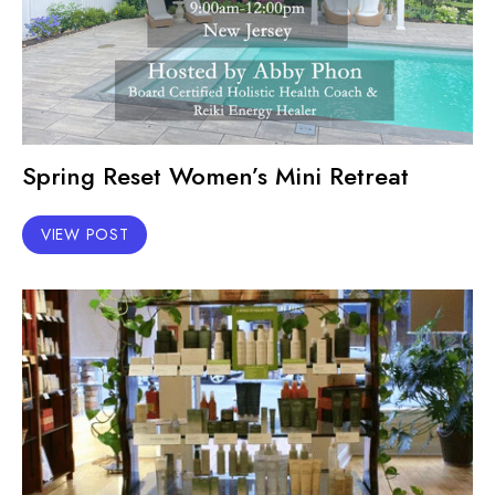
Spring Reset Women’s Mini Retreat
VIEW POST