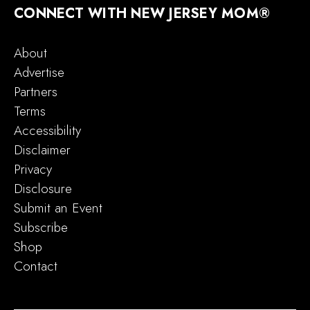
CONNECT WITH NEW JERSEY MOM®
About
Advertise
Partners
Terms
Accessibility
Disclaimer
Privacy
Disclosure
Submit an Event
Subscribe
Shop
Contact