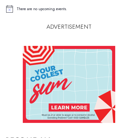
There are no upcoming events.
Notice
ADVERTISEMENT