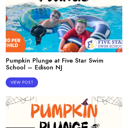
Pumpkin Plunge at Five Star Swim
School – Edison NJ
VIEW POST