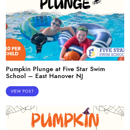
Pumpkin Plunge at Five Star Swim
School – East Hanover NJ
VIEW POST