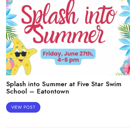
Splash into Summer at Five Star Swim
School – Eatontown
VIEW POST