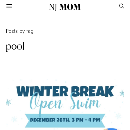
NJ
MOM
Posts by tag
pool