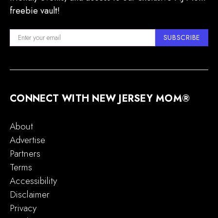
freebie vault!
SUBSCRIBE
CONNECT WITH NEW JERSEY MOM®
About
Advertise
Partners
Terms
Accessibility
Disclaimer
Privacy