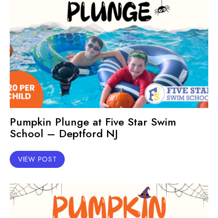
Pumpkin Plunge at Five Star Swim
School – Deptford NJ
VIEW POST