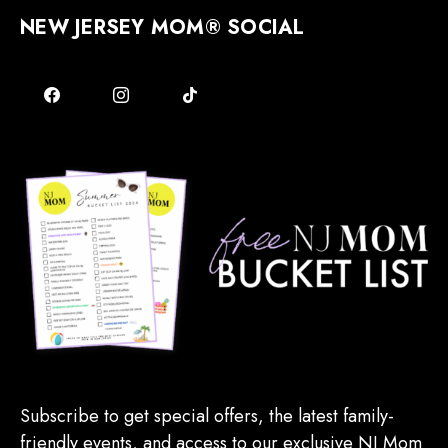
NEW JERSEY MOM® SOCIAL
Subscribe to get special offers, the latest family-
friendly events, and access to our exclusive NJ Mom