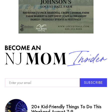
SUBSCRIBE
20+ Kid-Friendly Things To Do This
Weekend August 7-9