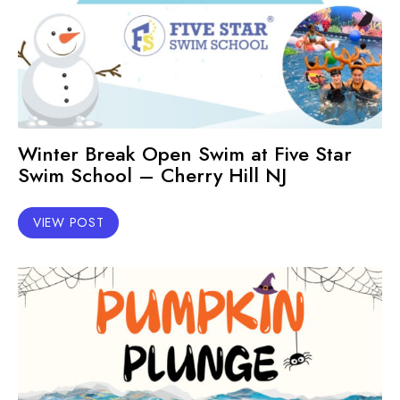
Winter Break Open Swim at Five Star
Swim School – Cherry Hill NJ
VIEW POST