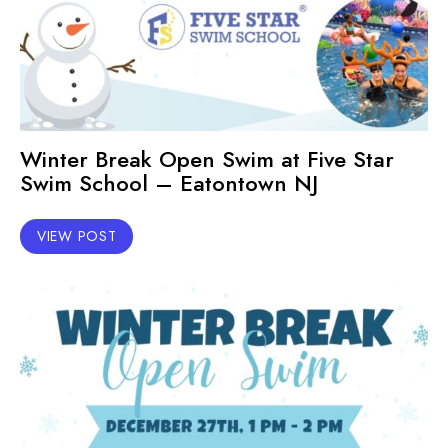
Winter Break Open Swim at Five Star
Swim School – Eatontown NJ
VIEW POST