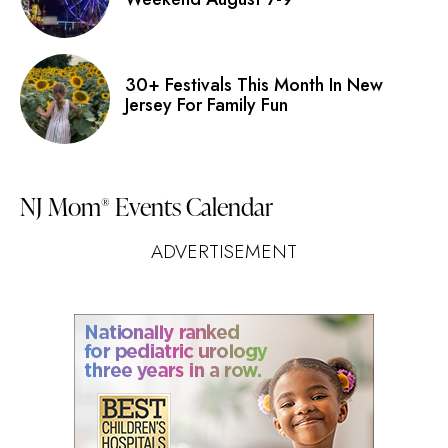
30+ Festivals This Month In New
Jersey For Family Fun
NJ Mom
Events Calendar
®
ADVERTISEMENT