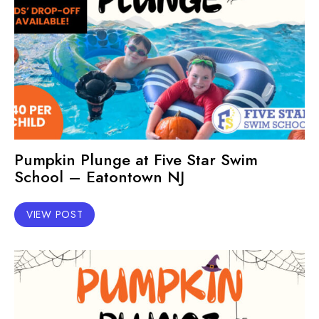
Pumpkin Plunge at Five Star Swim
School – Eatontown NJ
VIEW POST