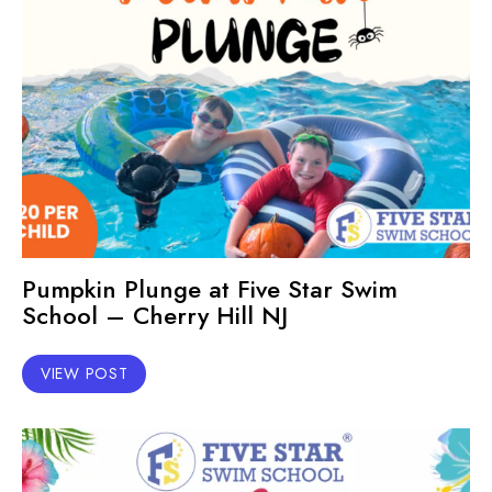
Pumpkin Plunge at Five Star Swim
School – Cherry Hill NJ
VIEW POST