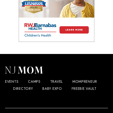
EVENTS
CAMPS
TRAVEL
MOMPRENEUR
DIRECTORY
BABY EXPO
FREEBIE VAULT