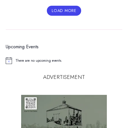
LOAD MORE
Upcoming Events
There are no upcoming events.
Notice
ADVERTISEMENT