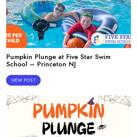
Pumpkin Plunge at Five Star Swim
School – Princeton NJ
VIEW POST