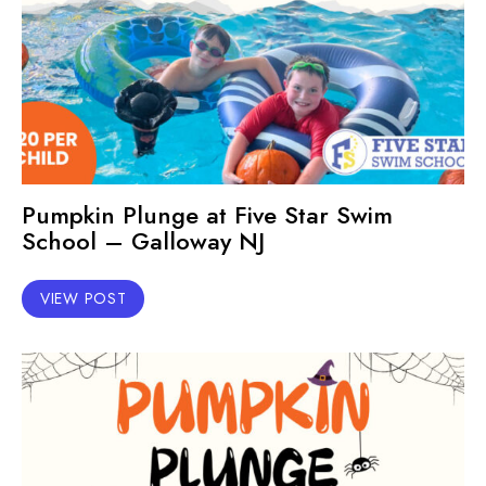
Pumpkin Plunge at Five Star Swim
School – Galloway NJ
VIEW POST