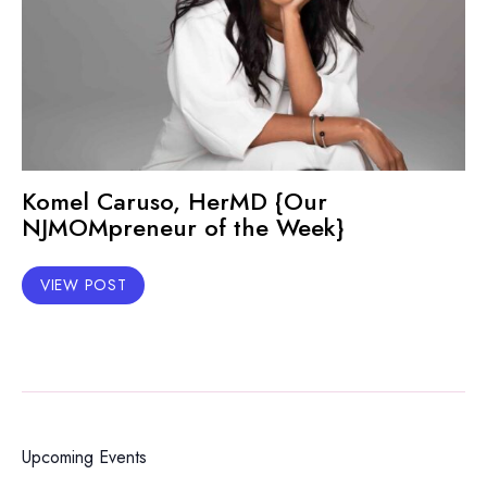
Komel Caruso, HerMD {Our
NJMOMpreneur of the Week}
VIEW POST
Upcoming Events