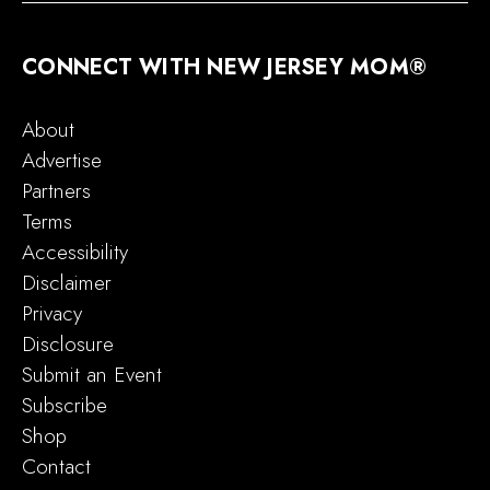
CONNECT WITH NEW JERSEY MOM®
About
Advertise
Partners
Terms
Accessibility
Disclaimer
Privacy
Disclosure
Submit an Event
Subscribe
Shop
Contact