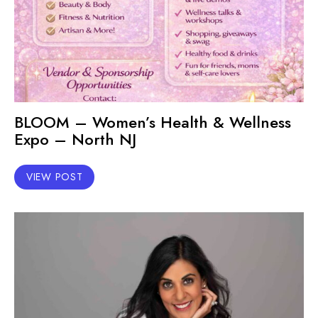
BLOOM – Women’s Health & Wellness
Expo – North NJ
VIEW POST