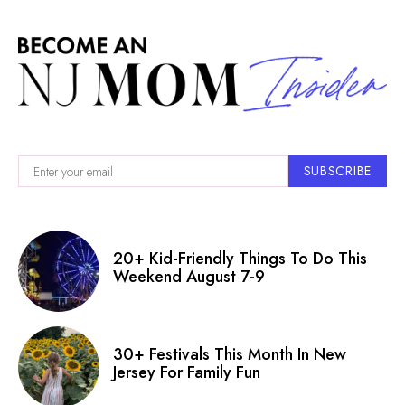
SUBSCRIBE
20+ Kid-Friendly Things To Do This
Weekend August 7-9
30+ Festivals This Month In New
Jersey For Family Fun