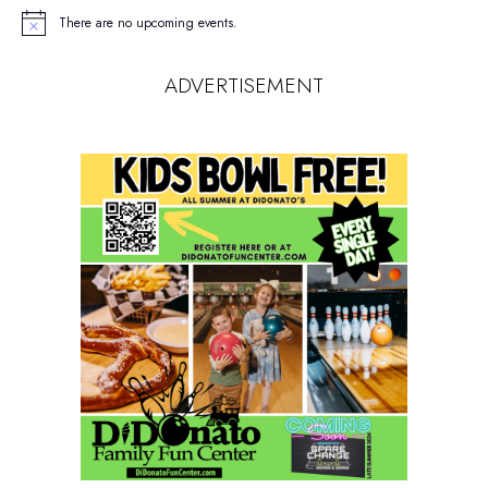
There are no upcoming events.
Notice
ADVERTISEMENT