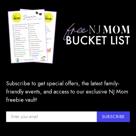
Subscribe to get special offers, the latest family-
friendly events, and access to our exclusive NJ Mom
freebie vault!
SUBSCRIBE