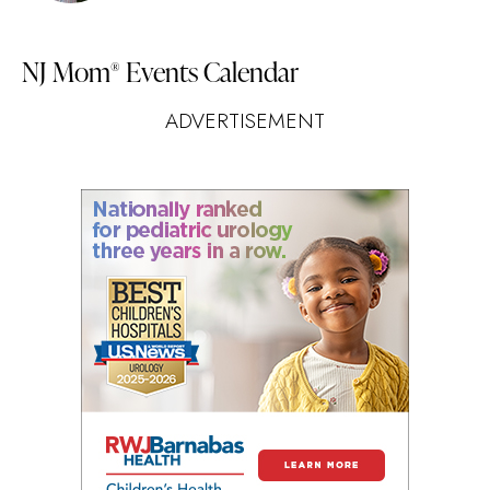
NJ Mom
Events Calendar
®
ADVERTISEMENT