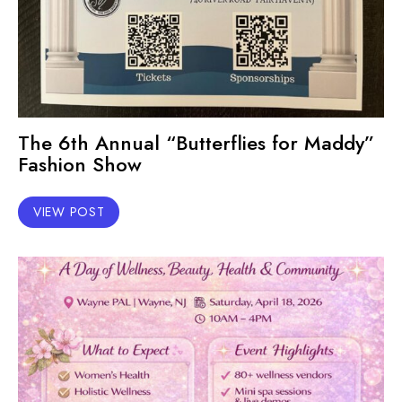
The 6th Annual “Butterflies for Maddy”
Fashion Show
VIEW POST