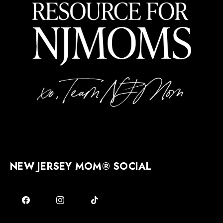
NEW JERSEY MOM® SOCIAL