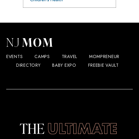
EVENTS
CAMPS
TRAVEL
MOMPRENEUR
DIRECTORY
BABY EXPO
FREEBIE VAULT