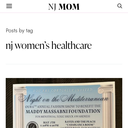
NJ
MOM
Posts by tag
nj women’s healthcare