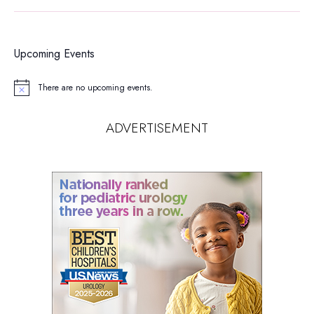
Upcoming Events
There are no upcoming events.
Notice
ADVERTISEMENT