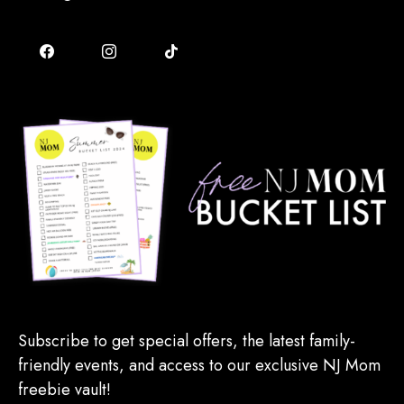
Subscribe to get special offers, the latest family-
friendly events, and access to our exclusive NJ Mom
freebie vault!