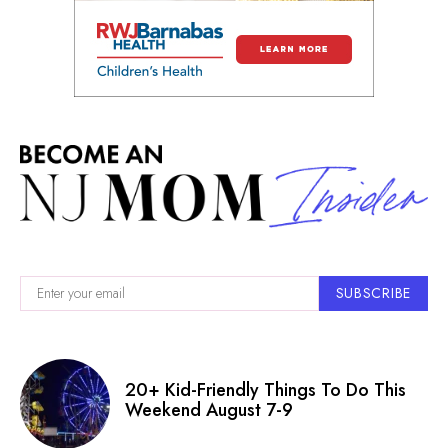
SUBSCRIBE
20+ Kid-Friendly Things To Do This
Weekend August 7-9