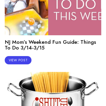
NJ Mom’s Weekend Fun Guide: Things
To Do 3/14-3/15
VIEW POST