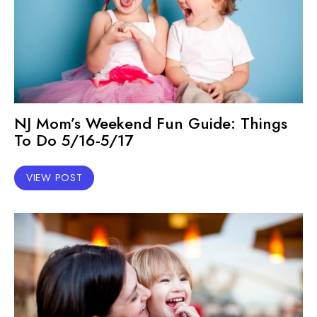
NJ Mom’s Weekend Fun Guide: Things
To Do 5/16-5/17
VIEW POST