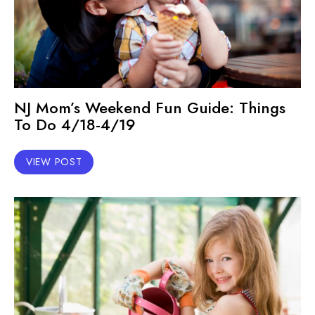
NJ Mom’s Weekend Fun Guide: Things
To Do 4/18-4/19
VIEW POST