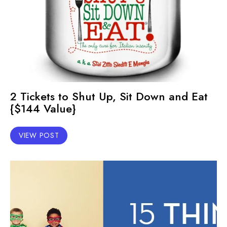
2 Tickets to Shut Up, Sit Down and Eat
{$144 Value}
VIEW POST