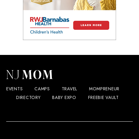
EVENTS
CAMPS
TRAVEL
MOMPRENEUR
DIRECTORY
BABY EXPO
FREEBIE VAULT