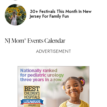
30+ Festivals This Month In New
Jersey For Family Fun
NJ Mom
Events Calendar
®
ADVERTISEMENT