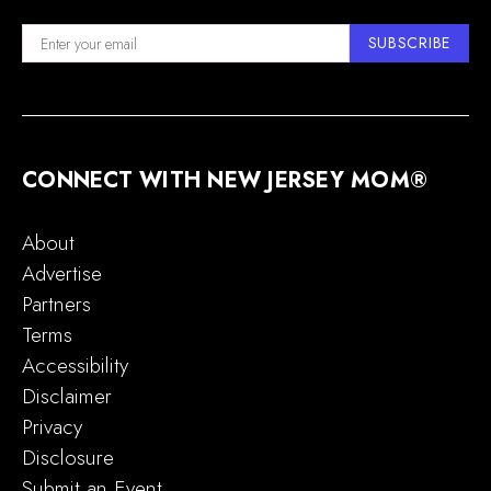
SUBSCRIBE
CONNECT WITH NEW JERSEY MOM®
About
Advertise
Partners
Terms
Accessibility
Disclaimer
Privacy
Disclosure
Submit an Event