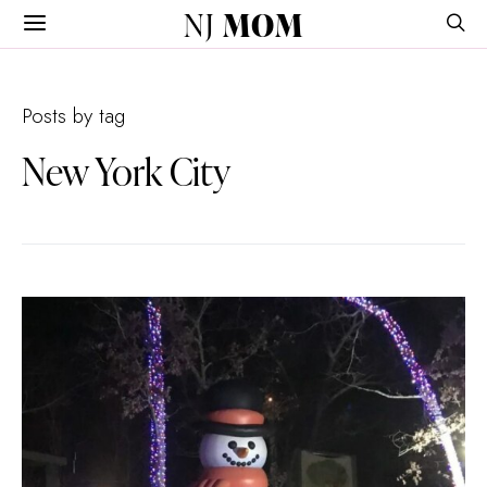
NJ
MOM
Posts by tag
New York City