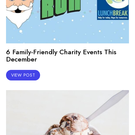
6 Family-Friendly Charity Events This
December
VIEW POST