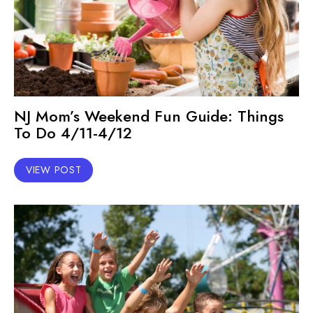
NJ Mom’s Weekend Fun Guide: Things
To Do 4/11-4/12
VIEW POST