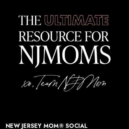
NEW JERSEY MOM® SOCIAL