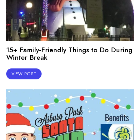
15+ Family-Friendly Things to Do During
Winter Break
VIEW POST