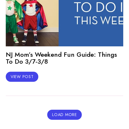
NJ Mom’s Weekend Fun Guide: Things
To Do 3/7-3/8
VIEW POST
LOAD MORE