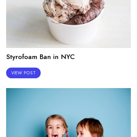
Styrofoam Ban in NYC
VIEW POST