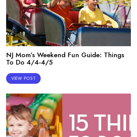
NJ Mom’s Weekend Fun Guide: Things
To Do 4/4-4/5
VIEW POST