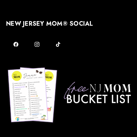
NEW JERSEY MOM® SOCIAL