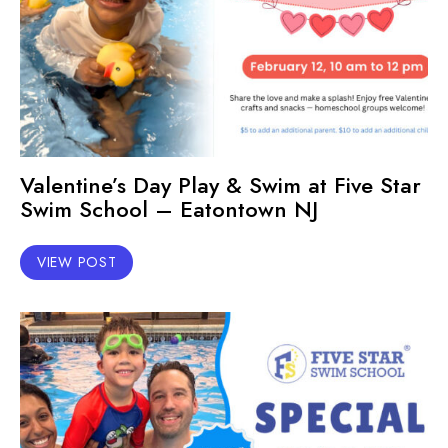
Valentine’s Day Play & Swim at Five Star
Swim School – Eatontown NJ
VIEW POST