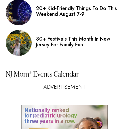
20+ Kid-Friendly Things To Do This
Weekend August 7-9
30+ Festivals This Month In New
Jersey For Family Fun
NJ Mom
Events Calendar
®
ADVERTISEMENT