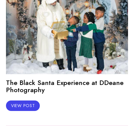
The Black Santa Experience at DDeane
Photography
VIEW POST