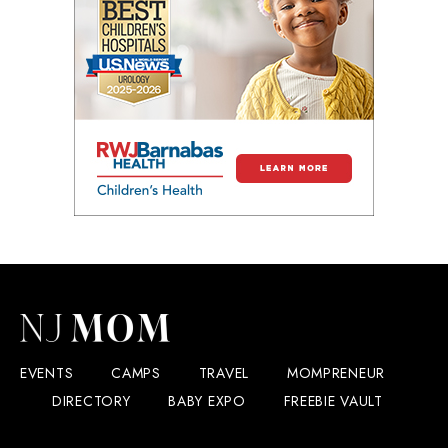
EVENTS
CAMPS
TRAVEL
MOMPRENEUR
DIRECTORY
BABY EXPO
FREEBIE VAULT