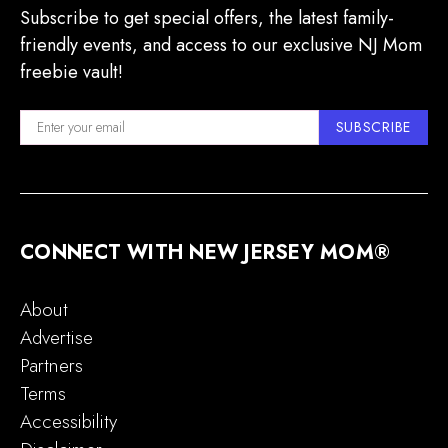
Subscribe to get special offers, the latest family-
friendly events, and access to our exclusive NJ Mom
freebie vault!
SUBSCRIBE
CONNECT WITH NEW JERSEY MOM®
About
Advertise
Partners
Terms
Accessibility