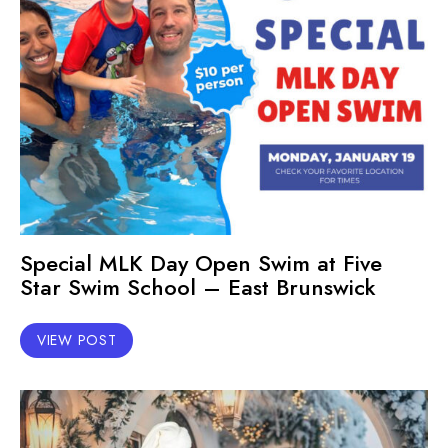
Special MLK Day Open Swim at Five
Star Swim School – East Brunswick
VIEW POST