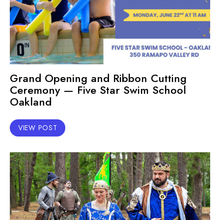
Grand Opening and Ribbon Cutting
Ceremony — Five Star Swim School
Oakland
VIEW POST