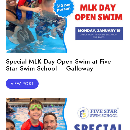
Special MLK Day Open Swim at Five
Star Swim School – Galloway
VIEW POST