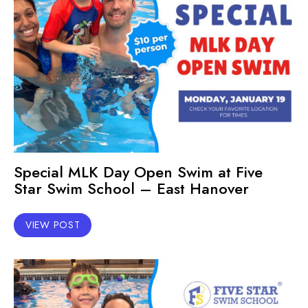
Special MLK Day Open Swim at Five
Star Swim School – East Hanover
VIEW POST