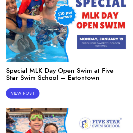
Special MLK Day Open Swim at Five
Star Swim School – Eatontown
VIEW POST