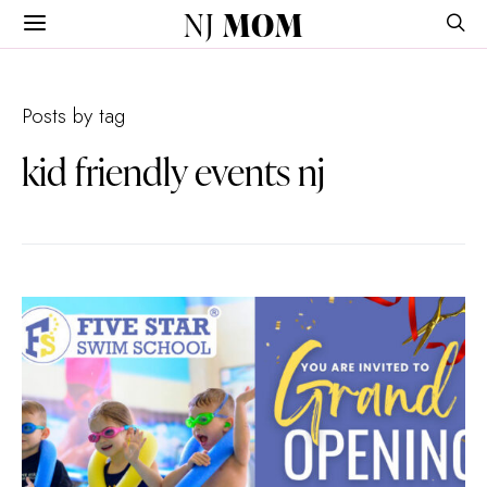
NJ
MOM
Posts by tag
kid friendly events nj