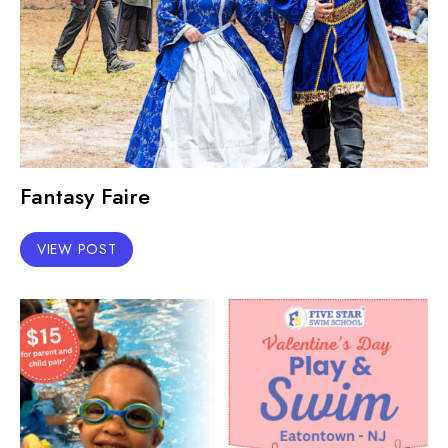
Fantasy Faire
VIEW POST