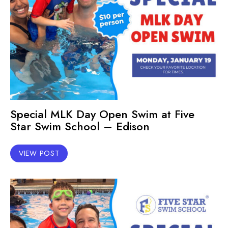
Special MLK Day Open Swim at Five
Star Swim School – Edison
VIEW POST