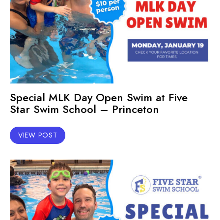
Special MLK Day Open Swim at Five
Star Swim School – Princeton
VIEW POST