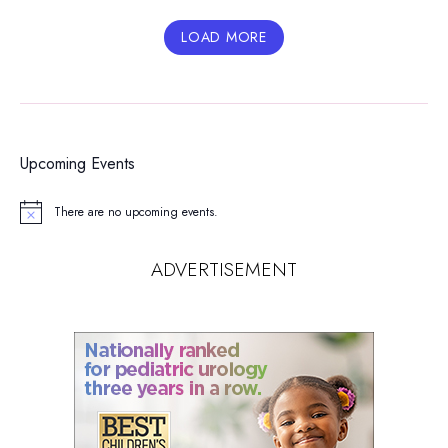
LOAD MORE
Upcoming Events
There are no upcoming events.
Notice
ADVERTISEMENT