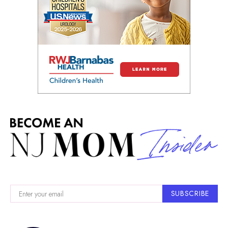
SUBSCRIBE