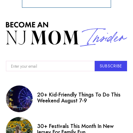
SUBSCRIBE
20+ Kid-Friendly Things To Do This
Weekend August 7-9
30+ Festivals This Month In New
Jersey For Family Fun