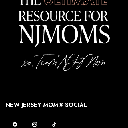
NEW JERSEY MOM® SOCIAL