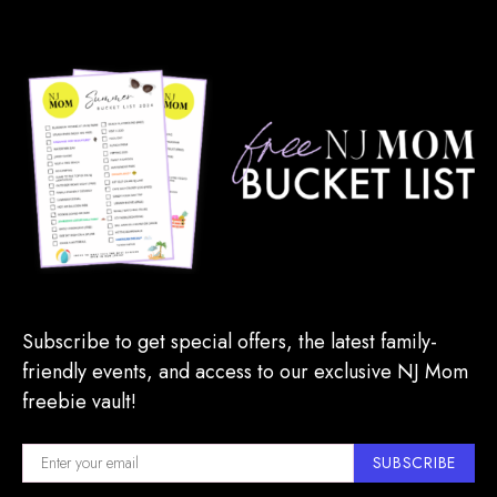
Subscribe to get special offers, the latest family-
friendly events, and access to our exclusive NJ Mom
freebie vault!
SUBSCRIBE