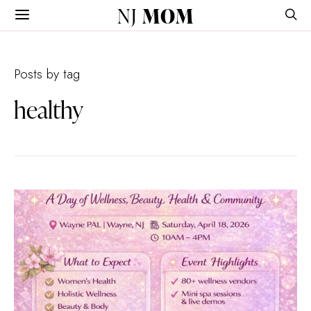
NJ
MOM
Posts by tag
healthy