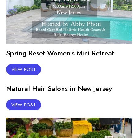
Spring Reset Women’s Mini Retreat
VIEW POST
Natural Hair Salons in New Jersey
VIEW POST