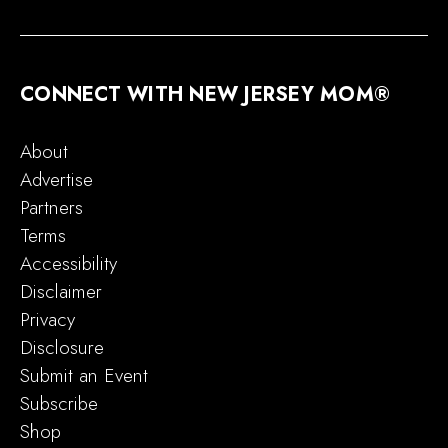
CONNECT WITH NEW JERSEY MOM®
About
Advertise
Partners
Terms
Accessibility
Disclaimer
Privacy
Disclosure
Submit an Event
Subscribe
Shop