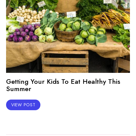
Getting Your Kids To Eat Healthy This
Summer
VIEW POST