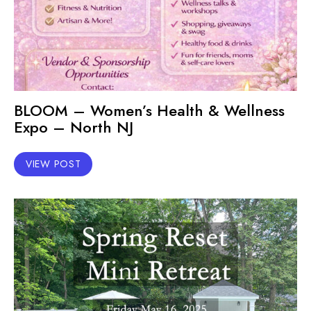
BLOOM – Women’s Health & Wellness
Expo – North NJ
VIEW POST