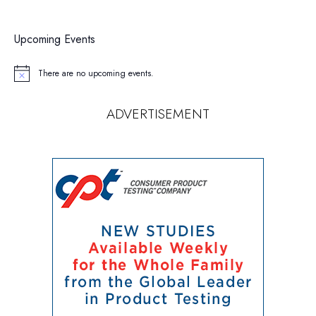
Upcoming Events
There are no upcoming events.
Notice
ADVERTISEMENT