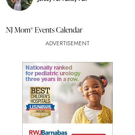
NJ Mom
Events Calendar
®
ADVERTISEMENT