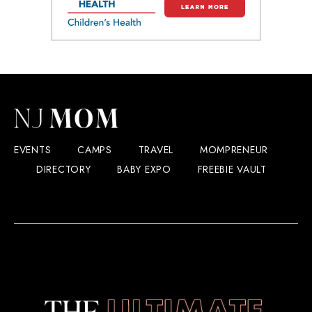
EVENTS
CAMPS
TRAVEL
MOMPRENEUR
DIRECTORY
BABY EXPO
FREEBIE VAULT