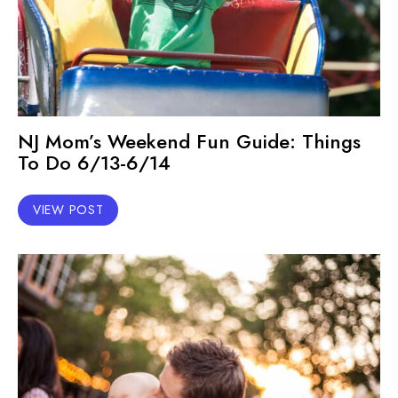
NJ Mom’s Weekend Fun Guide: Things
To Do 6/13-6/14
VIEW POST