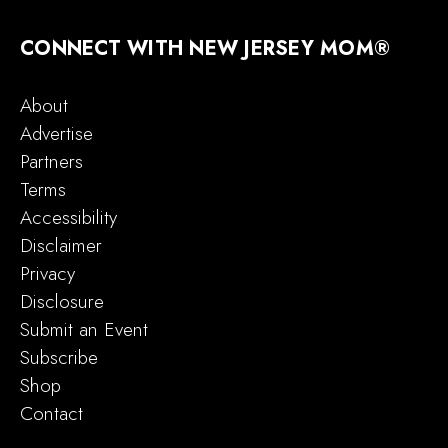
CONNECT WITH NEW JERSEY MOM®
About
Advertise
Partners
Terms
Accessibility
Disclaimer
Privacy
Disclosure
Submit an Event
Subscribe
Shop
Contact