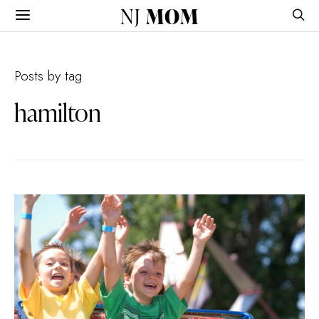
NJ
MOM
Posts by tag
hamilton