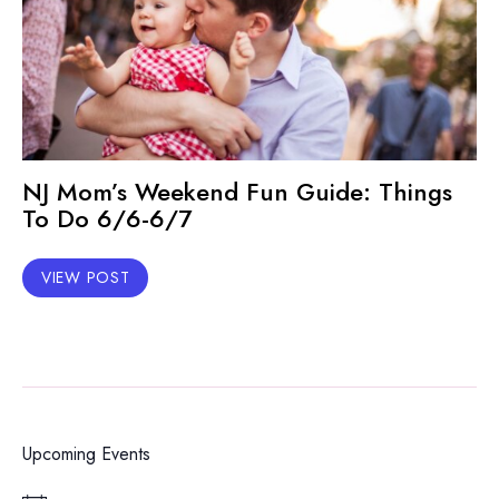
NJ Mom’s Weekend Fun Guide: Things
To Do 6/6-6/7
VIEW POST
Upcoming Events