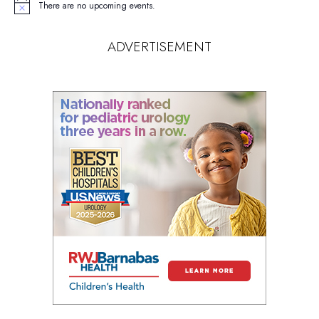
There are no upcoming events.
Notice
ADVERTISEMENT