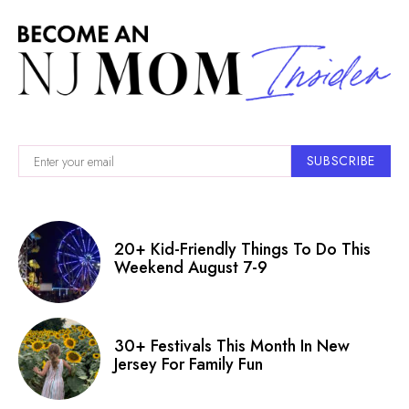
SUBSCRIBE
20+ Kid-Friendly Things To Do This
Weekend August 7-9
30+ Festivals This Month In New
Jersey For Family Fun