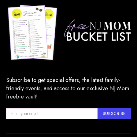
Subscribe to get special offers, the latest family-
friendly events, and access to our exclusive NJ Mom
freebie vault!
SUBSCRIBE