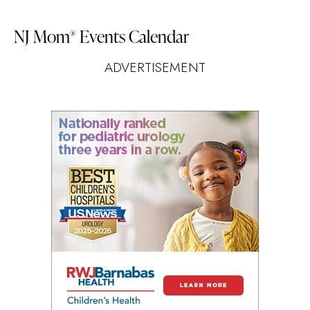
NJ Mom
Events Calendar
®
ADVERTISEMENT