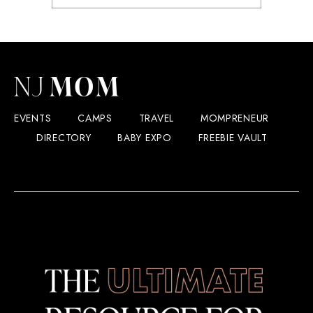
EVENTS
CAMPS
TRAVEL
MOMPRENEUR
DIRECTORY
BABY EXPO
FREEBIE VAULT