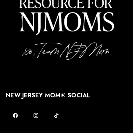
NEW JERSEY MOM® SOCIAL