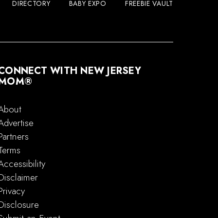
DIRECTORY
BABY EXPO
FREEBIE VAULT
CONNECT WITH NEW JERSEY
MOM®
About
Advertise
Partners
Terms
Accessibility
Disclaimer
Privacy
Disclosure