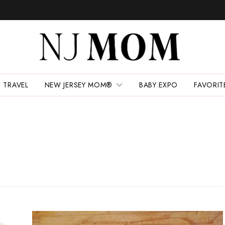
TRAVEL
NEW JERSEY MOM®
BABY EXPO
FAVORIT