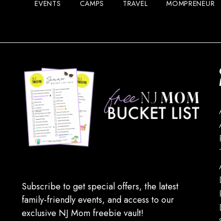
EVENTS
CAMPS
TRAVEL
MOMPRENEUR
Subscribe to get special offers, the latest
family-friendly events, and access to our
exclusive NJ Mom freebie vault!