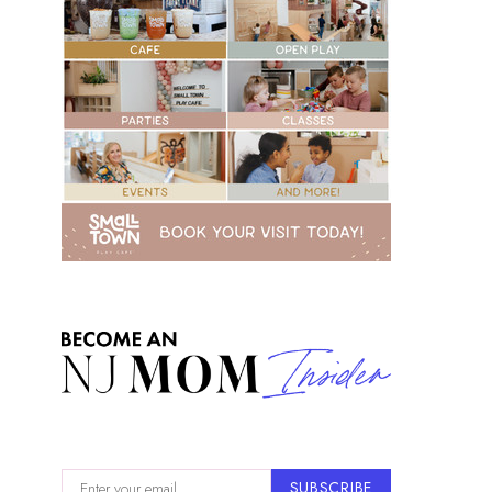
SUBSCRIBE