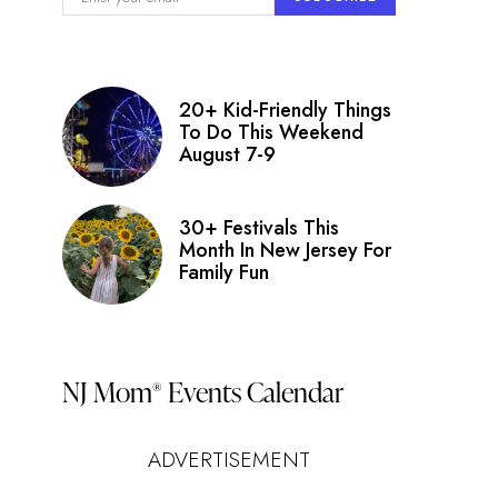
20+ Kid-Friendly Things
To Do This Weekend
August 7-9
30+ Festivals This
Month In New Jersey For
Family Fun
NJ Mom
Events Calendar
®
ADVERTISEMENT