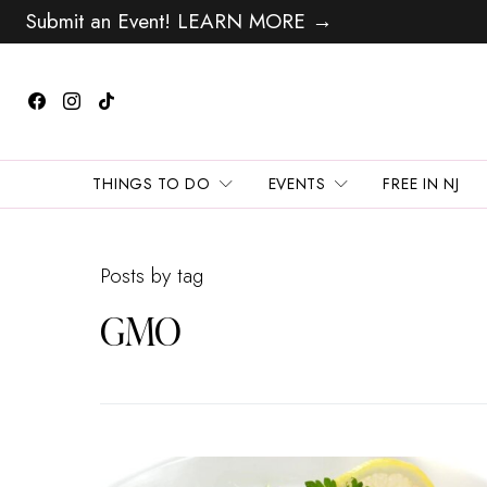
Submit an Event! LEARN MORE →
THINGS TO DO
EVENTS
FREE IN NJ
Posts by tag
GMO