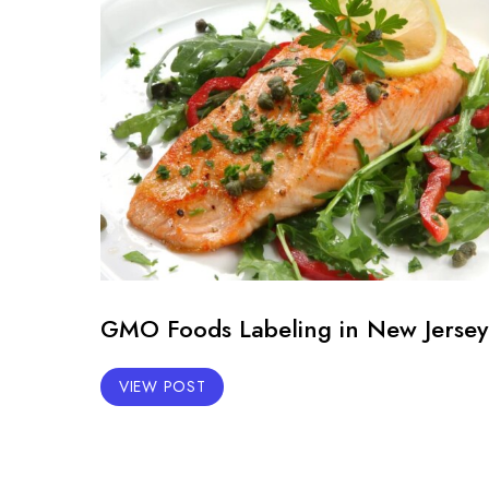
GMO Foods Labeling in New Jersey
VIEW POST