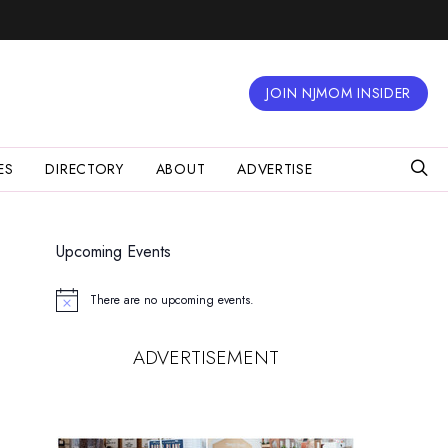
JOIN NJMOM INSIDER
ES
DIRECTORY
ABOUT
ADVERTISE
Upcoming Events
There are no upcoming events.
Notice
ADVERTISEMENT