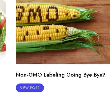
Non-GMO Labeling Going Bye Bye?
VIEW POST