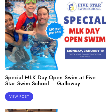
Special MLK Day Open Swim at Five
Star Swim School – Galloway
VIEW POST