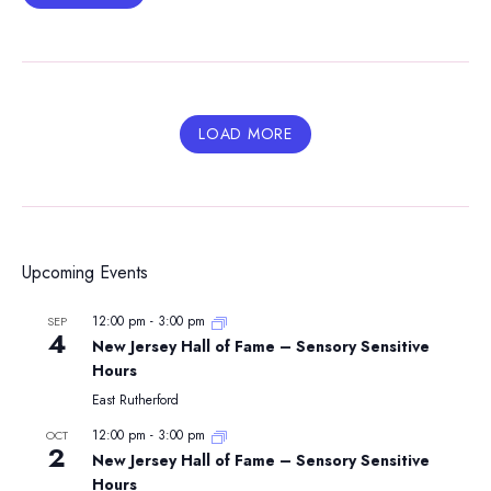
LOAD MORE
Upcoming Events
12:00 pm
-
3:00 pm
SEP
4
New Jersey Hall of Fame – Sensory Sensitive
Hours
East Rutherford
12:00 pm
-
3:00 pm
OCT
2
New Jersey Hall of Fame – Sensory Sensitive
Hours