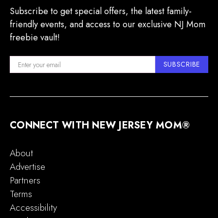
Subscribe to get special offers, the latest family-
friendly events, and access to our exclusive NJ Mom
freebie vault!
SUBSCRIBE
CONNECT WITH NEW JERSEY MOM®
About
Advertise
Partners
Terms
Accessibility