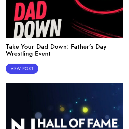
Take Your Dad Down: Father’s Day
Wrestling Event
VIEW POST