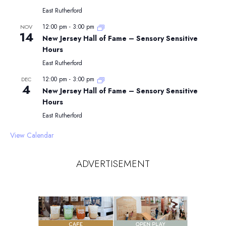
East Rutherford
12:00 pm
-
3:00 pm
NOV
14
New Jersey Hall of Fame – Sensory Sensitive
Hours
East Rutherford
12:00 pm
-
3:00 pm
DEC
4
New Jersey Hall of Fame – Sensory Sensitive
Hours
East Rutherford
View Calendar
ADVERTISEMENT