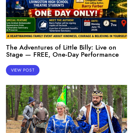
The Adventures of Little Billy: Live on
Stage — FREE, One-Day Performance
VIEW POST