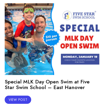
Special MLK Day Open Swim at Five
Star Swim School – East Hanover
VIEW POST