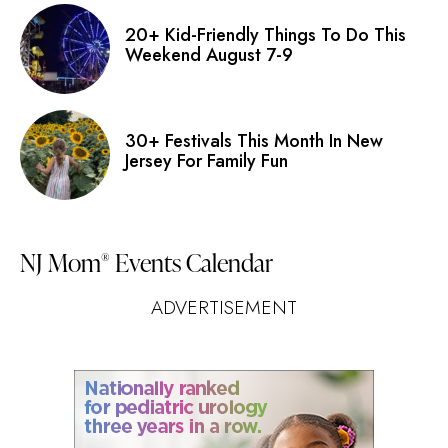
20+ Kid-Friendly Things To Do This
Weekend August 7-9
30+ Festivals This Month In New
Jersey For Family Fun
NJ Mom
Events Calendar
®
ADVERTISEMENT