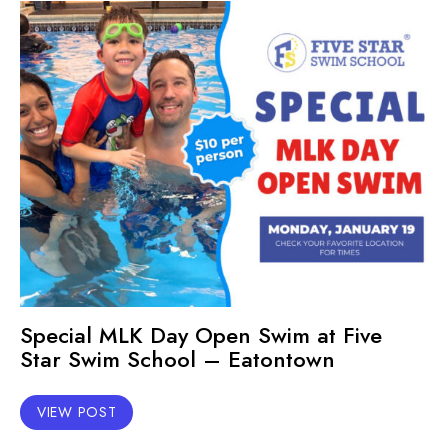
Special MLK Day Open Swim at Five
Star Swim School – Eatontown
VIEW POST