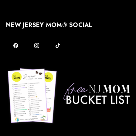
NEW JERSEY MOM® SOCIAL