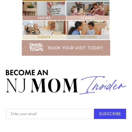
SUBSCRIBE