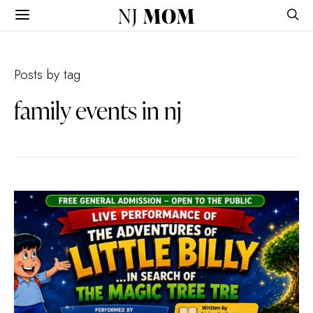
NJ
MOM
Posts by tag
family events in nj