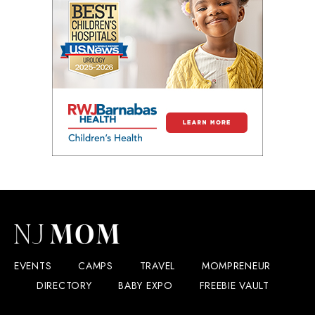
EVENTS
CAMPS
TRAVEL
MOMPRENEUR
DIRECTORY
BABY EXPO
FREEBIE VAULT