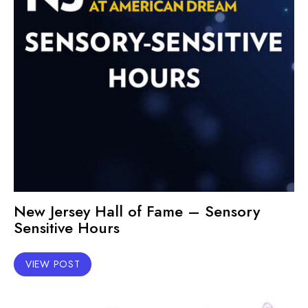
New Jersey Hall of Fame – Sensory
Sensitive Hours
VIEW POST