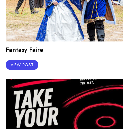
Fantasy Faire
VIEW POST