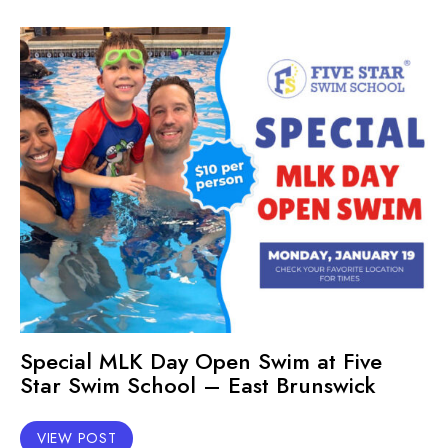
Special MLK Day Open Swim at Five
Star Swim School – East Brunswick
VIEW POST