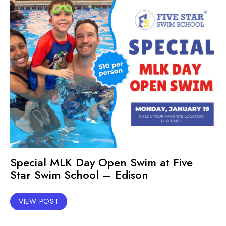
Special MLK Day Open Swim at Five
Star Swim School – Edison
VIEW POST