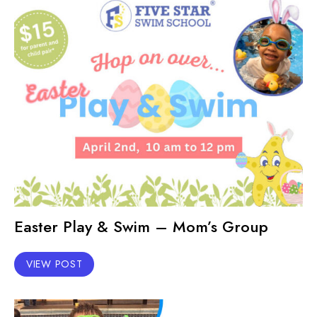
Easter Play & Swim – Mom’s Group
VIEW POST