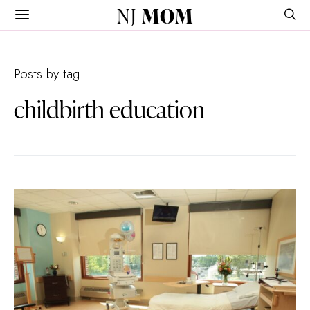
NJ
MOM
Posts by tag
childbirth education