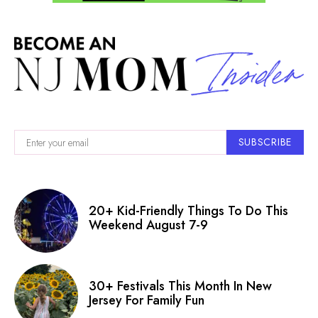
SUBSCRIBE
20+ Kid-Friendly Things To Do This
Weekend August 7-9
30+ Festivals This Month In New
Jersey For Family Fun