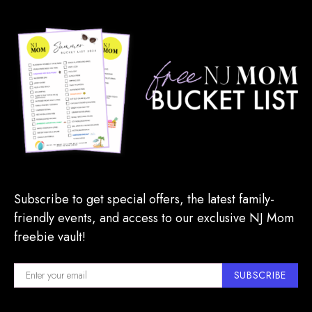
Subscribe to get special offers, the latest family-
friendly events, and access to our exclusive NJ Mom
freebie vault!
SUBSCRIBE