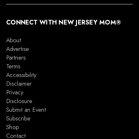
CONNECT WITH NEW JERSEY MOM®
About
Advertise
Partners
Terms
Accessibility
Disclaimer
Privacy
Disclosure
Submit an Event
Subscribe
Shop
Contact