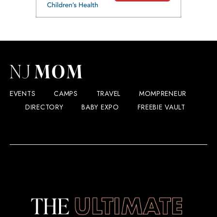
EVENTS
CAMPS
TRAVEL
MOMPRENEUR
DIRECTORY
BABY EXPO
FREEBIE VAULT