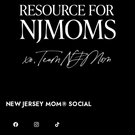
NEW JERSEY MOM® SOCIAL