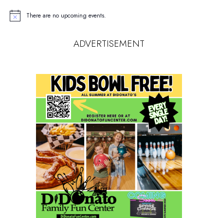
There are no upcoming events.
Notice
ADVERTISEMENT