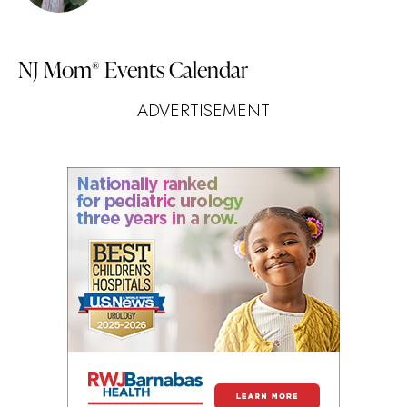
NJ Mom
Events Calendar
®
ADVERTISEMENT