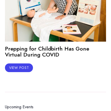
Prepping for Childbirth Has Gone
Virtual During COVID
VIEW POST
Upcoming Events