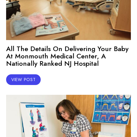
All The Details On Delivering Your Baby
At Monmouth Medical Center, A
Nationally Ranked NJ Hospital
VIEW POST