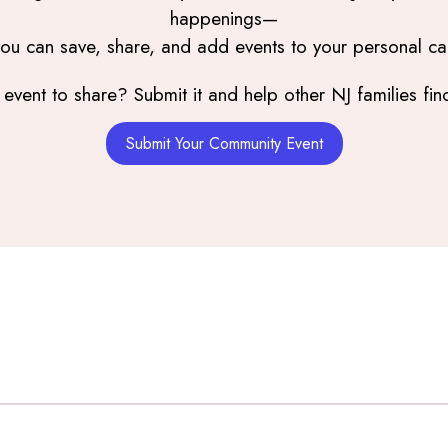
happenings—
you can save, share, and add events to your personal ca
event to share? Submit it and help other NJ families find
Submit Your Community Event