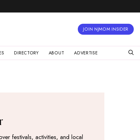
JOIN NJMOM INSIDER
ES
DIRECTORY
ABOUT
ADVERTISE
r
r festivals, activities, and local