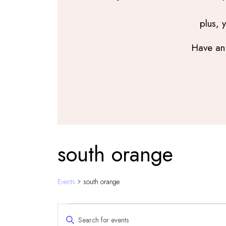
plus, 
Have an 
south orange
Events
south orange
Events
Events
Enter
Search