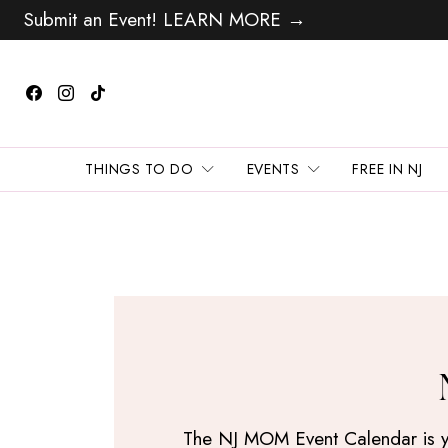
Submit an Event! LEARN MORE →
THINGS TO DO
EVENTS
FREE IN NJ
The NJ MOM Event Calendar is your