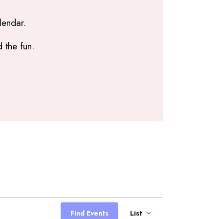
lendar.
 the fun.
Event
Views
Find Events
List