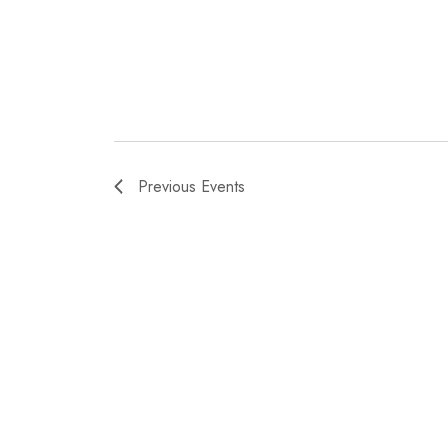
Previous
Events