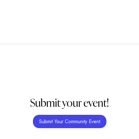
Submit your event!
Submit Your Community Event