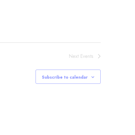
Next
Events
Subscribe to calendar