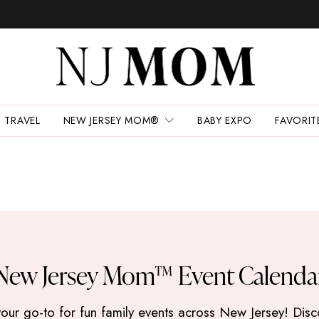
TRAVEL
NEW JERSEY MOM®
BABY EXPO
FAVORIT
New Jersey Mom™ Event Calenda
 go-to for fun family events across New Jersey! Discove