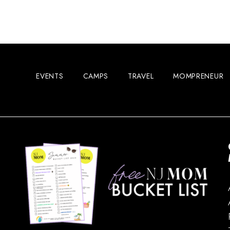
EVENTS
CAMPS
TRAVEL
MOMPRENEUR