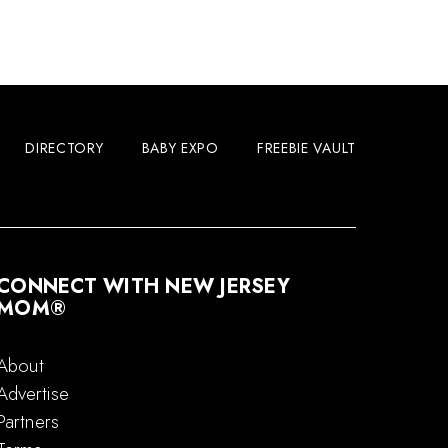
DIRECTORY
BABY EXPO
FREEBIE VAULT
CONNECT WITH NEW JERSEY
MOM®
About
Advertise
Partners