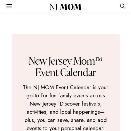
NJ
MOM
New Jersey Mom™
Event Calendar
The NJ MOM Event Calendar is your
go-to for fun family events across
New Jersey! Discover festivals,
activities, and local happenings—
plus, you can save, share, and add
events to your personal calendar.