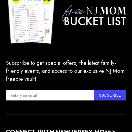
Subscribe to get special offers, the latest family-
friendly events, and access to our exclusive NJ Mom
freebie vault!
SUBSCRIBE