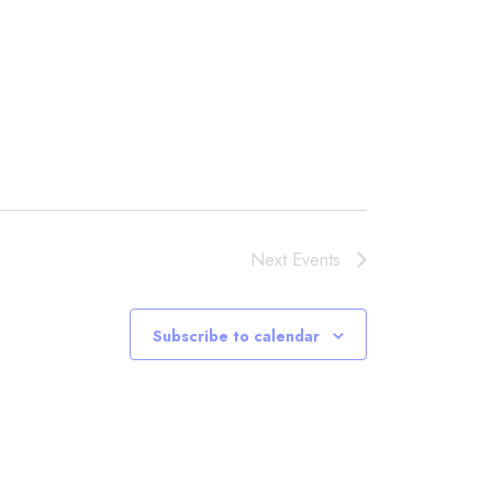
Next
Events
Subscribe to calendar