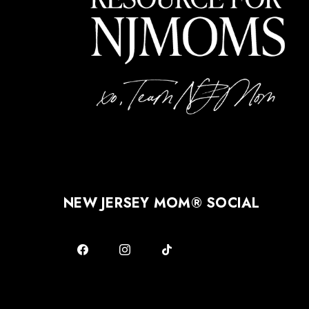
NEW JERSEY MOM® SOCIAL