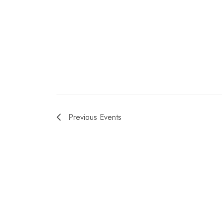
Previous
Events