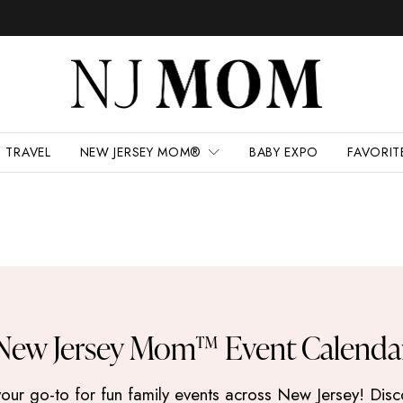
TRAVEL
NEW JERSEY MOM®
BABY EXPO
FAVORIT
New Jersey Mom™ Event Calenda
 go-to for fun family events across New Jersey! Discove