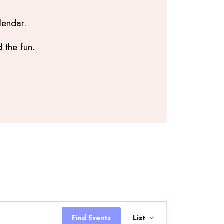
lendar.
 the fun.
Event
Views
Find Events
List