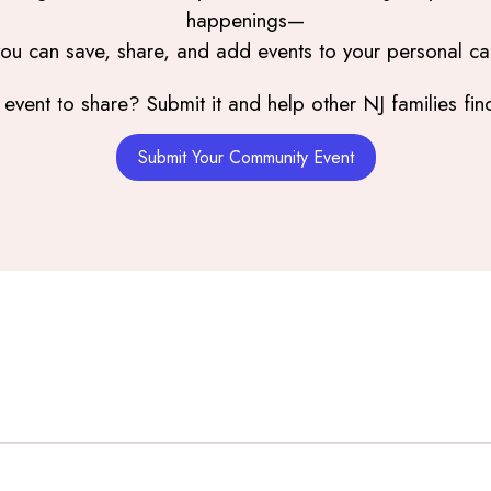
happenings—
you can save, share, and add events to your personal ca
event to share? Submit it and help other NJ families find
Submit Your Community Event