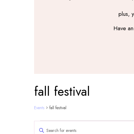
plus, 
Have an 
fall festival
Events
fall festival
Events
Events
Enter
Search