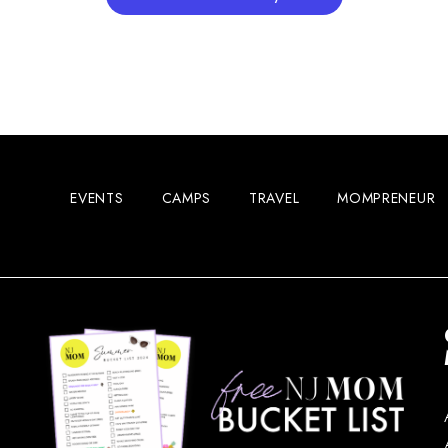
EVENTS
CAMPS
TRAVEL
MOMPRENEUR