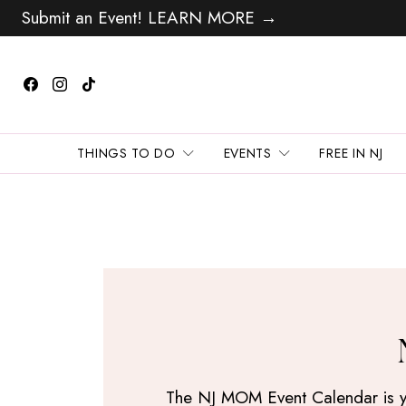
Submit an Event! LEARN MORE →
THINGS TO DO
EVENTS
FREE IN NJ
The NJ MOM Event Calendar is your