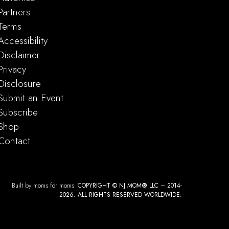
Partners
Terms
Accessibility
Disclaimer
Privacy
Disclosure
Submit an Event
Subscribe
Shop
Contact
Built by moms for moms.
COPYRIGHT © NJ MOM
®
LLC – 2014-
2026. ALL RIGHTS RESERVED WORLDWIDE.