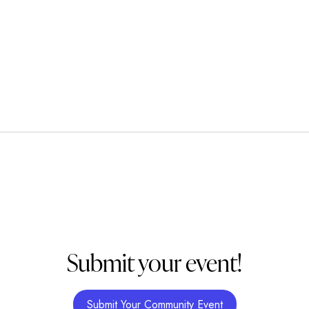
Submit your event!
Submit Your Community Event