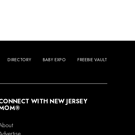
DIRECTORY
BABY EXPO
FREEBIE VAULT
CONNECT WITH NEW JERSEY
MOM®
About
Advertise