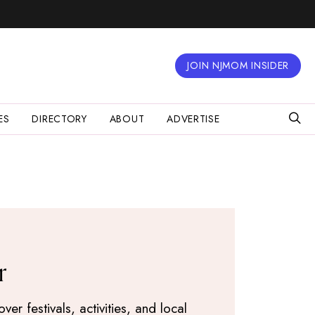
JOIN NJMOM INSIDER
ES
DIRECTORY
ABOUT
ADVERTISE
r
r festivals, activities, and local