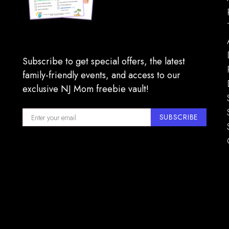
Subscribe to get special offers, the latest
family-friendly events, and access to our
exclusive NJ Mom freebie vault!
SUBSCRIBE