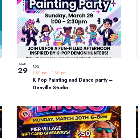
MAR
$20
29
1:30 pm
-
2:30 pm
K Pop Painting and Dance party –
Denville Studio