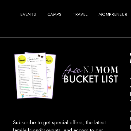
EVENTS
CAMPS
TRAVEL
MOMPRENEUR
Subscribe to get special offers, the latest
family-friendly events, and access to our