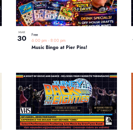
MAR
Free
30
6:00 pm
-
8:00 pm
Music Bingo at Pier Pins!