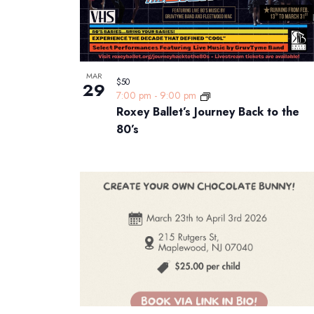
MAR
$50
29
7:00 pm
-
9:00 pm
Roxey Ballet’s Journey Back to the
80’s