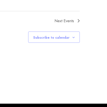
Next
Events
Subscribe to calendar