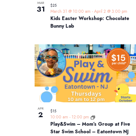
MAR
$25
31
March 31 @ 10:00 am
-
April 2 @ 3:00 pm
Kids Easter Workshop: Chocolate
Bunny Lab
APR
$15
2
10:00 am
-
12:00 pm
Play&Swim – Mom’s Group at Five
Star Swim School – Eatontown NJ