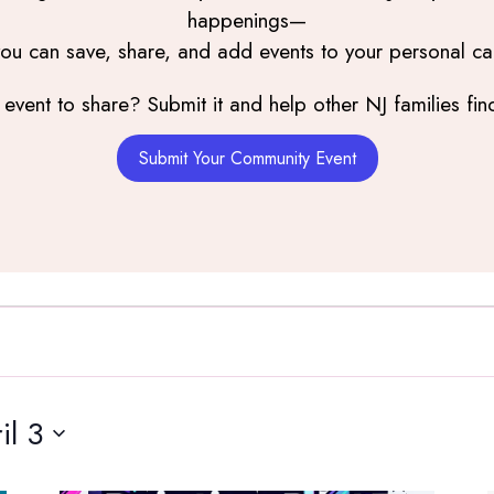
happenings—
you can save, share, and add events to your personal ca
event to share? Submit it and help other NJ families find
Submit Your Community Event
il 3