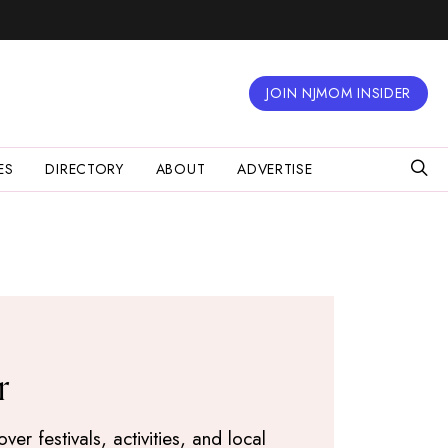
JOIN NJMOM INSIDER
ES
DIRECTORY
ABOUT
ADVERTISE
r
r festivals, activities, and local