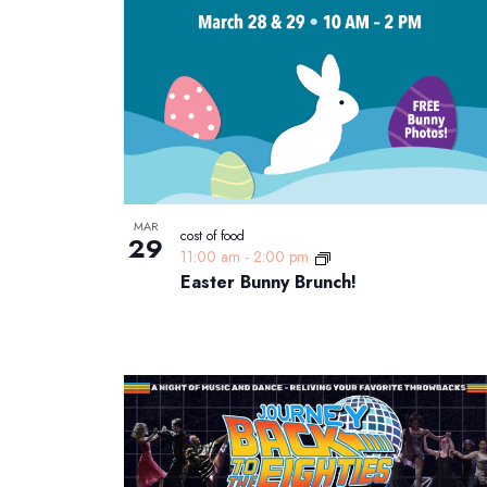
List
date.
Keyword.
of
events
in
Photo
View
MAR
cost of food
29
11:00 am
-
2:00 pm
Easter Bunny Brunch!