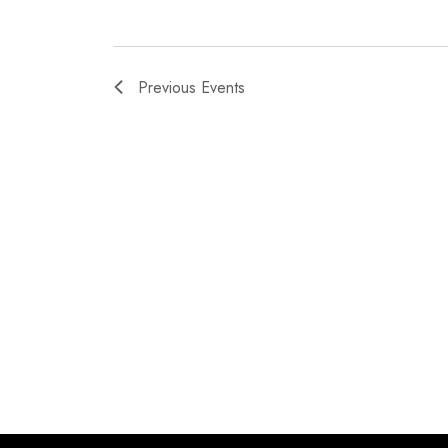
Previous
Events