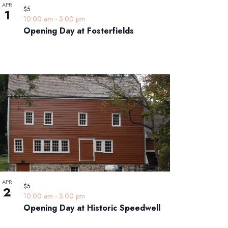
APR
$5
1
10:00 am
-
3:00 pm
Opening Day at Fosterfields
APR
$5
2
10:00 am
-
3:00 pm
Opening Day at Historic Speedwell