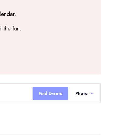
lendar.
 the fun.
Event
Views
Find Events
Photo
Navigation