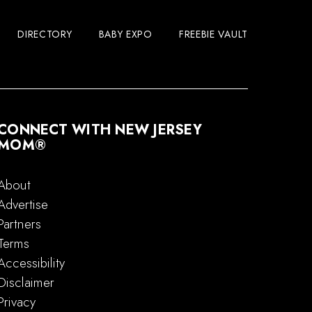
DIRECTORY
BABY EXPO
FREEBIE VAULT
CONNECT WITH NEW JERSEY
MOM®
About
Advertise
Partners
Terms
Accessibility
Disclaimer
Privacy