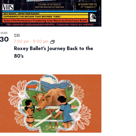
MAR
$50
30
7:00 pm
-
9:00 pm
Roxey Ballet’s Journey Back to the
80’s