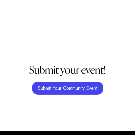
Submit your event!
Submit Your Community Event