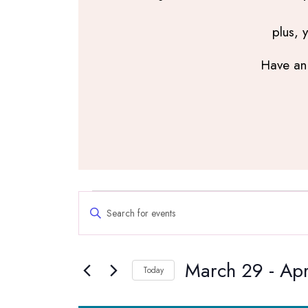
plus, 
Have an 
Events
Events
Enter
Search
Keyword.
and
Search
Views
March 29
 - 
Apr
for
Navigation
Today
Events
Select
by