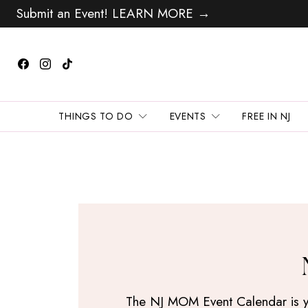
Submit an Event! LEARN MORE →
THINGS TO DO
EVENTS
FREE IN NJ
The NJ MOM Event Calendar is your