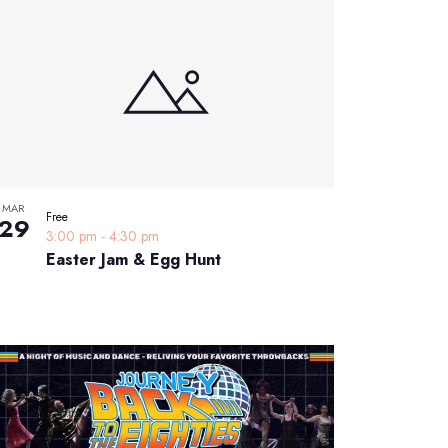
MAR
Free
29
3:00 pm
-
4:30 pm
Easter Jam & Egg Hunt