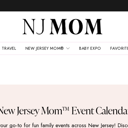
TRAVEL
NEW JERSEY MOM®
BABY EXPO
FAVORIT
New Jersey Mom™ Event Calenda
 go-to for fun family events across New Jersey! Discove