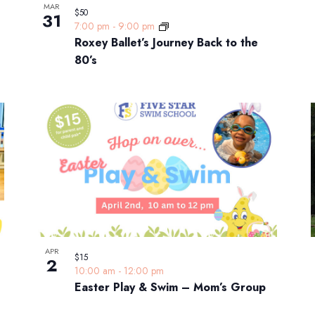
MAR
$50
31
7:00 pm
-
9:00 pm
Roxey Ballet’s Journey Back to the
80’s
APR
$15
2
10:00 am
-
12:00 pm
Easter Play & Swim – Mom’s Group