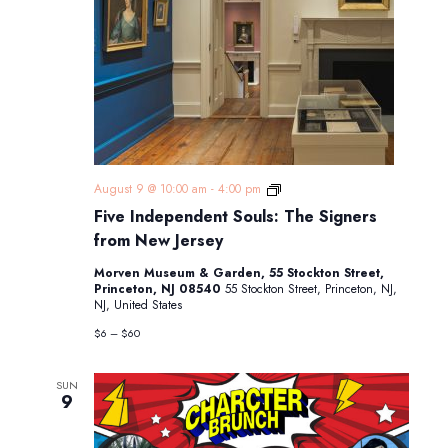
Five
August 9 @ 10:00 am
-
4:00 pm
Independent
Five Independent Souls: The Signers
Souls:
The
from New Jersey
Signers
from
Morven Museum & Garden, 55 Stockton Street,
New
Princeton, NJ 08540
55 Stockton Street, Princeton, NJ,
Jersey
NJ, United States
$6 – $60
SUN
9