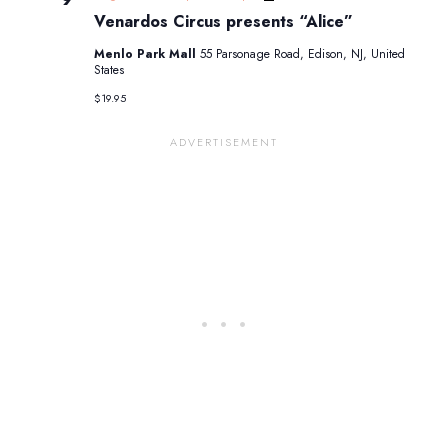
Circus
Venardos Circus presents “Alice”
presents
“Alice”
Menlo Park Mall
55 Parsonage Road, Edison, NJ, United
States
$19.95