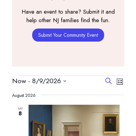
Have an event to share? Submit it and
help other NJ families find the fun.
Submit Your Community Event
Events
Events
Event
Now
 - 
8/9/2026
Search
List
View
Search
Select
Navig
and
August 2026
date.
Views
SAT
Navigatio
8