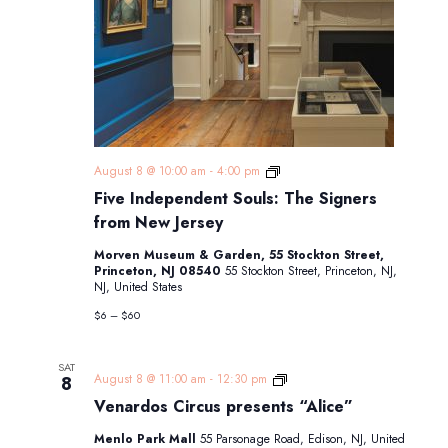
Five
August 8 @ 10:00 am
-
4:00 pm
Independent
Five Independent Souls: The Signers
Souls:
The
from New Jersey
Signers
from
Morven Museum & Garden, 55 Stockton Street,
New
Princeton, NJ 08540
55 Stockton Street, Princeton, NJ,
Jersey
NJ, United States
$6 – $60
SAT
Venardos
August 8 @ 11:00 am
-
12:30 pm
8
Circus
Venardos Circus presents “Alice”
presents
“Alice”
Menlo Park Mall
55 Parsonage Road, Edison, NJ, United