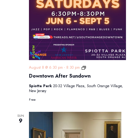
Downtown
August 8 @ 6:30 pm
-
8:30 pm
After
Downtown After Sundown
Sundown
Spiotta Park
20-32 Village Plaza, South Orange Village,
New Jersey
Free
SUN
9