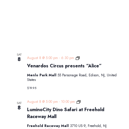
SAT
Venardos
August 8 @ 5:00 pm
-
6:30 pm
8
Circus
Venardos Circus presents “Alice”
presents
“Alice”
Menlo Park Mall
55 Parsonage Road, Edison, NJ, United
States
$19.95
LuminoCity
August 8 @ 5:00 pm
-
10:00 pm
SAT
Dino
8
LuminoCity Dino Safari at Freehold
Safari
at
Raceway Mall
Freehold
Raceway
Freehold Raceway Mall
3710 US-9, Freehold, NJ
Mall