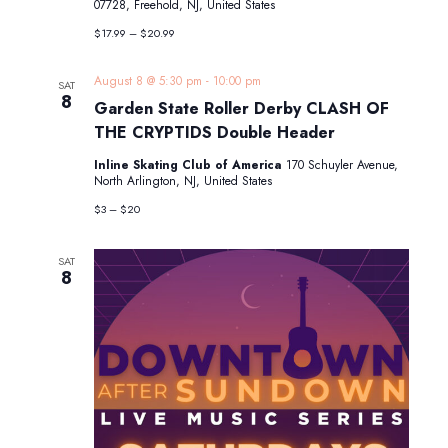
07728, Freehold, NJ, United States
$17.99 – $20.99
August 8 @ 5:30 pm
-
10:00 pm
SAT
8
Garden State Roller Derby CLASH OF
THE CRYPTIDS Double Header
Inline Skating Club of America
170 Schuyler Avenue,
North Arlington, NJ, United States
$3 – $20
SAT
8