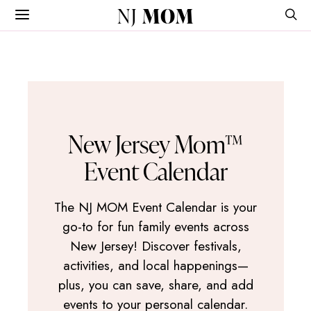
NJ
MOM
New Jersey Mom™
Event Calendar
The NJ MOM Event Calendar is your
go-to for fun family events across
New Jersey! Discover festivals,
activities, and local happenings—
plus, you can save, share, and add
events to your personal calendar.