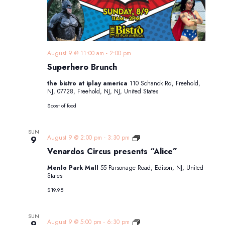
August 9 @ 11:00 am
-
2:00 pm
Superhero Brunch
the bistro at iplay america
110 Schanck Rd, Freehold,
NJ, 07728, Freehold, NJ, NJ, United States
$cost of food
SUN
Venardos
August 9 @ 2:00 pm
-
3:30 pm
9
Circus
Venardos Circus presents “Alice”
presents
“Alice”
Menlo Park Mall
55 Parsonage Road, Edison, NJ, United
States
$19.95
SUN
Venardos
August 9 @ 5:00 pm
-
6:30 pm
9