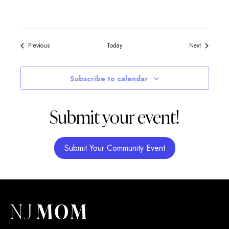
Events
Events
Previous
Today
Next
Subscribe to calendar
Submit your event!
Submit Your Community Event