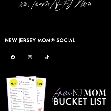
NEW JERSEY MOM® SOCIAL