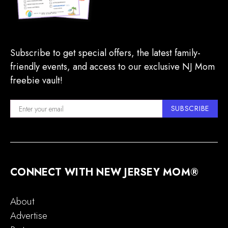
Subscribe to get special offers, the latest family-
friendly events, and access to our exclusive NJ Mom
freebie vault!
SUBSCRIBE
CONNECT WITH NEW JERSEY MOM®
About
Advertise