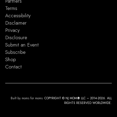
Partners
Terms
Accessibility
Disclaimer
Privacy
Disclosure
Submit an Event
Subscribe
Shop
Contact
Built by moms for moms.
COPYRIGHT © NJ MOM
®
LLC – 2014-2026. ALL
RIGHTS RESERVED WORLDWIDE.