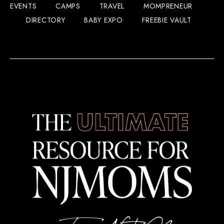
EVENTS
CAMPS
TRAVEL
MOMPRENEUR
DIRECTORY
BABY EXPO
FREEBIE VAULT