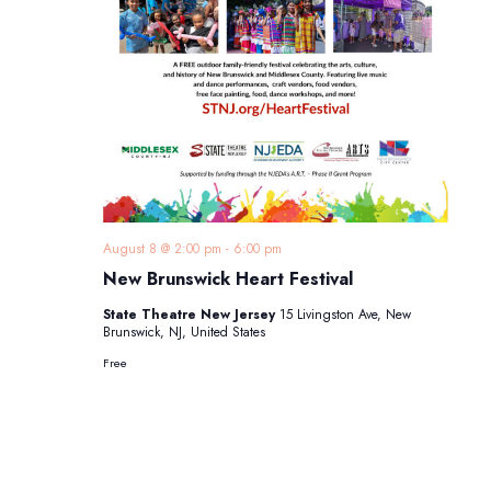
August 8 @ 2:00 pm
-
6:00 pm
New Brunswick Heart Festival
State Theatre New Jersey
15 Livingston Ave, New
Brunswick, NJ, United States
Free