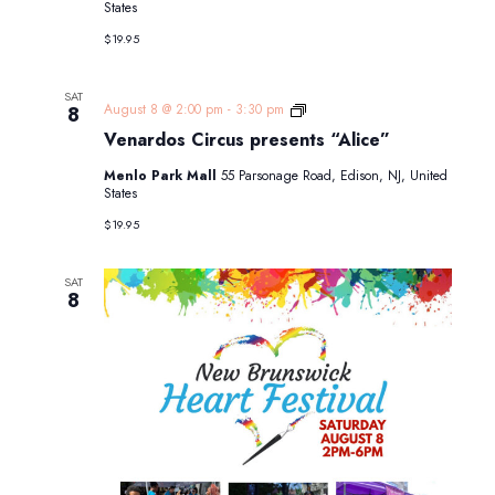
States
$19.95
SAT
Venardos
August 8 @ 2:00 pm
-
3:30 pm
8
Circus
Venardos Circus presents “Alice”
presents
“Alice”
Menlo Park Mall
55 Parsonage Road, Edison, NJ, United
States
$19.95
SAT
8