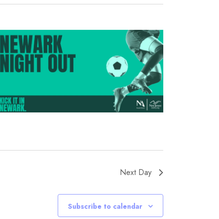
Next Day
Subscribe to calendar