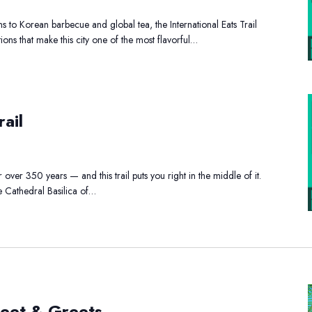
s to Korean barbecue and global tea, the International Eats Trail
tions that make this city one of the most flavorful…
storic
ail
ewark
ail
over 350 years — and this trail puts you right in the middle of it.
e Cathedral Basilica of…
EE
eet & Greets
racter