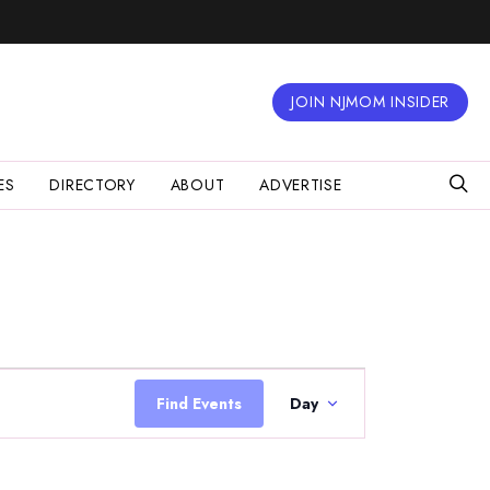
JOIN NJMOM INSIDER
ES
DIRECTORY
ABOUT
ADVERTISE
Event
Views
Find Events
Day
Navigation