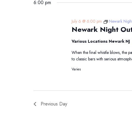
6:00 pm
July 6 @ 6:00 pm
Newark Nigh
Newark Night Ou
Various Locations Newark NJ
When the final whistle blows, the 
to classic bars with serious atmosp
Varies
Previous Day