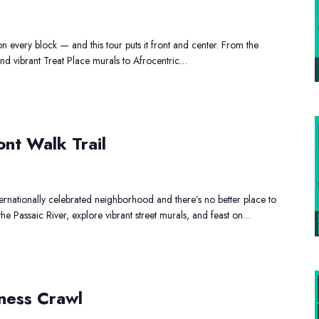
opping
ur
on every block — and this tour puts it front and center. From the
d vibrant Treat Place murals to Afrocentric…
onbound
ont Walk Trail
verfront
lk
ail
ernationally celebrated neighborhood and there’s no better place to
 the Passaic River, explore vibrant street murals, and feast on…
ack
ness Crawl
wned
siness