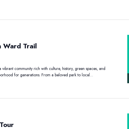
h Ward Trail
y
th
vibrant community rich with culture, history, green spaces, and
rd
ghborhood for generations. From a beloved park to local…
l
t
 Tour
d