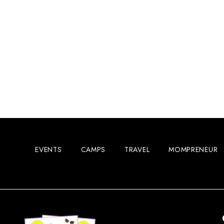
EVENTS
CAMPS
TRAVEL
MOMPRENEUR