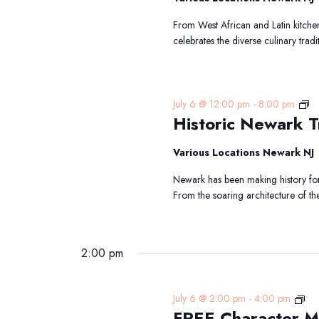
From West African and Latin kitchen
celebrates the diverse culinary tradi
Hi
July 6 @ 12:00 pm
-
8:00 pm
Historic Newark Tr
N
Tr
Various Locations Newark NJ
Newark has been making history for 
From the soaring architecture of th
2:00 pm
FR
July 6 @ 2:00 pm
-
4:00 pm
FREE Character M
Cha