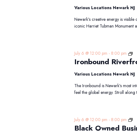
Sh
To
Various Locations Newark NJ
Newark’s creative energy is visible 
iconic Harriet Tubman Monument an
Ir
July 6 @ 12:00 pm
-
8:00 pm
Ironbound Riverfr
Ri
Wa
Tr
Various Locations Newark NJ
The Ironbound is Newark’s most int
feel the global energy. Stroll along
Bl
July 6 @ 12:00 pm
-
8:00 pm
Black Owned Busi
O
Bu