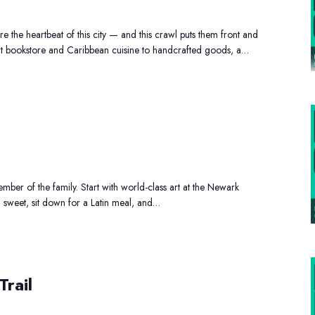
awl
 the heartbeat of this city — and this crawl puts them front and
t bookstore and Caribbean cuisine to handcrafted goods, a…
mily
ay
t
ber of the family. Start with world-class art at the Newark
g sweet, sit down for a Latin meal, and…
ternational
Trail
ts
ail