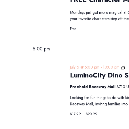
Me
&
Mondays just got more magical at 
Gre
your favorite characters step off t
Free
5:00 pm
Lu
July 6 @ 5:00 pm
-
10:00 pm
LuminoCity Dino S
D
Sa
at
Freehold Raceway Mall
3710 U
Fr
Looking for fun things to do with k
R
Raceway Mall, inviting families int
Ma
$17.99 – $20.99