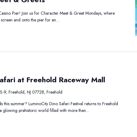
et
Casino Pier! Join us for Character Meet & Greet Mondays, where
ets
he screen and onto the pier for an…
minoCity
afari at Freehold Raceway Mall
ino
fari
S-9, Freehold, NJ 07728, Freehold
eehold
ids this summer? LuminoCity Dino Safari Festival returns to Freehold
aceway
o a glowing prehistoric world filled with more than…
ll