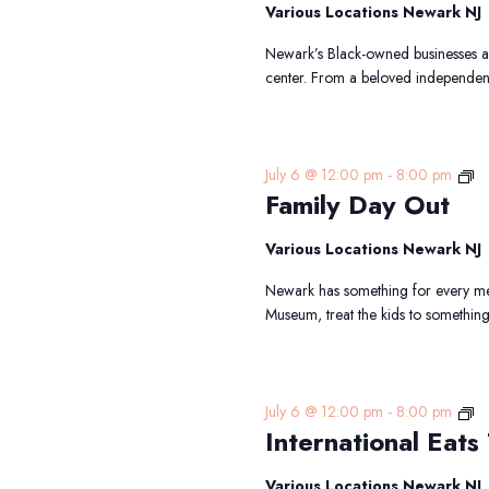
Cr
Various Locations Newark NJ
Newark’s Black-owned businesses are
center. From a beloved independen
Fa
July 6 @ 12:00 pm
-
8:00 pm
Family Day Out
D
Ou
Various Locations Newark NJ
Newark has something for every mem
Museum, treat the kids to somethin
In
July 6 @ 12:00 pm
-
8:00 pm
International Eats 
Ea
Tr
Various Locations Newark NJ