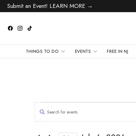
Submit an Event! LEARN MORE →
THINGS TO DO
EVENTS
FREE IN NJ
Events
Events
Enter
Search
for
Keyword.
and
Search
July
Views
for