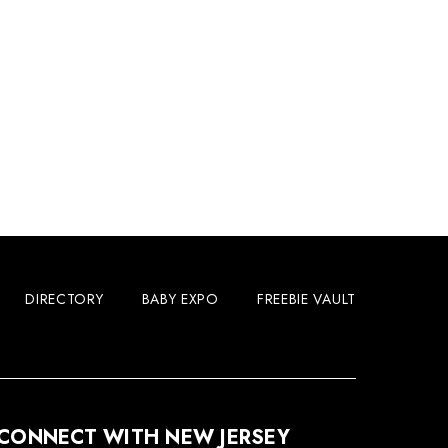
DIRECTORY
BABY EXPO
FREEBIE VAULT
CONNECT WITH NEW JERSEY