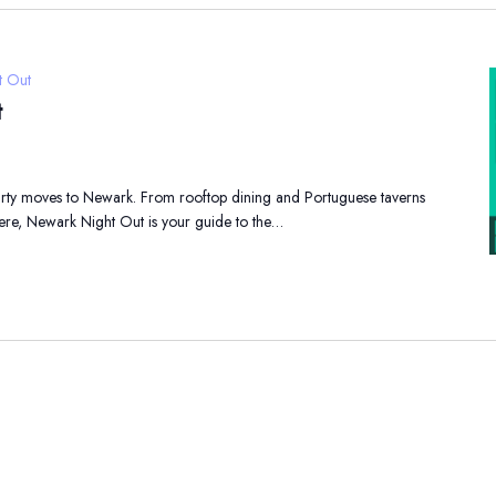
t Out
t
party moves to Newark. From rooftop dining and Portuguese taverns
here, Newark Night Out is your guide to the…