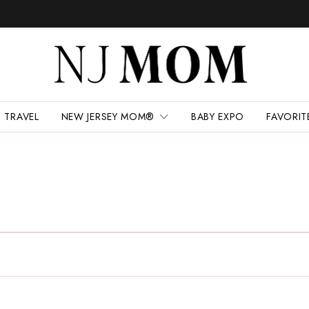
TRAVEL
NEW JERSEY MOM®
BABY EXPO
FAVORIT