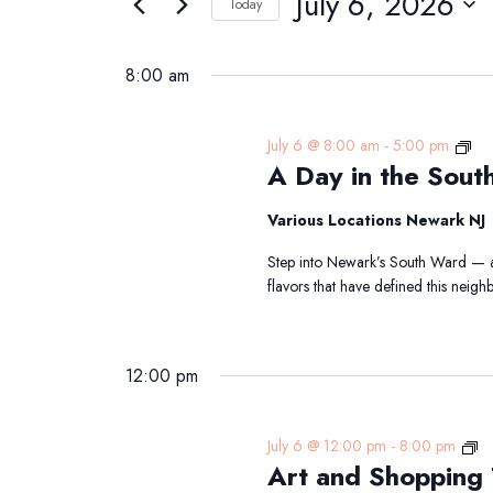
July 6, 2026
Navigation
Today
6,
Events
Select
2026
by
date.
8:00 am
Keyword.
A
July 6 @ 8:00 am
-
5:00 pm
A Day in the Sout
Da
in
the
Various Locations Newark NJ
Sou
Step into Newark’s South Ward — a 
Wa
flavors that have defined this nei
Trai
12:00 pm
Ar
July 6 @ 12:00 pm
-
8:00 pm
Art and Shopping
an