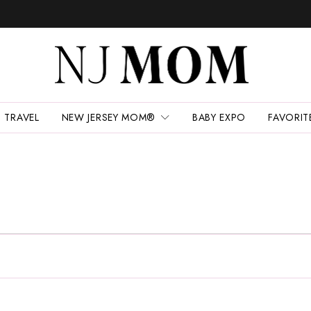
TRAVEL
NEW JERSEY MOM®
BABY EXPO
FAVORIT