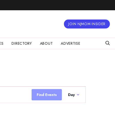
JOIN NJMOM INSIDER
ES
DIRECTORY
ABOUT
ADVERTISE
Event
Views
Find Events
Day
Navigation