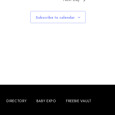
Subscribe to calendar
DIRECTORY
BABY EXPO
FREEBIE VAULT