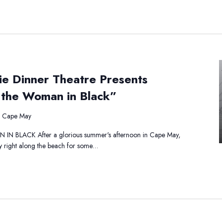
e
ie Dinner Theatre Presents
atha
istie
 the Woman in Black”
nner
eatre
, Cape May
sents
ercule
BLACK After a glorious summer's afternoon in Cape May,
rot
y right along the beach for some…
man
ack”