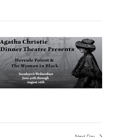
Next Day