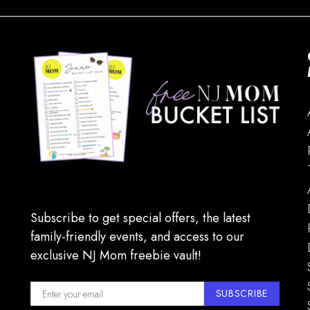
Subscribe to get special offers, the latest
family-friendly events, and access to our
exclusive NJ Mom freebie vault!
SUBSCRIBE