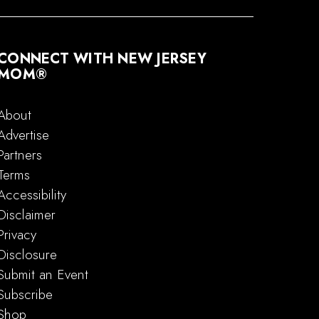
CONNECT WITH NEW JERSEY
MOM®
About
Advertise
Partners
Terms
Accessibility
Disclaimer
Privacy
Disclosure
Submit an Event
Subscribe
Shop