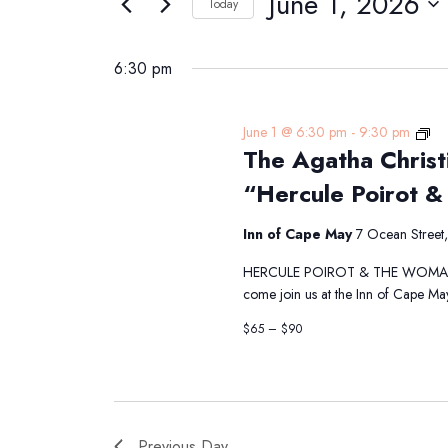
June 1, 2026
Navigation
Today
1,
Events
Select
2026
by
date.
6:30 pm
Keyword.
Th
June 1 @ 6:30 pm
-
9:30 pm
The Agatha Christ
Ag
Chr
“Hercule Poirot &
Di
Th
Inn of Cape May
7 Ocean Street
Pre
“H
HERCULE POIROT & THE WOMAN IN 
Poi
come join us at the Inn of Cape Ma
&
the
$65 – $90
Wo
in
Bl
Previous Day