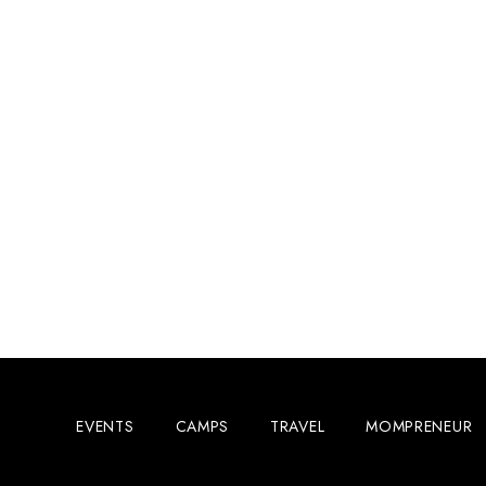
EVENTS
CAMPS
TRAVEL
MOMPRENEUR