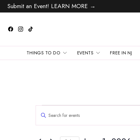
Submit an Event! LEARN MORE →
THINGS TO DO
EVENTS
FREE IN NJ
Events
Events
Enter
Search
for
Keyword.
and
Search
June
Views
for