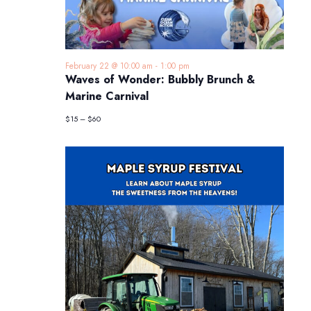
February 22 @ 10:00 am
-
1:00 pm
Waves of Wonder: Bubbly Brunch &
Marine Carnival
$15 – $60