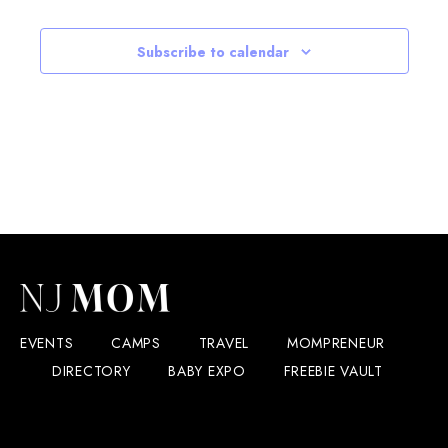
Subscribe to calendar
EVENTS
CAMPS
TRAVEL
MOMPRENEUR
DIRECTORY
BABY EXPO
FREEBIE VAULT