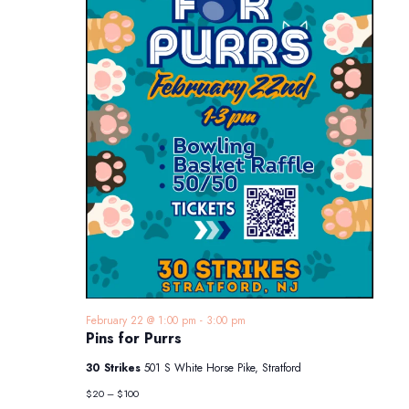
February 22 @ 1:00 pm
-
3:00 pm
Pins for Purrs
30 Strikes
501 S White Horse Pike, Stratford
$20 – $100