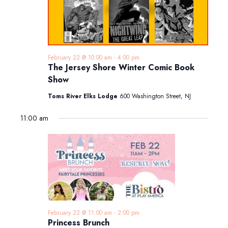
February 22 @ 10:00 am
-
4:00 pm
The Jersey Shore Winter Comic Book
Show
Toms River Elks Lodge
600 Washington Street, NJ
11:00 am
February 22 @ 11:00 am
-
2:00 pm
Princess Brunch