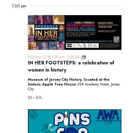
1:00 pm
IN
February 22 @ 1:00 pm
-
3:00 pm
HER
IN HER FOOTSTEPS: a celebration of
FOOTSTEPS:
women in history
a
celebration
Museum of Jersey City History, located at the
of
historic Apple Tree House
298 Academy Street, Jersey
women
City
in
history
$5 – $15