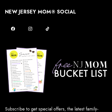
NEW JERSEY MOM® SOCIAL
Subscribe to get special offers, the latest family-