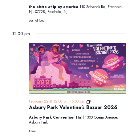
the bistro at iplay america
110 Schanck Rd, Freehold,
NJ, 07728, Freehold, NJ
cost of food
12:00 pm
Asbury
February 22 @ 12:00 pm
-
5:00 pm
Park
Asbury Park Valentine’s Bazaar 2026
Valentine’s
Bazaar
Asbury Park Convention Hall
1300 Ocean Avenue,
2025
Asbury Park
Free