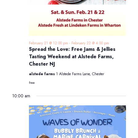
February 21 @ 12:00 pm
-
February 22 @ 4:00 pm
Spread the Love: Free Jams & Jellies
Tasting Weekend at Alstede Farms,
Chester NJ
alstede farms
1 Alstede Farms Lane, Chester
free
10:00 am