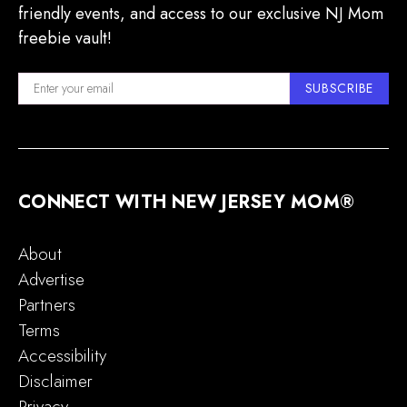
friendly events, and access to our exclusive NJ Mom
freebie vault!
SUBSCRIBE
CONNECT WITH NEW JERSEY MOM®
About
Advertise
Partners
Terms
Accessibility
Disclaimer
Privacy