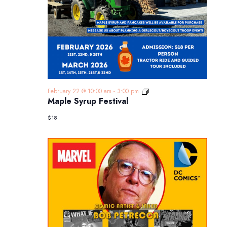
Maple
February 22 @ 10:00 am
-
3:00 pm
Syrup
Maple Syrup Festival
Festival
$18