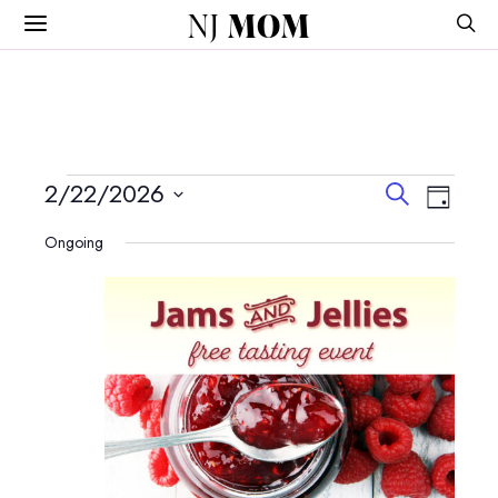
NJ
MOM
Events
Events
Event
2/22/2026
Search
Day
View
Search
Select
for
Navig
Ongoing
and
date.
February
Views
Navigatio
22,
2026