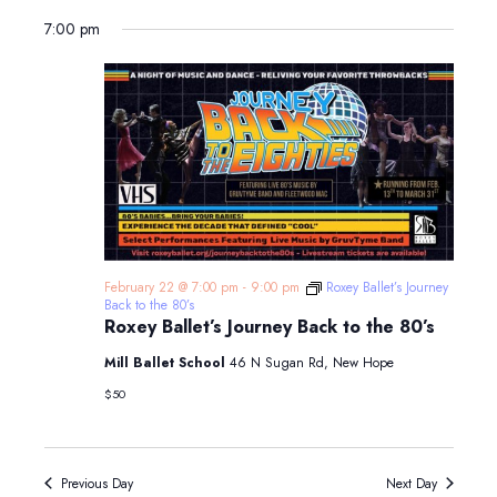
7:00 pm
February 22 @ 7:00 pm
-
9:00 pm
Roxey Ballet’s Journey
Back to the 80’s
Roxey Ballet’s Journey Back to the 80’s
Mill Ballet School
46 N Sugan Rd, New Hope
$50
Previous Day
Next Day