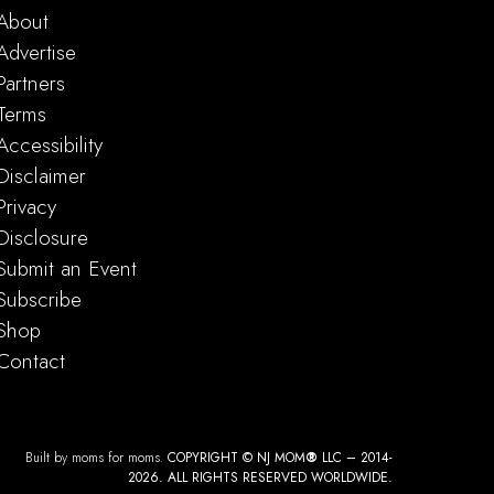
About
Advertise
Partners
Terms
Accessibility
Disclaimer
Privacy
Disclosure
Submit an Event
Subscribe
Shop
Contact
Built by moms for moms.
COPYRIGHT © NJ MOM
®
LLC – 2014-
2026. ALL RIGHTS RESERVED WORLDWIDE.