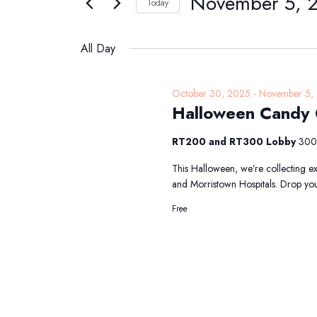
November 5, 
Navigation
Today
5,
Events
Select
2025
by
date.
All Day
Keyword.
October 30, 2025
-
November 5,
Halloween Candy C
RT200 and RT300 Lobby
300 
This Halloween, we’re collecting ex
and Morristown Hospitals. Drop your
Free