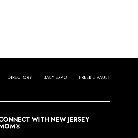
DIRECTORY
BABY EXPO
FREEBIE VAULT
CONNECT WITH NEW JERSEY
MOM®