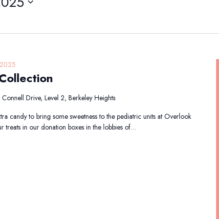
2025
 2025
ollection
Connell Drive, Level 2, Berkeley Heights
tra candy to bring some sweetness to the pediatric units at Overlook
 treats in our donation boxes in the lobbies of…