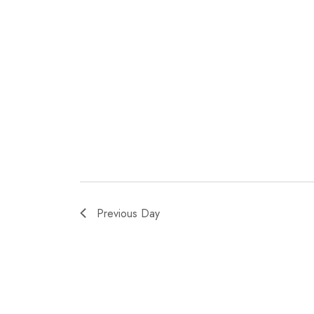
Previous Day