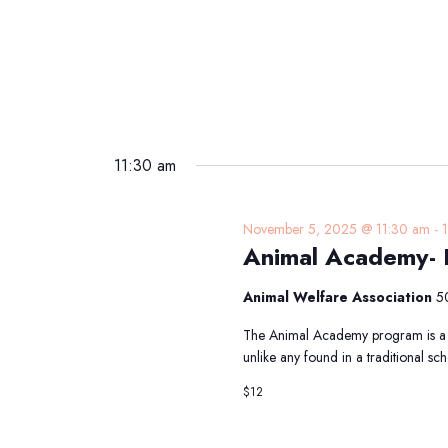
11:30 am
November 5, 2025 @ 11:30 am
-
Animal Academy-
Animal Welfare Association
5
The Animal Academy program is a 
unlike any found in a traditional 
$12