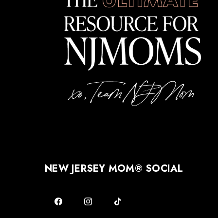
NEW JERSEY MOM® SOCIAL