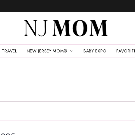
TRAVEL
NEW JERSEY MOM®
BABY EXPO
FAVORIT