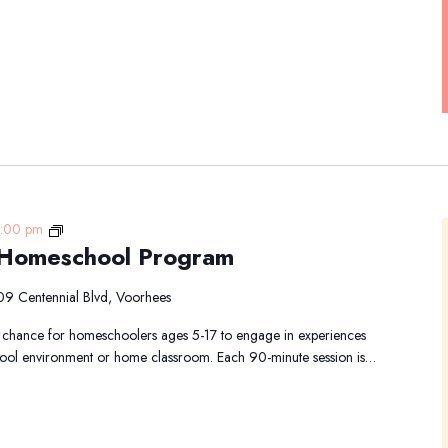
Animal
1:00 pm
 Homeschool Program
Academy-
Homeschool
Program
09 Centennial Blvd, Voorhees
chance for homeschoolers ages 5-17 to engage in experiences
school environment or home classroom. Each 90-minute session is…