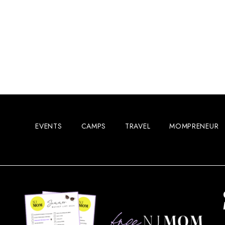
EVENTS
CAMPS
TRAVEL
MOMPRENEUR