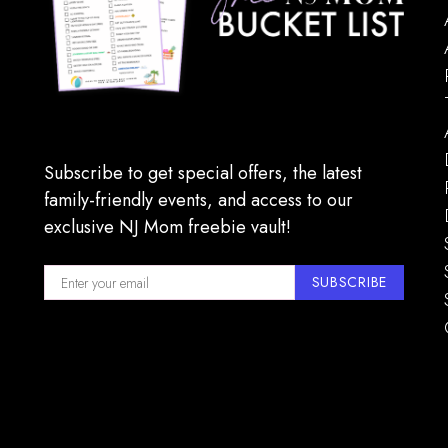
Subscribe to get special offers, the latest
family-friendly events, and access to our
exclusive NJ Mom freebie vault!
SUBSCRIBE