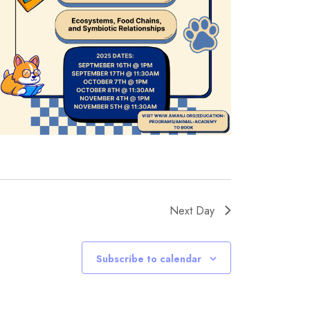
Next Day
Subscribe to calendar