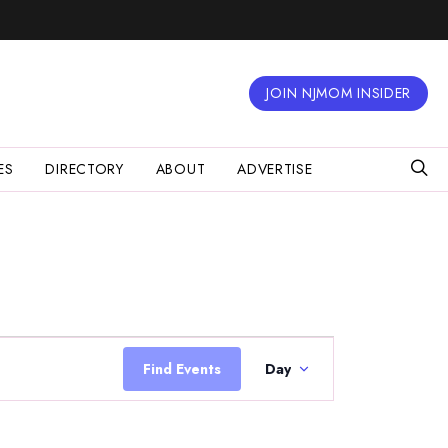
JOIN NJMOM INSIDER
ES
DIRECTORY
ABOUT
ADVERTISE
Event
Views
Find Events
Day
Navigation