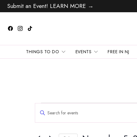
Submit an Event! LEARN MORE →
THINGS TO DO
EVENTS
FREE IN NJ
Events
Events
Enter
Search
for
Keyword.
and
Search
November
Views
for