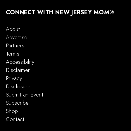
CONNECT WITH NEW JERSEY MOM®
About
Advertise
Partners
Terms
Accessibility
Disclaimer
Privacy
Disclosure
Submit an Event
Subscribe
Shop
Contact