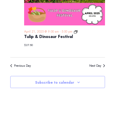
Tulip
April 21, 2025 @ 9:00 am
-
5:00 pm
&
Tulip & Dinosaur Festival
Dinosaur
Festival
$27.50
Previous Day
Next Day
Subscribe to calendar