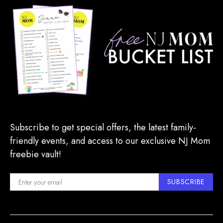
Subscribe to get special offers, the latest family-
friendly events, and access to our exclusive NJ Mom
freebie vault!
SUBSCRIBE