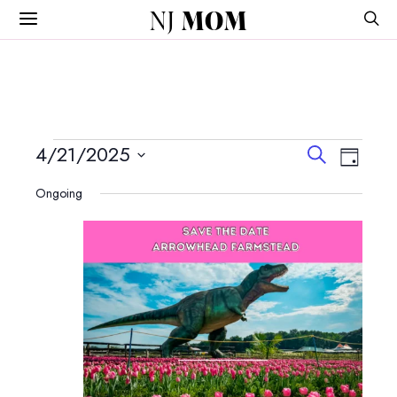
NJ
MOM
Events
Events
Event
4/21/2025
Search
Day
View
Search
Select
for
Navig
Ongoing
and
date.
April
Views
Navigatio
21,
2025