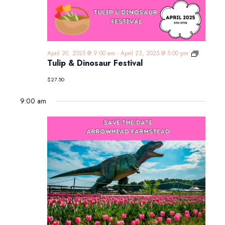
Tulip
April 20, 2025 @ 9:00 am
-
April 23, 2025 @ 5:00 pm
&
Tulip & Dinosaur Festival
Dinosaur
Festival
$27.50
9:00 am