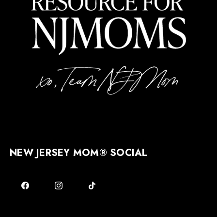
NEW JERSEY MOM® SOCIAL