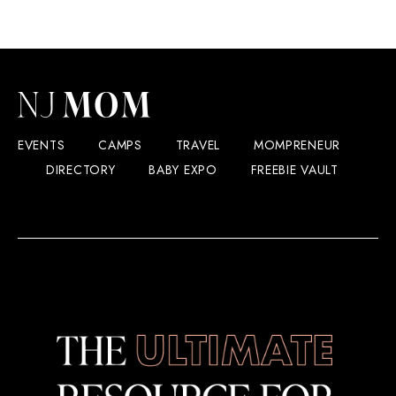
EVENTS
CAMPS
TRAVEL
MOMPRENEUR
DIRECTORY
BABY EXPO
FREEBIE VAULT