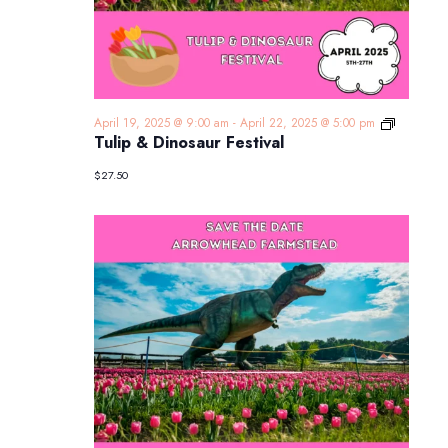
Tulip
April 19, 2025 @ 9:00 am
-
April 22, 2025 @ 5:00 pm
&
Tulip & Dinosaur Festival
Dinosaur
Festival
$27.50