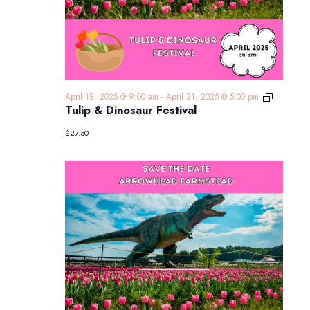
Tulip
April 18, 2025 @ 9:00 am
-
April 21, 2025 @ 5:00 pm
&
Tulip & Dinosaur Festival
Dinosaur
Festival
$27.50