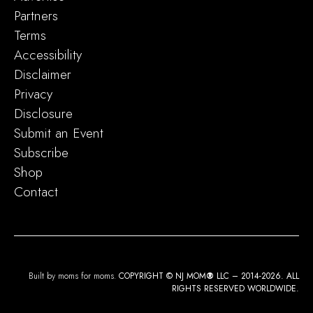
Partners
Terms
Accessibility
Disclaimer
Privacy
Disclosure
Submit an Event
Subscribe
Shop
Contact
Built by moms for moms.
COPYRIGHT © NJ MOM
®
LLC – 2014-2026. ALL
RIGHTS RESERVED WORLDWIDE.