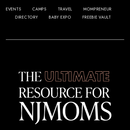
EVENTS
CAMPS
TRAVEL
MOMPRENEUR
DIRECTORY
BABY EXPO
FREEBIE VAULT