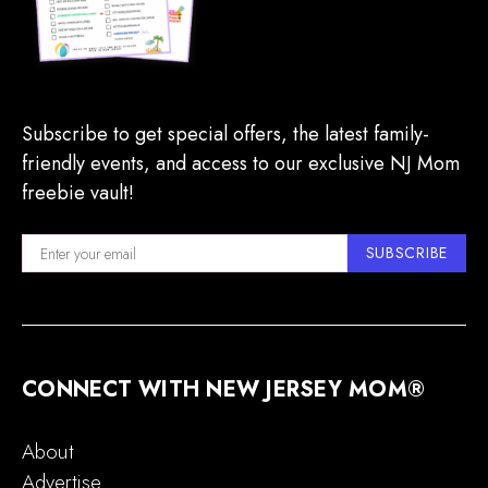
Subscribe to get special offers, the latest family-
friendly events, and access to our exclusive NJ Mom
freebie vault!
SUBSCRIBE
CONNECT WITH NEW JERSEY MOM®
About
Advertise