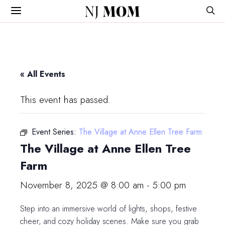
NJ
MOM
« All Events
This event has passed.
Event Series:
The Village at Anne Ellen Tree Farm
The Village at Anne Ellen Tree
Farm
November 8, 2025 @ 8:00 am
-
5:00 pm
Step into an immersive world of lights, shops, festive
cheer, and cozy holiday scenes. Make sure you grab