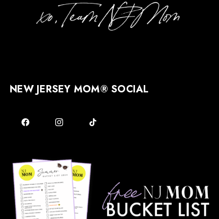
NEW JERSEY MOM® SOCIAL