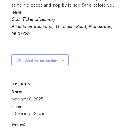
some hot cocoa and stop by to see Santa before you
leave.
Cost: Ticket prices vary
Anne Ellen Tree Farm, 114 Daum Road, Manalapan,
NJ 07726
Add to calendar
DETAILS
Date:
November 8, 2025
Time:
8:00 am - 5:00 pm
Series: