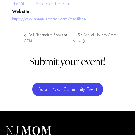
The Village at Anne Ellen Tree Farm
Website:
https://www.anneellenfarms.com/the-village
15th Annual Holiday Craft
Fall Planetarium Shows at
CCM
Show
Submit your event!
Submit Your Community Event