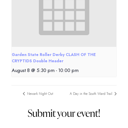
Garden State Roller Derby CLASH OF THE
CRYPTIDS Double Header
August 8 @ 5:30 pm
-
10:00 pm
Newark Night Out
A Day in the South Ward Trail
Submit your event!