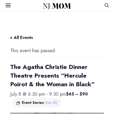
NJ
MOM
« All Events
This event has passed.
The Agatha Christie Dinner
Theatre Presents “Hercule
Poirot & the Woman in Black”
July 8 @ 6:30 pm
-
9:30 pm
$65 – $90
Event Series
(See All)