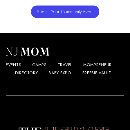
Submit Your Community Event
EVENTS
CAMPS
TRAVEL
MOMPRENEUR
DIRECTORY
BABY EXPO
FREEBIE VAULT