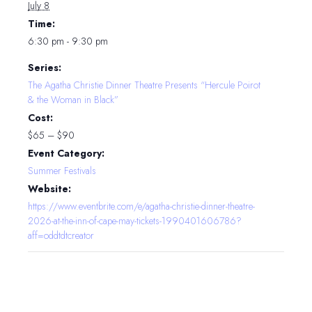
July 8
Time:
6:30 pm - 9:30 pm
Series:
The Agatha Christie Dinner Theatre Presents “Hercule Poirot
& the Woman in Black”
Cost:
$65 – $90
Event Category:
Summer Festivals
Website:
https://www.eventbrite.com/e/agatha-christie-dinner-theatre-
2026-at-the-inn-of-cape-may-tickets-1990401606786?
aff=oddtdtcreator