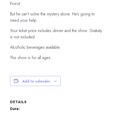
Poirot.
But he can’t solve the mystery alone. He’s going to
need your help.
Your ticket price includes dinner and the show. Gratuity
is not included.
Alcoholic beverages available.
This show is for all ages.
Add to calendar
DETAILS
Date: