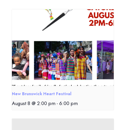
New Brunswick Heart Festival
August 8 @ 2:00 pm
-
6:00 pm