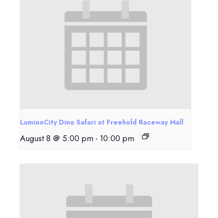
LuminoCity Dino Safari at Freehold Raceway Mall
August 8 @ 5:00 pm
-
10:00 pm