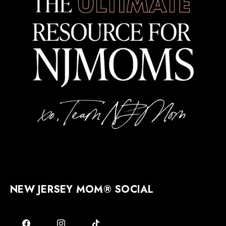
NEW JERSEY MOM® SOCIAL