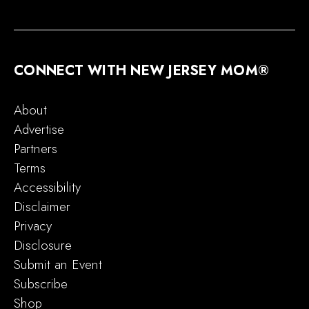
CONNECT WITH NEW JERSEY MOM®
About
Advertise
Partners
Terms
Accessibility
Disclaimer
Privacy
Disclosure
Submit an Event
Subscribe
Shop