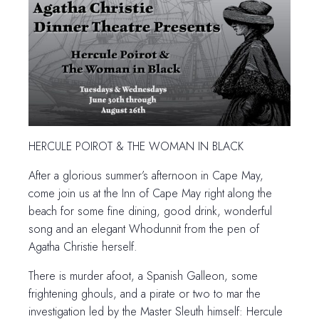
HERCULE POIROT & THE WOMAN IN BLACK
After a glorious summer’s afternoon in Cape May,
come join us at the Inn of Cape May right along the
beach for some fine dining, good drink, wonderful
song and an elegant Whodunnit from the pen of
Agatha Christie herself.
There is murder afoot, a Spanish Galleon, some
frightening ghouls, and a pirate or two to mar the
investigation led by the Master Sleuth himself: Hercule