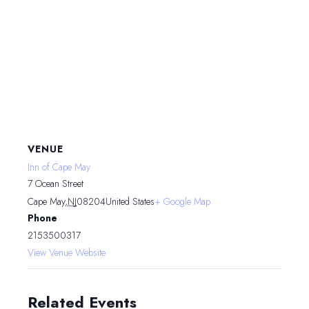
VENUE
Inn of Cape May
7 Ocean Street
Cape May
,
NJ
08204
United States
+ Google Map
Phone
2153500317
View Venue Website
Related Events