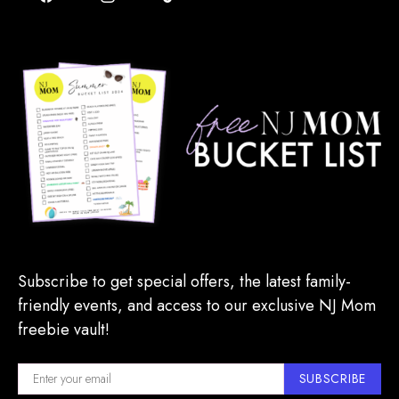
Subscribe to get special offers, the latest family-
friendly events, and access to our exclusive NJ Mom
freebie vault!
SUBSCRIBE