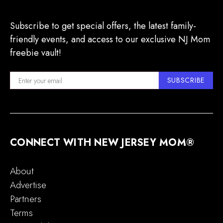
Subscribe to get special offers, the latest family-
friendly events, and access to our exclusive NJ Mom
freebie vault!
SUBSCRIBE
CONNECT WITH NEW JERSEY MOM®
About
Advertise
Partners
Terms