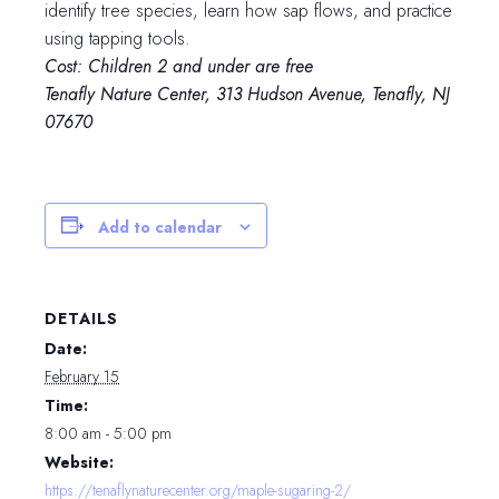
identify tree species, learn how sap flows, and practice
using tapping tools.
Cost: Children 2 and under are free
Tenafly Nature Center, 313 Hudson Avenue, Tenafly, NJ
07670
Add to calendar
DETAILS
Date:
February 15
Time:
8:00 am - 5:00 pm
Website:
https://tenaflynaturecenter.org/maple-sugaring-2/