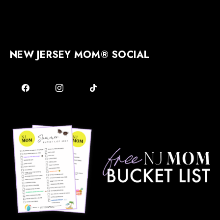
NEW JERSEY MOM® SOCIAL