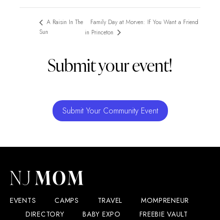
Family Day at Morven: If You Want a Friend
A Raisin In The
Sun
in Princeton
Submit your event!
Submit Your Community Event
EVENTS
CAMPS
TRAVEL
MOMPRENEUR
DIRECTORY
BABY EXPO
FREEBIE VAULT