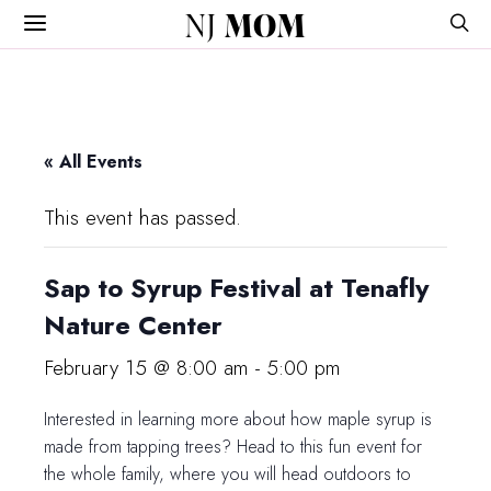
NJ
MOM
« All Events
This event has passed.
Sap to Syrup Festival at Tenafly
Nature Center
February 15 @ 8:00 am
-
5:00 pm
Interested in learning more about how maple syrup is
made from tapping trees? Head to this fun event for
the whole family, where you will head outdoors to