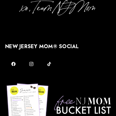
NEW JERSEY MOM® SOCIAL