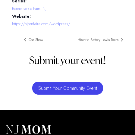
Series:
Renaissance Faire NJ
Website:
https://njrenfaire.com/wordpress/
Car Show
Historic Battery Lewis Tours
Submit your event!
Submit Your Community Event