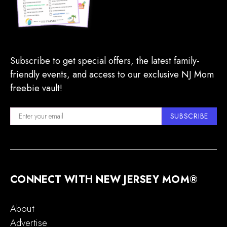
Subscribe to get special offers, the latest family-
friendly events, and access to our exclusive NJ Mom
freebie vault!
SUBSCRIBE
CONNECT WITH NEW JERSEY MOM®
About
Advertise