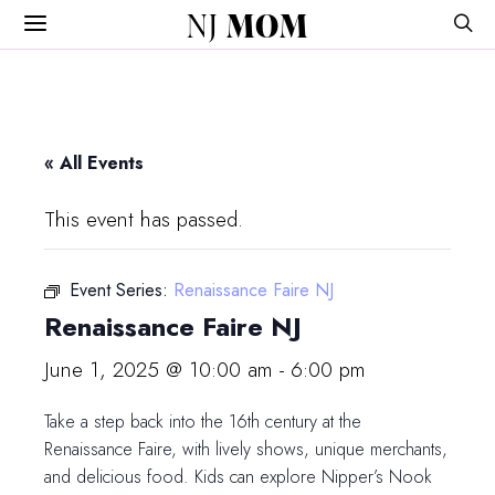
NJ
MOM
« All Events
This event has passed.
Event Series:
Renaissance Faire NJ
Renaissance Faire NJ
June 1, 2025 @ 10:00 am
-
6:00 pm
Take a step back into the 16th century at the
Renaissance Faire, with lively shows, unique merchants,
and delicious food. Kids can explore Nipper’s Nook