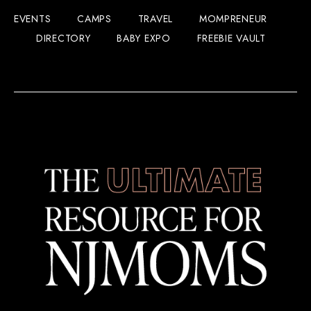
EVENTS
CAMPS
TRAVEL
MOMPRENEUR
DIRECTORY
BABY EXPO
FREEBIE VAULT