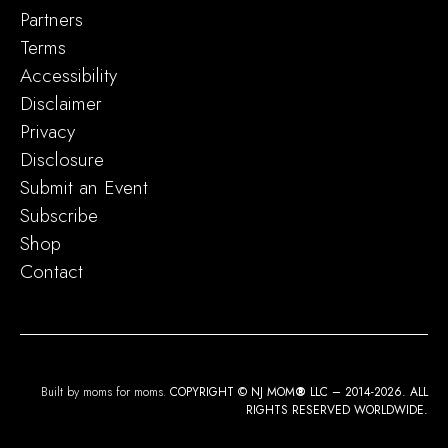
Partners
Terms
Accessibility
Disclaimer
Privacy
Disclosure
Submit an Event
Subscribe
Shop
Contact
Built by moms for moms.
COPYRIGHT © NJ MOM
®
LLC – 2014-2026. ALL
RIGHTS RESERVED WORLDWIDE.