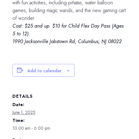
with fun activities, including piñatas, water balloon
games, building magic wands, and the new gaming cart
of wonder.
Cost: $25 and up. $10 for Child Flex Day Pass (Ages
5 to 12).
1990 Jacksonville Jobstown Rd, Columbus, NJ 08022
Add to calendar
DETAILS
Date:
June 1, 2025
Time:
10:00 am - 6:00 pm