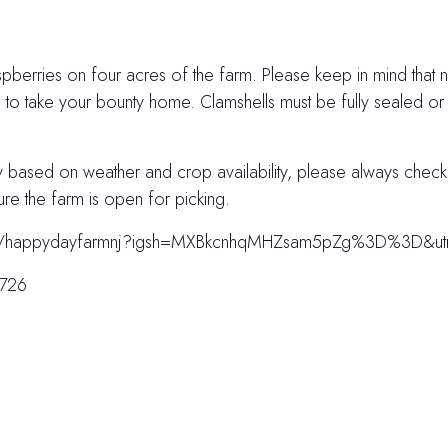
pberries on four acres of the farm. Please keep in mind that not
s to take your bounty home. Clamshells must be fully sealed or
ry based on weather and crop availability, please always chec
ure the farm is open for picking.
.com/happydayfarmnj?igsh=MXBkcnhqMHZsam5pZg%3D%3D&u
7726