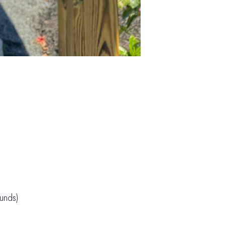
unds)