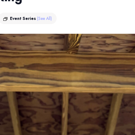
Event Series
(See All)