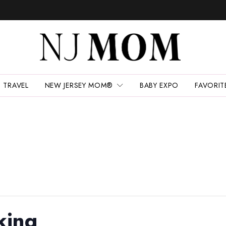
TRAVEL
NEW JERSEY MOM®
BABY EXPO
FAVORIT
king