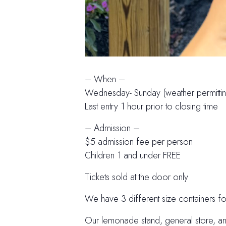
– When –
Wednesday- Sunday (weather permittin
Last entry 1 hour prior to closing time
– Admission –
$5 admission fee per person
Children 1 and under FREE
Tickets sold at the door only
We have 3 different size containers f
Our lemonade stand, general store, an