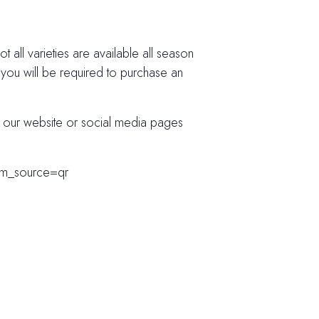
 all varieties are available all season
 you will be required to purchase an
k our website or social media pages
tm_source=qr