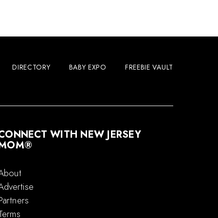
DIRECTORY
BABY EXPO
FREEBIE VAULT
CONNECT WITH NEW JERSEY
MOM®
About
Advertise
Partners
Terms