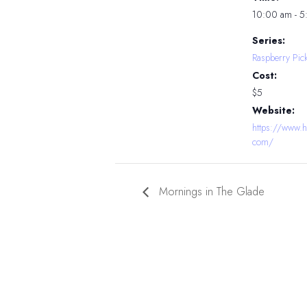
10:00 am - 
Series:
Raspberry Pic
Cost:
$5
Website:
https://www.h
com/
Mornings in The Glade