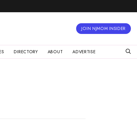
JOIN NJMOM INSIDER
ES
DIRECTORY
ABOUT
ADVERTISE