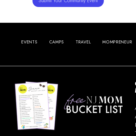
Submit Your Community Event
EVENTS
CAMPS
TRAVEL
MOMPRENEUR