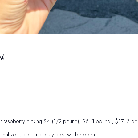
g)
or raspberry picking $4 (1/2 pound), $6 (1 pound), $17 (3 po
imal zoo, and small play area will be open