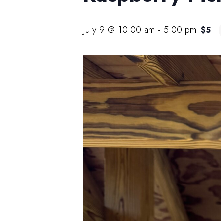
July 9 @ 10:00 am
-
5:00 pm
$5