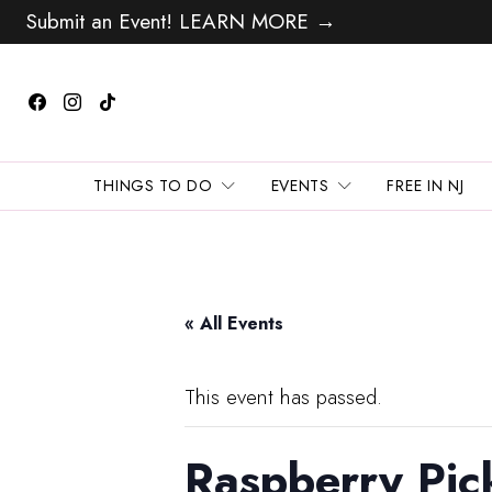
Submit an Event! LEARN MORE →
THINGS TO DO
EVENTS
FREE IN NJ
« All Events
This event has passed.
Raspberry Pic