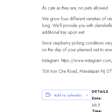
As cute as they are, no pets allowed
We grow four different varieties of ras
long. We’ll provide you with clamshell
additional tray upon exit.
Since raspberry picking conditions va
on the day of your planned visit to ens
Instagram: https://www.instagram
106 Iron Ore Road, Manalapan NJ 0
DETAILS
Add to calendar
Date:
July 9
Time: