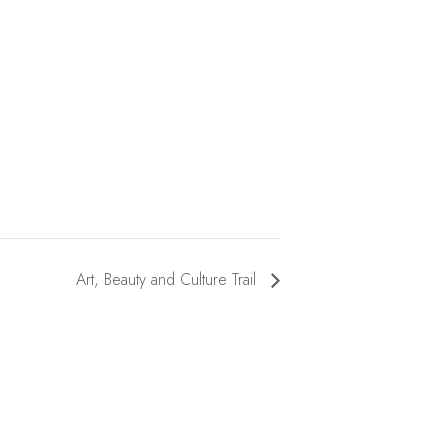
Art, Beauty and Culture Trail