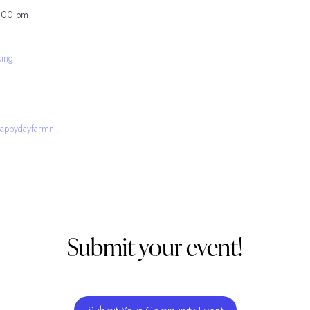
5:00 pm
king
appydayfarmnj.
Submit your event!