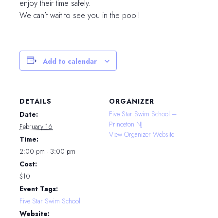
enjoy their time safely.
We can’t wait to see you in the pool!
Add to calendar
DETAILS
ORGANIZER
Five Star Swim School –
Date:
Princeton NJ
February 16
View Organizer Website
Time:
2:00 pm - 3:00 pm
Cost:
$10
Event Tags:
Five Star Swim School
Website: