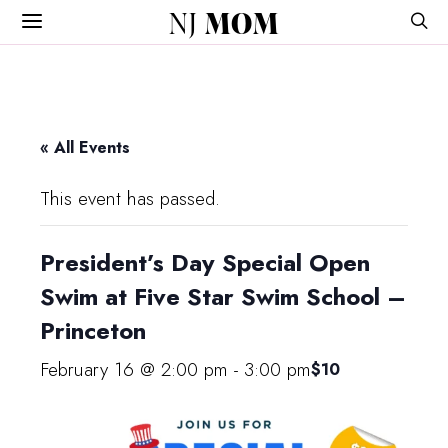
NJ
MOM
« All Events
This event has passed.
President’s Day Special Open
Swim at Five Star Swim School –
Princeton
February 16 @ 2:00 pm
-
3:00 pm
$10