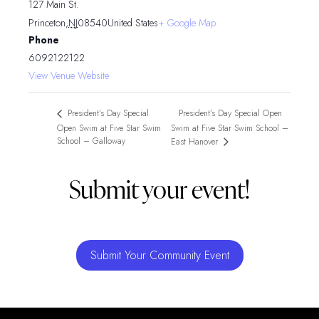
127 Main St.
Princeton
,
NJ
08540
United States
+ Google Map
Phone
6092122122
View Venue Website
President’s Day Special Open
President’s Day Special
Open Swim at Five Star Swim
Swim at Five Star Swim School –
School – Galloway
East Hanover
Submit your event!
Submit Your Community Event