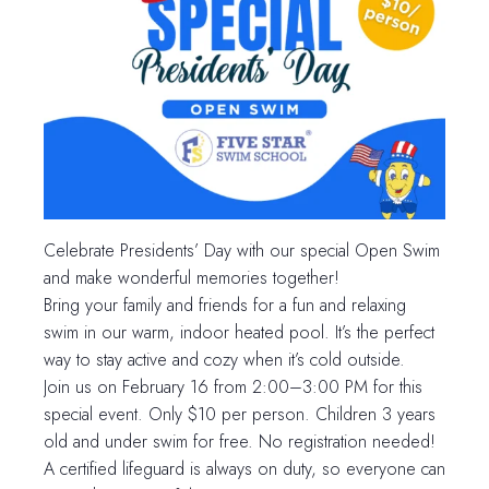
Celebrate Presidents’ Day with our special Open Swim
and make wonderful memories together!
Bring your family and friends for a fun and relaxing
swim in our warm, indoor heated pool. It’s the perfect
way to stay active and cozy when it’s cold outside.
Join us on February 16 from 2:00–3:00 PM for this
special event. Only $10 per person. Children 3 years
old and under swim for free. No registration needed!
A certified lifeguard is always on duty, so everyone can