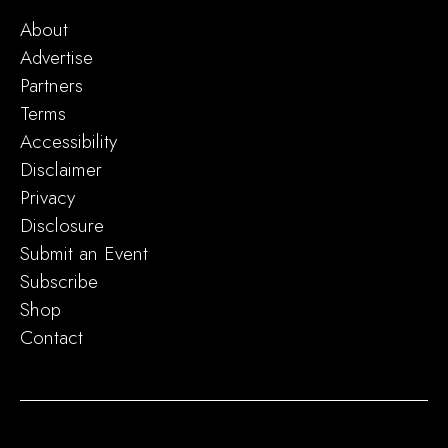
About
Advertise
Partners
Terms
Accessibility
Disclaimer
Privacy
Disclosure
Submit an Event
Subscribe
Shop
Contact