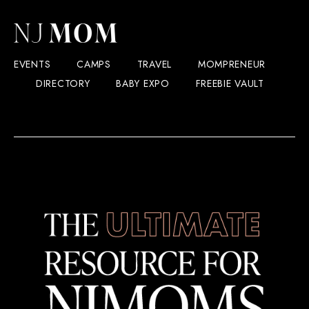
EVENTS
CAMPS
TRAVEL
MOMPRENEUR
DIRECTORY
BABY EXPO
FREEBIE VAULT