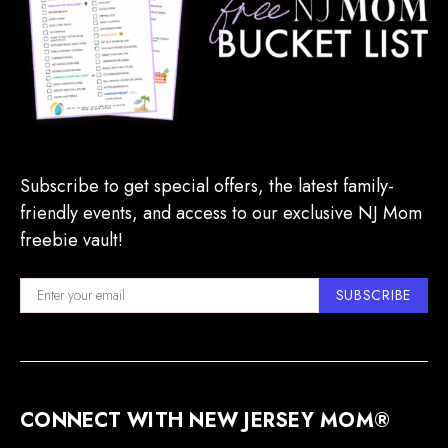
Subscribe to get special offers, the latest family-
friendly events, and access to our exclusive NJ Mom
freebie vault!
SUBSCRIBE
CONNECT WITH NEW JERSEY MOM®