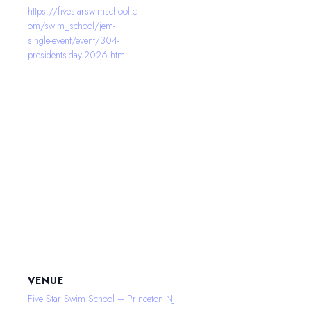
https://fivestarswimschool.c
om/swim_school/jem-
single-event/event/304-
presidents-day-2026.html
VENUE
Five Star Swim School – Princeton NJ