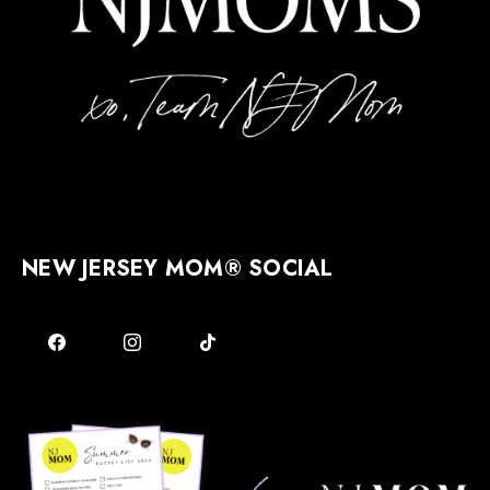
NEW JERSEY MOM® SOCIAL