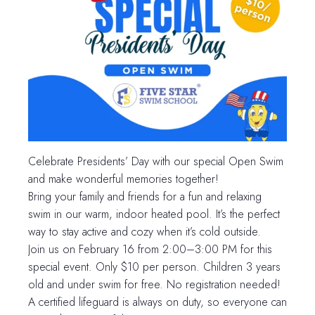
Celebrate Presidents’ Day with our special Open Swim
and make wonderful memories together!
Bring your family and friends for a fun and relaxing
swim in our warm, indoor heated pool. It’s the perfect
way to stay active and cozy when it’s cold outside.
Join us on February 16 from 2:00–3:00 PM for this
special event. Only $10 per person. Children 3 years
old and under swim for free. No registration needed!
A certified lifeguard is always on duty, so everyone can