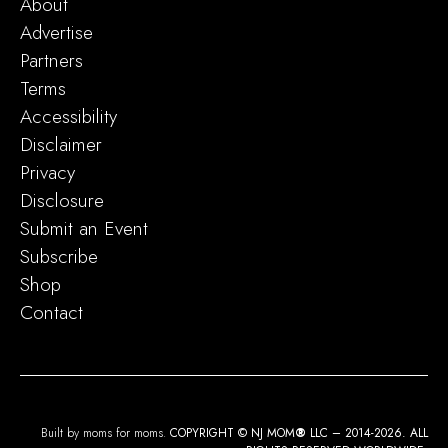
About
Advertise
Partners
Terms
Accessibility
Disclaimer
Privacy
Disclosure
Submit an Event
Subscribe
Shop
Contact
Built by moms for moms.
COPYRIGHT © NJ MOM
®
LLC – 2014-2026. ALL