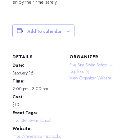
enjoy their time safely.
Add to calendar
DETAILS
ORGANIZER
Five Star Swim School –
Date:
Deptford NJ
February 16
View Organizer Website
Time:
2:00 pm - 3:00 pm
Cost:
$10
Event Tags:
Five Star Swim School
Website:
https://fivestarswimschool.c