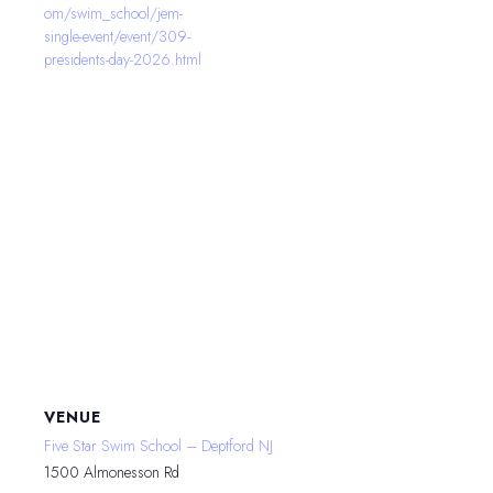
om/swim_school/jem-
single-event/event/309-
presidents-day-2026.html
VENUE
Five Star Swim School – Deptford NJ
1500 Almonesson Rd