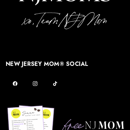
NEW JERSEY MOM® SOCIAL