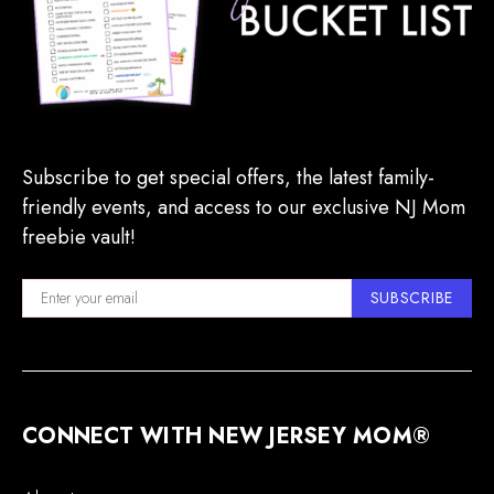
Subscribe to get special offers, the latest family-
friendly events, and access to our exclusive NJ Mom
freebie vault!
SUBSCRIBE
CONNECT WITH NEW JERSEY MOM®