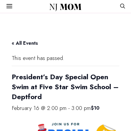
NJ
MOM
« All Events
This event has passed.
President’s Day Special Open
Swim at Five Star Swim School –
Deptford
February 16 @ 2:00 pm
-
3:00 pm
$10