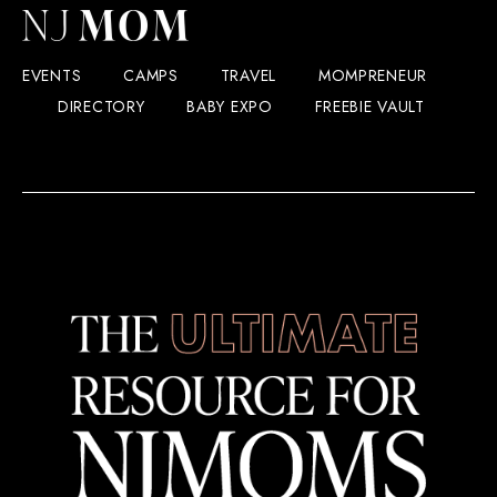
EVENTS
CAMPS
TRAVEL
MOMPRENEUR
DIRECTORY
BABY EXPO
FREEBIE VAULT