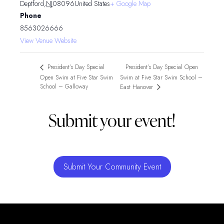
Deptford
,
NJ
08096
United States
+ Google Map
Phone
8563026666
View Venue Website
President’s Day Special Open
President’s Day Special
Open Swim at Five Star Swim
Swim at Five Star Swim School –
School – Galloway
East Hanover
Submit your event!
Submit Your Community Event