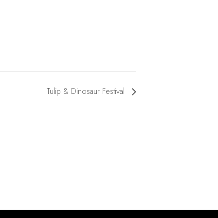
Tulip & Dinosaur Festival