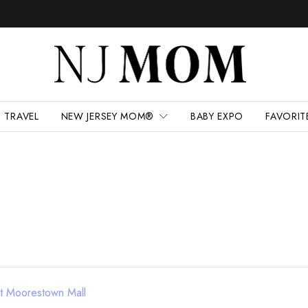
TRAVEL
NEW JERSEY MOM®
BABY EXPO
FAVORIT
at Moorestown Mall