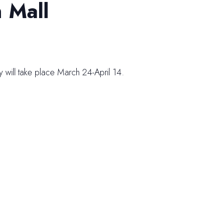
 Mall
 will take place March 24-April 14.