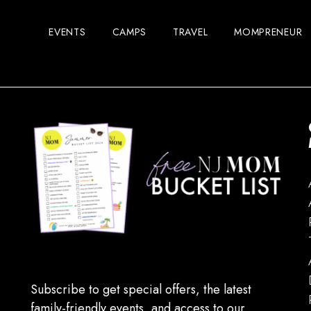
EVENTS
CAMPS
TRAVEL
MOMPRENEUR
Subscribe to get special offers, the latest
family-friendly events, and access to our