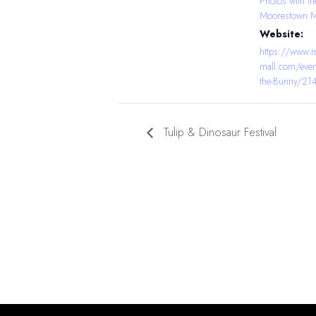
Photos with th
Moorestown M
Website:
https://www.
mall.com/even
the-Bunny/2
Tulip & Dinosaur Festival