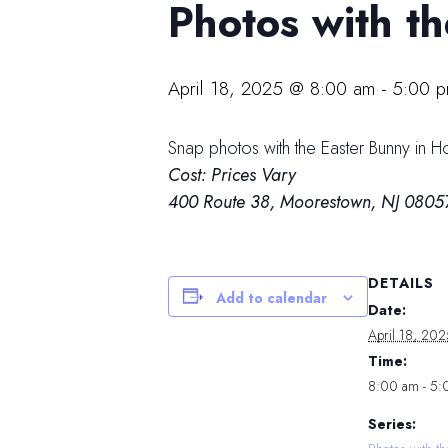
Photos with t
April 18, 2025 @ 8:00 am
-
5:00 
Snap photos with the Easter Bunny in 
Cost: Prices Vary
400 Route 38, Moorestown, NJ 0805
DETAILS
Add to calendar
Date:
April 18, 202
Time:
8:00 am - 5
Series: