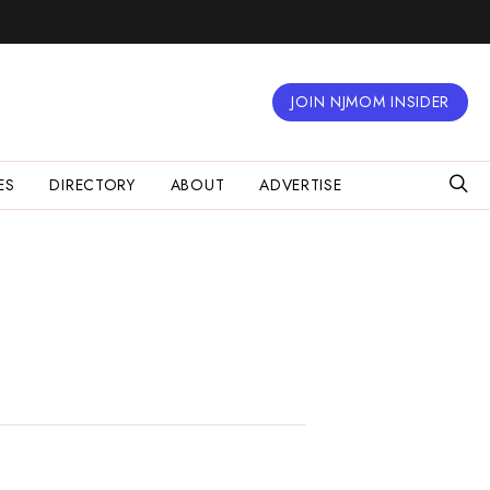
JOIN NJMOM INSIDER
ES
DIRECTORY
ABOUT
ADVERTISE