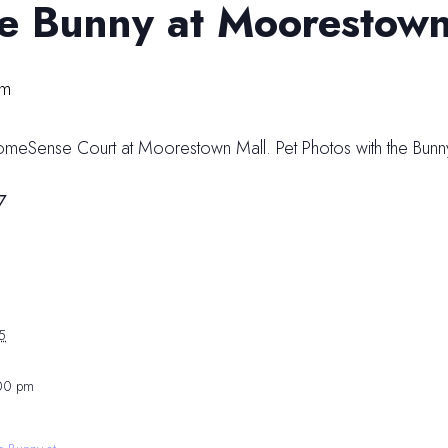
he Bunny at Moorestown
pm
HomeSense Court at Moorestown Mall. Pet Photos with the Bunny
7
5
:00 pm