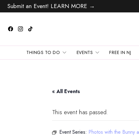
Submit an Event! LEARN MORE →
THINGS TO DO
EVENTS
FREE IN NJ
« All Events
This event has passed.
Event Series:
Photos with the Bunny 