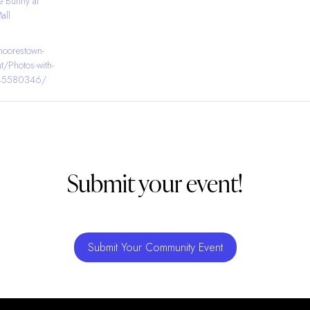
e Bunny at
all
moorestown-
t/Photos-with-
145580346/
Submit your event!
Submit Your Community Event