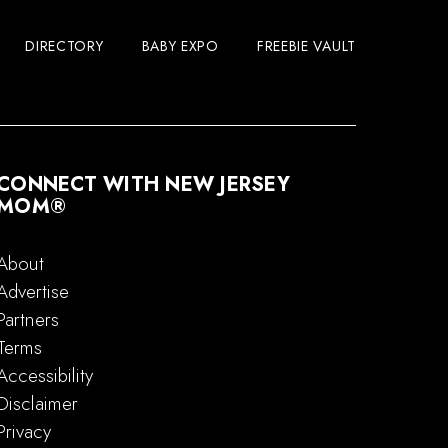
DIRECTORY
BABY EXPO
FREEBIE VAULT
CONNECT WITH NEW JERSEY
MOM®
About
Advertise
Partners
Terms
Accessibility
Disclaimer
Privacy