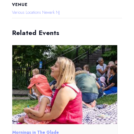
VENUE
Various Locations Newark NJ
Related Events
Mornings in The Glade