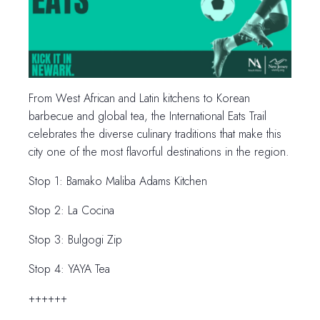
From West African and Latin kitchens to Korean
barbecue and global tea, the International Eats Trail
celebrates the diverse culinary traditions that make this
city one of the most flavorful destinations in the region.
Stop 1: Bamako Maliba Adams Kitchen
Stop 2: La Cocina
Stop 3: Bulgogi Zip
Stop 4: YAYA Tea
++++++