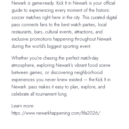
Newark is game-ready. Kick It in Newark is your official
guide to experiencing every moment of the historic
soccer matches right here in the city. This curated digital
pass connects fans to the best watch parties, local
restaurants, bars, cultural events, attractions, and
exclusive promotions happening throughout Newark
during the world’s biggest sporting event.
Whether you’re chasing the perfect match-day
atmosphere, exploring Newark’s vibrant food scene
between games, or discovering neighborhood
experiences you never knew existed — the Kick It in
Newark pass makes it easy to plan, explore, and
celebrate all tournament long.
Learn more:
https://www.newarkhappening.com/fifa2026/