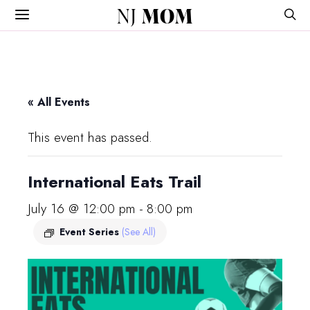
NJ
MOM
« All Events
This event has passed.
International Eats Trail
July 16 @ 12:00 pm
-
8:00 pm
Event Series
(See All)