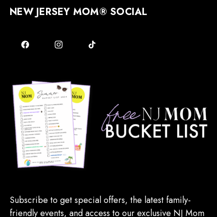
NEW JERSEY MOM® SOCIAL
Subscribe to get special offers, the latest family-
friendly events, and access to our exclusive NJ Mom