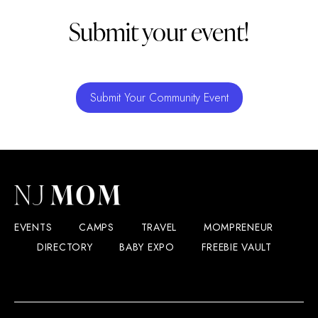
Submit your event!
Submit Your Community Event
EVENTS
CAMPS
TRAVEL
MOMPRENEUR
DIRECTORY
BABY EXPO
FREEBIE VAULT