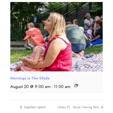
Mornings in The Glade
August 20 @ 9:00 am
-
11:00 am
Superhero Splash
Library FC: Soccer Viewing Party