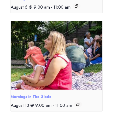
August 6 @ 9:00 am
-
11:00 am
Mornings in The Glade
August 13 @ 9:00 am
-
11:00 am