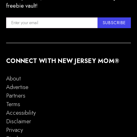
freebie vault!
SUBSCRIBE
CONNECT WITH NEW JERSEY MOM®
About
Advertise
Partners
Terms
Accessibility
Disclaimer
Privacy