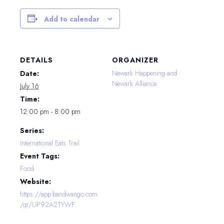
Add to calendar
DETAILS
ORGANIZER
Newark Happening and
Date:
Newark Alliance
July 16
Time:
12:00 pm - 8:00 pm
Series:
International Eats Trail
Event Tags:
Food
Website:
https://app.bandwango.com
/qr/UP92A2TYWF