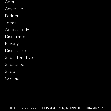
About
Advertise
Partners
Terms
Accessibility
Disclaimer
Privacy
Disclosure
Submit an Event
Subscribe
Shop
Contact
Built by moms for moms.
COPYRIGHT © NJ MOM
®
LLC – 2014-2026. ALL