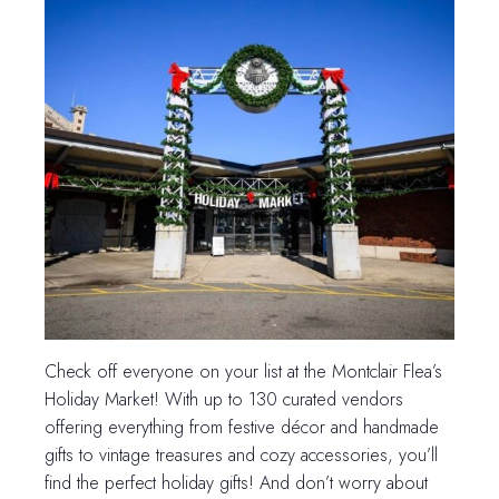
Check off everyone on your list at the Montclair Flea’s
Holiday Market! With up to 130 curated vendors
offering everything from festive décor and handmade
gifts to vintage treasures and cozy accessories, you’ll
find the perfect holiday gifts! And don’t worry about