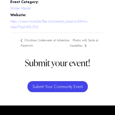
Event Category:
Winter Market
Website:
https://www.montclairflea.com/events/canal-st-d9hms-
mgw73-g6sb5-j7kyl
Photos with Santa at
Christmas Underwater at Adventure
Aquarium
Marketfair
Submit your event!
Submit Your Community Event