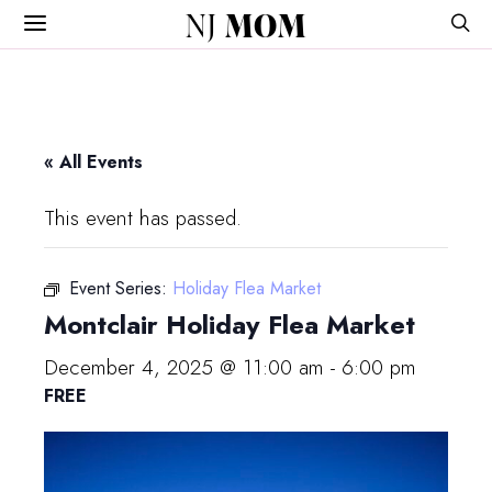
NJ
MOM
« All Events
This event has passed.
Event Series:
Holiday Flea Market
Montclair Holiday Flea Market
December 4, 2025 @ 11:00 am
-
6:00 pm
FREE