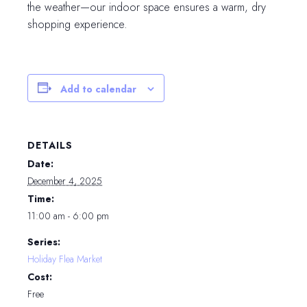
the weather—our indoor space ensures a warm, dry
shopping experience.
Add to calendar
DETAILS
Date:
December 4, 2025
Time:
11:00 am - 6:00 pm
Series:
Holiday Flea Market
Cost:
Free