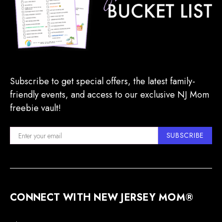
Subscribe to get special offers, the latest family-
friendly events, and access to our exclusive NJ Mom
freebie vault!
SUBSCRIBE
CONNECT WITH NEW JERSEY MOM®