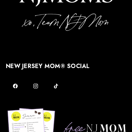
NEW JERSEY MOM® SOCIAL