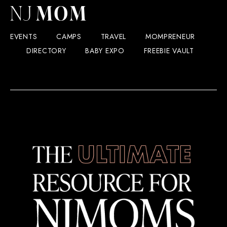
EVENTS
CAMPS
TRAVEL
MOMPRENEUR
DIRECTORY
BABY EXPO
FREEBIE VAULT