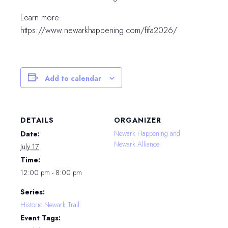
Learn more:
https://www.newarkhappening.com/fifa2026/
Add to calendar
DETAILS
ORGANIZER
Newark Happening and
Date:
Newark Alliance
July 17
Time:
12:00 pm - 8:00 pm
Series:
Historic Newark Trail
Event Tags: