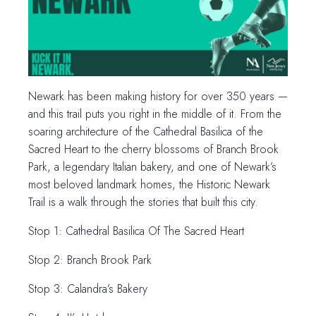
Newark has been making history for over 350 years —
and this trail puts you right in the middle of it. From the
soaring architecture of the Cathedral Basilica of the
Sacred Heart to the cherry blossoms of Branch Brook
Park, a legendary Italian bakery, and one of Newark’s
most beloved landmark homes, the Historic Newark
Trail is a walk through the stories that built this city.
Stop 1: Cathedral Basilica Of The Sacred Heart
Stop 2: Branch Brook Park
Stop 3: Calandra’s Bakery