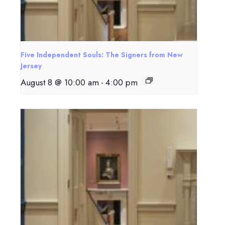
Five Independent Souls: The Signers from New
Jersey
August 8 @ 10:00 am
-
4:00 pm