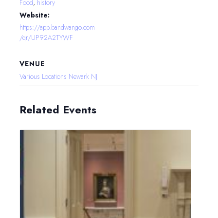
Food
,
history
Website:
https://app.bandwango.com
/qr/UP92A2TYWF
VENUE
Various Locations Newark NJ
Related Events