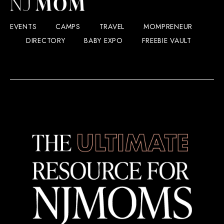
EVENTS
CAMPS
TRAVEL
MOMPRENEUR
DIRECTORY
BABY EXPO
FREEBIE VAULT