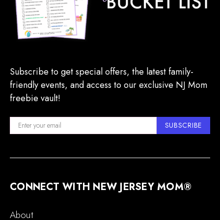
Subscribe to get special offers, the latest family-
friendly events, and access to our exclusive NJ Mom
freebie vault!
SUBSCRIBE
CONNECT WITH NEW JERSEY MOM®
About