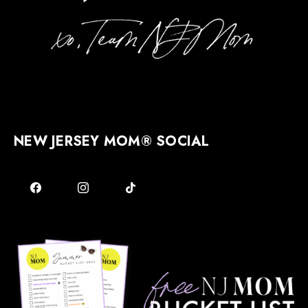
NEW JERSEY MOM® SOCIAL