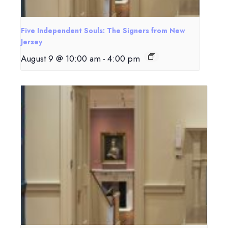
Five Independent Souls: The Signers from New
Jersey
August 9 @ 10:00 am
-
4:00 pm