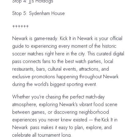
Stop 4: JJ’s Hotdogs
Stop 5: Sydenham House
++++++
Newark is game-ready. Kick It in Newark is your official
guide to experiencing every moment of the historic
soccer matches right here in the city. This curated digital
pass connects fans to the best watch parties, local
restaurants, bars, cultural events, attractions, and
exclusive promotions happening throughout Newark
during the world’s biggest sporting event.
Whether you’re chasing the perfect match-day
atmosphere, exploring Newark’s vibrant food scene
between games, or discovering neighborhood
experiences you never knew existed — the Kick It in
Newark pass makes it easy to plan, explore, and
celebrate all tournament long.