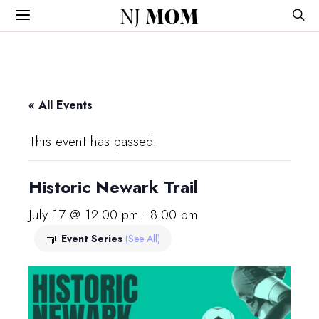
NJ
MOM
« All Events
This event has passed.
Historic Newark Trail
July 17 @ 12:00 pm
-
8:00 pm
Event Series
(See All)