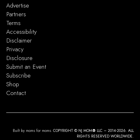
Advertise
Partners
Terms
Accessibility
Disclaimer
Privacy
Disclosure
Submit an Event
Subscribe
Shop
Contact
Built by moms for moms.
COPYRIGHT © NJ MOM
®
LLC – 2014-2026. ALL
RIGHTS RESERVED WORLDWIDE.