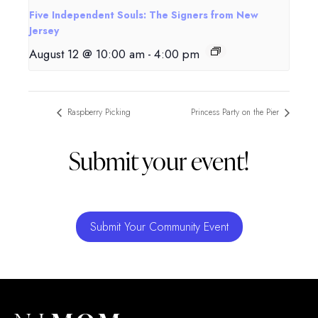
Five Independent Souls: The Signers from New
Jersey
August 12 @ 10:00 am
-
4:00 pm
Raspberry Picking
Princess Party on the Pier
Submit your event!
Submit Your Community Event