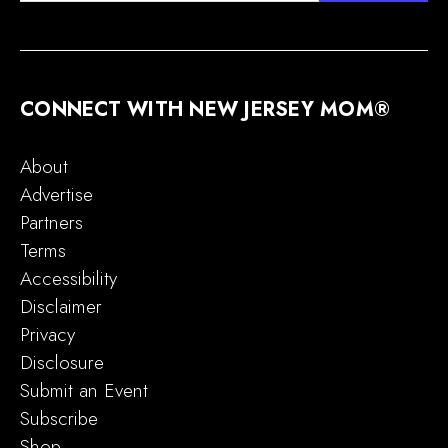
CONNECT WITH NEW JERSEY MOM®
About
Advertise
Partners
Terms
Accessibility
Disclaimer
Privacy
Disclosure
Submit an Event
Subscribe
Shop