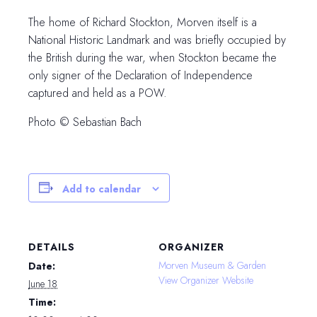
The home of Richard Stockton, Morven itself is a
National Historic Landmark and was briefly occupied by
the British during the war, when Stockton became the
only signer of the Declaration of Independence
captured and held as a POW.
Photo © Sebastian Bach
Add to calendar
DETAILS
ORGANIZER
Morven Museum & Garden
Date:
View Organizer Website
June 18
Time: