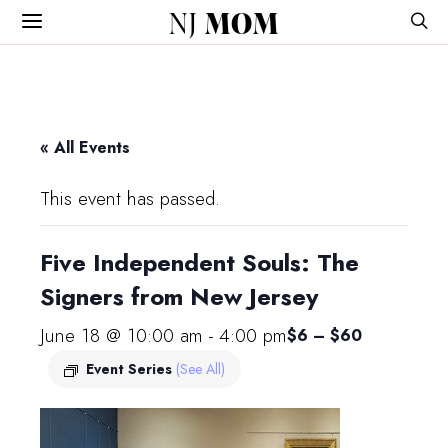
NJ
MOM
« All Events
This event has passed.
Five Independent Souls: The
Signers from New Jersey
June 18 @ 10:00 am
-
4:00 pm
$6 – $60
Event Series
(See All)