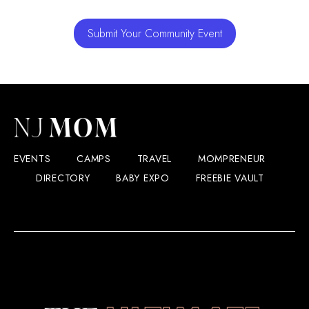
Submit Your Community Event
EVENTS
CAMPS
TRAVEL
MOMPRENEUR
DIRECTORY
BABY EXPO
FREEBIE VAULT