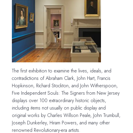
The first exhibition to examine the lives, ideals, and
contradictions of Abraham Clark, John Hart, Francis
Hopkinson, Richard Stockton, and John Witherspoon,
Five Independent Souls: The Signers from New Jersey
displays over 100 extraordinary historic objects,
including items not usually on public display and
original works by Charles Willson Peale, John Trumbull,
Joseph Dunkerley, Hiram Powers, and many other
renowned Revolutionary-era artists.