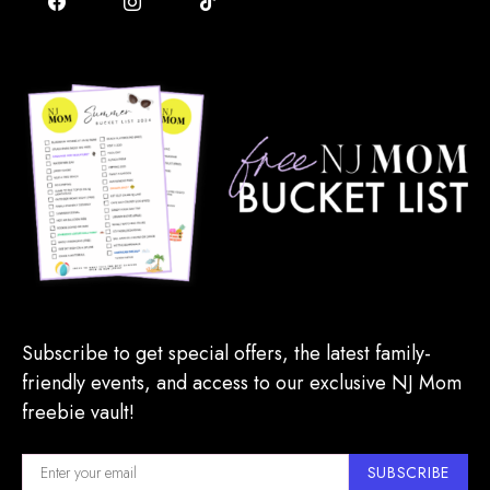
Subscribe to get special offers, the latest family-
friendly events, and access to our exclusive NJ Mom
freebie vault!
SUBSCRIBE