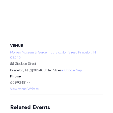
VENUE
Morven Museum & Garden, 55 Stockton Street, Princeton, NJ
08540
55 Stockton Street
Princeton, NJ
,
NJ
08540
United States
+ Google Map
Phone
6099248144
View Venue Website
Related Events