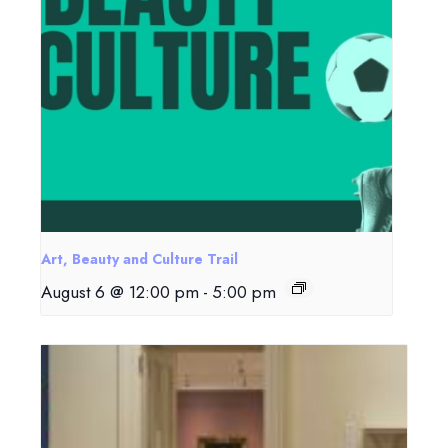
Art, Beauty and Culture Trail
August 6 @ 12:00 pm
-
5:00 pm