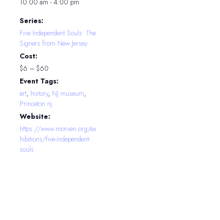
10:00 am - 4:00 pm
Series:
Five Independent Souls: The
Signers from New Jersey
Cost:
$6 – $60
Event Tags:
art
,
history
,
NJ museum
,
Princeton nj
Website:
https://www.morven.org/ex
hibitions/five-independent-
souls