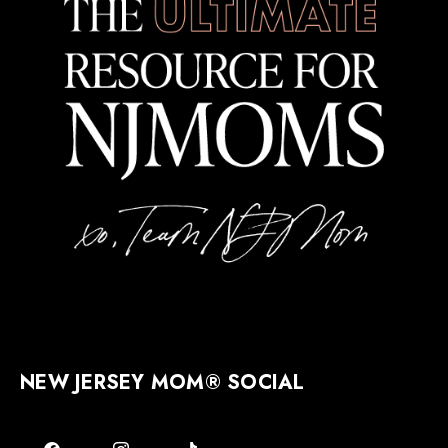
NEW JERSEY MOM® SOCIAL