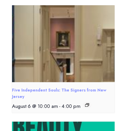
Five Independent Souls: The Signers from New
Jersey
August 6 @ 10:00 am
-
4:00 pm