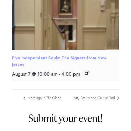
Five Independent Souls: The Signers from New
Jersey
August 7 @ 10:00 am
-
4:00 pm
Mornings in The Glade
Art, Beauty and Culture Trail
Submit your event!