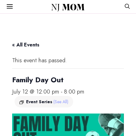
NJ
MOM
« All Events
This event has passed.
Family Day Out
July 12 @ 12:00 pm
-
8:00 pm
Event Series
(See All)