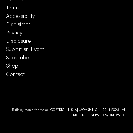
Terms
Accessibility
Disclaimer
Privacy
Disclosure
Submit an Event
Subscribe
Shop
Contact
Built by moms for moms.
COPYRIGHT © NJ MOM
®
LLC – 2014-2026. ALL
RIGHTS RESERVED WORLDWIDE.