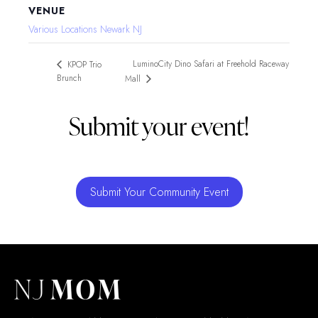
VENUE
Various Locations Newark NJ
LuminoCity Dino Safari at Freehold Raceway
KPOP Trio
Brunch
Mall
Submit your event!
Submit Your Community Event