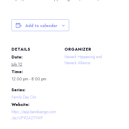
Add to calendar
DETAILS
ORGANIZER
Newark Happening and
Date:
Newark Alliance
July 12
Time:
12:00 pm - 8:00 pm
Series:
Family Day Out
Website:
https://app.bandwango.com
/qr/UP92A2TYWF