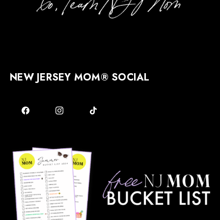
NEW JERSEY MOM® SOCIAL