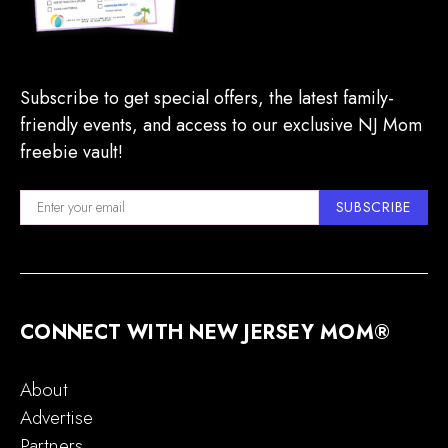
Subscribe to get special offers, the latest family-
friendly events, and access to our exclusive NJ Mom
freebie vault!
SUBSCRIBE
CONNECT WITH NEW JERSEY MOM®
About
Advertise
Partners