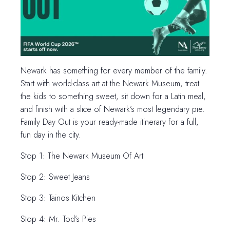
Newark has something for every member of the family.
Start with world-class art at the Newark Museum, treat
the kids to something sweet, sit down for a Latin meal,
and finish with a slice of Newark’s most legendary pie.
Family Day Out is your ready-made itinerary for a full,
fun day in the city.
Stop 1: The Newark Museum Of Art
Stop 2: Sweet Jeans
Stop 3: Tainos Kitchen
Stop 4: Mr. Tod’s Pies