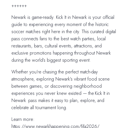
++++++
Newark is game-ready. Kick It in Newark is your official
guide to experiencing every moment of the historic
soccer matches right here in the city. This curated digital
pass connects fans to the best watch parties, local
restaurants, bars, cultural events, attractions, and
exclusive promotions happening throughout Newark
during the world’s biggest sporting event.
Whether you’re chasing the perfect match-day
atmosphere, exploring Newark’s vibrant food scene
between games, or discovering neighborhood
experiences you never knew existed — the Kick It in
Newark pass makes it easy to plan, explore, and
celebrate all tournament long.
Learn more:
https://www.newarkhappening.com/fifa2026/