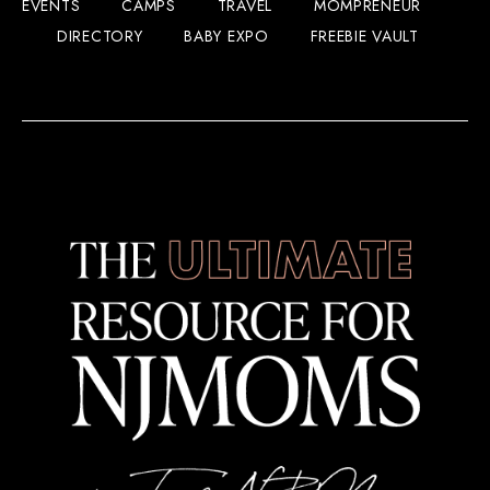
EVENTS
CAMPS
TRAVEL
MOMPRENEUR
DIRECTORY
BABY EXPO
FREEBIE VAULT