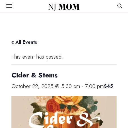
NJ
MOM
« All Events
This event has passed.
Cider & Stems
October 22, 2025 @ 5:30 pm
-
7:00 pm
$45