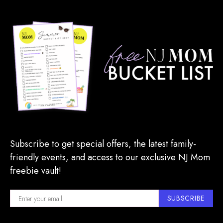
Subscribe to get special offers, the latest family-
friendly events, and access to our exclusive NJ Mom
freebie vault!
SUBSCRIBE