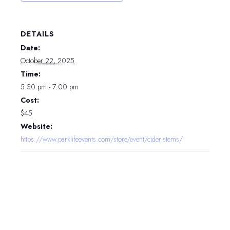
DETAILS
Date:
October 22, 2025
Time:
5:30 pm - 7:00 pm
Cost:
$45
Website:
https://www.parklifeevents.com/store/event/cider-stems/