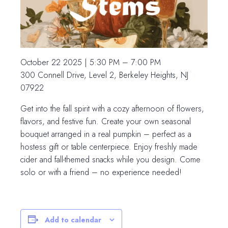
October 22 2025 | 5:30 PM – 7:00 PM
300 Connell Drive, Level 2, Berkeley Heights, NJ
07922
Get into the fall spirit with a cozy afternoon of flowers,
flavors, and festive fun. Create your own seasonal
bouquet arranged in a real pumpkin – perfect as a
hostess gift or table centerpiece. Enjoy freshly made
cider and fall-themed snacks while you design. Come
solo or with a friend – no experience needed!
Add to calendar