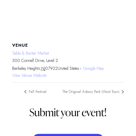
VENUE
Table & Banter Market
300 Connell Drive, Level 2
Berkeley Heights
,
NJ
07922
United States
+ Google Map
View Venue Website
Fall Festival
The Original Asbury Park Ghost Tours
Submit your event!