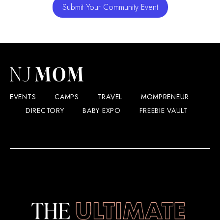
Submit Your Community Event
EVENTS
CAMPS
TRAVEL
MOMPRENEUR
DIRECTORY
BABY EXPO
FREEBIE VAULT