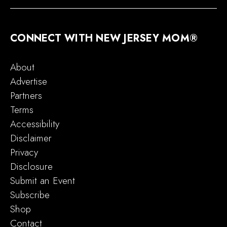
CONNECT WITH NEW JERSEY MOM®
About
Advertise
Partners
Terms
Accessibility
Disclaimer
Privacy
Disclosure
Submit an Event
Subscribe
Shop
Contact