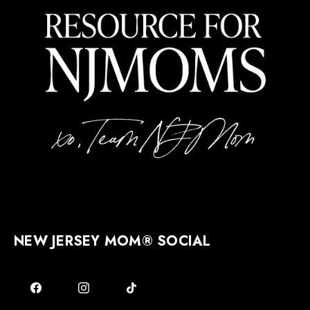
NEW JERSEY MOM® SOCIAL