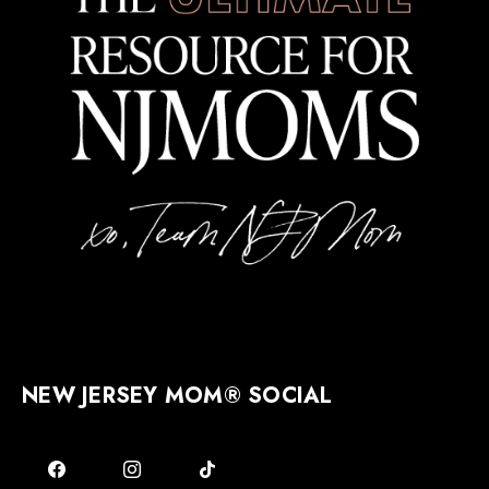
NEW JERSEY MOM® SOCIAL