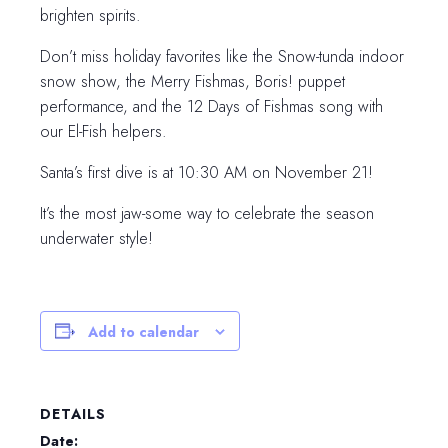
brighten spirits.
Don’t miss holiday favorites like the Snow-tunda indoor
snow show, the Merry Fishmas, Boris! puppet
performance, and the 12 Days of Fishmas song with
our El-Fish helpers.
Santa’s first dive is at 10:30 AM on November 21!
It’s the most jaw-some way to celebrate the season
underwater style!
Add to calendar
DETAILS
Date: