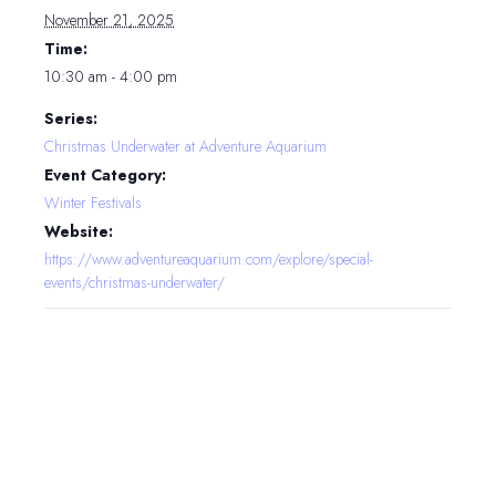
November 21, 2025
Time:
10:30 am - 4:00 pm
Series:
Christmas Underwater at Adventure Aquarium
Event Category:
Winter Festivals
Website:
https://www.adventureaquarium.com/explore/special-
events/christmas-underwater/