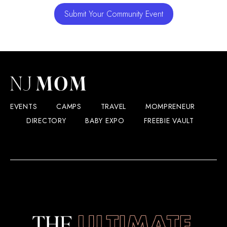
Submit Your Community Event
EVENTS
CAMPS
TRAVEL
MOMPRENEUR
DIRECTORY
BABY EXPO
FREEBIE VAULT