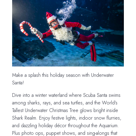
Make a splash this holiday season with Underwater
Santa!
Dive into a winter waterland where Scuba Santa swims
among sharks, rays, and sea turtles, and the World’s
Tallest Underwater Christmas Tree glows bright inside
Shark Realm. Enjoy festive lights, indoor snow flurries,
and dazzling holiday décor throughout the Aquarium.
Plus photo ops, puppet shows, and sing-alongs that