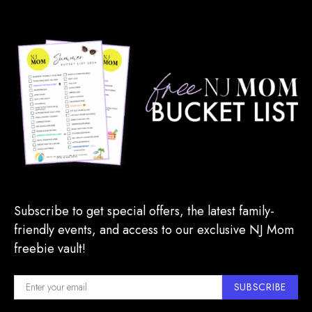
Subscribe to get special offers, the latest family-
friendly events, and access to our exclusive NJ Mom
freebie vault!
SUBSCRIBE