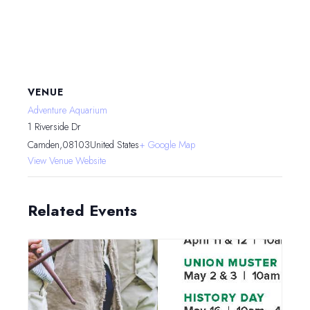
VENUE
Adventure Aquarium
1 Riverside Dr
Camden
,
08103
United States
+ Google Map
View Venue Website
Related Events