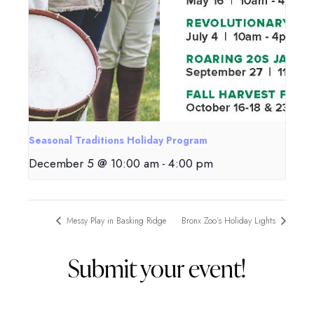
Seasonal Traditions Holiday Program
December 5 @ 10:00 am
-
4:00 pm
Messy Play in Basking Ridge
Bronx Zoo’s Holiday Lights
Submit your event!