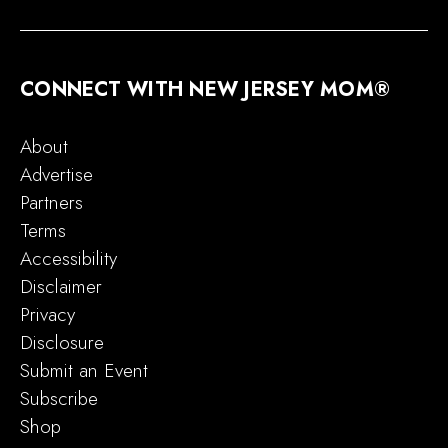
CONNECT WITH NEW JERSEY MOM®
About
Advertise
Partners
Terms
Accessibility
Disclaimer
Privacy
Disclosure
Submit an Event
Subscribe
Shop