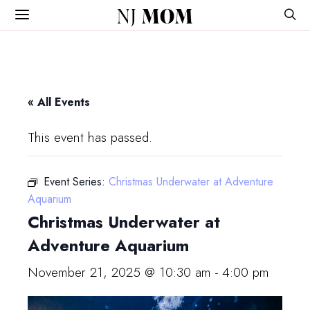
NJ
MOM
« All Events
This event has passed.
Event Series:
Christmas Underwater at Adventure
Aquarium
Christmas Underwater at
Adventure Aquarium
November 21, 2025 @ 10:30 am
-
4:00 pm