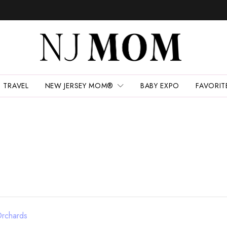
TRAVEL
NEW JERSEY MOM®
BABY EXPO
FAVORIT
Orchards