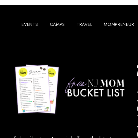
EVENTS
CAMPS
TRAVEL
MOMPRENEUR