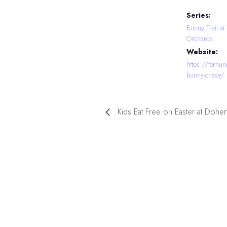
Series:
Bunny Trail at
Orchards
Website:
https://terhu
bunny-chase/
Kids Eat Free on Easter at Dohe