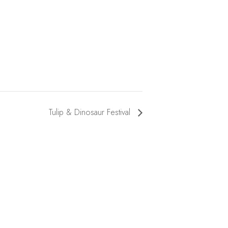
Tulip & Dinosaur Festival