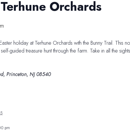
t Terhune Orchards
pm
 Easter holiday at Terhune Orchards with the Bunny Trail. This n
elf-guided treasure hunt through the farm. Take in all the sigh
d, Princeton, NJ 08540
25
:00 pm