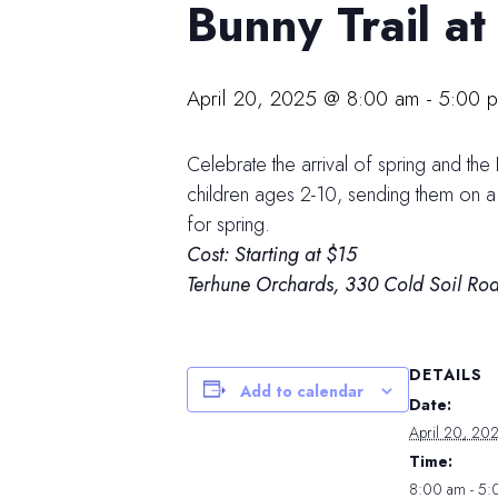
Bunny Trail a
April 20, 2025 @ 8:00 am
-
5:00 
Celebrate the arrival of spring and the
children ages 2-10, sending them on a s
for spring.
Cost: Starting at $15
Terhune Orchards,
330 Cold Soil Roa
DETAILS
Add to calendar
Date:
April 20, 20
Time:
8:00 am - 5