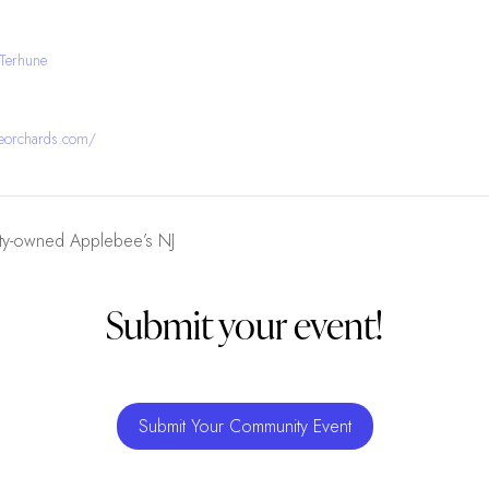
 Terhune
neorchards.com/
rty-owned Applebee’s NJ
Submit your event!
Submit Your Community Event