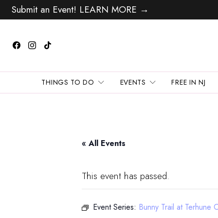
Submit an Event! LEARN MORE →
THINGS TO DO
EVENTS
FREE IN NJ
« All Events
This event has passed.
Event Series:
Bunny Trail at Terhune 