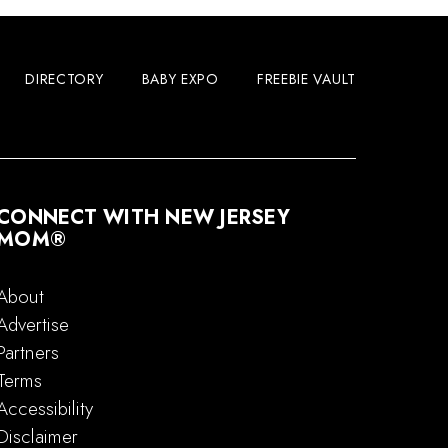
DIRECTORY
BABY EXPO
FREEBIE VAULT
CONNECT WITH NEW JERSEY
MOM®
About
Advertise
Partners
Terms
Accessibility
Disclaimer