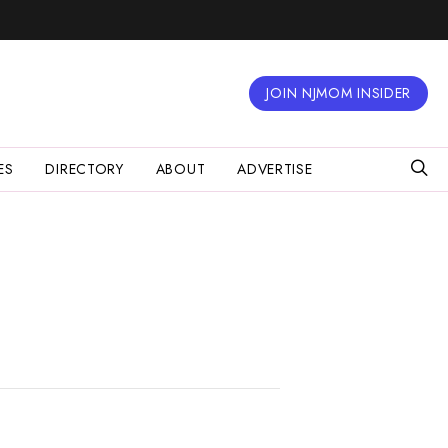
JOIN NJMOM INSIDER
ES
DIRECTORY
ABOUT
ADVERTISE