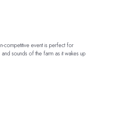
on-competitive event is perfect for
ts and sounds of the farm as it wakes up